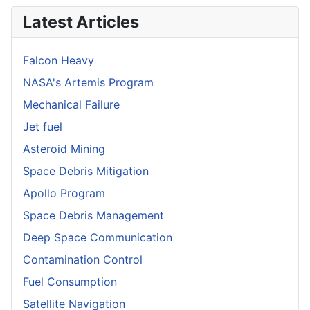
Latest Articles
Falcon Heavy
NASA's Artemis Program
Mechanical Failure
Jet fuel
Asteroid Mining
Space Debris Mitigation
Apollo Program
Space Debris Management
Deep Space Communication
Contamination Control
Fuel Consumption
Satellite Navigation