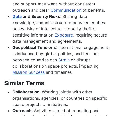
and support may wane without consistent
outreach and clear
Communication
of benefits.
Data
and Security Risks
: Sharing data,
knowledge, and infrastructure between entities
poses risks of intellectual property theft or
sensitive information
Exposure
, requiring secure
data management and agreements.
Geopolitical Tensions
: International engagement
is influenced by global politics, and tensions
between countries can
Strain
or disrupt
collaborations on space projects, impacting
Mission Success
and timelines.
Similar Terms
Collaboration
: Working jointly with other
organisations, agencies, or countries on specific
space projects or initiatives.
Outreach
: Activities aimed at educating and