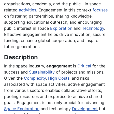
organisations, academia, and the public—in space-
related
activities
. Engagement in this context
focuses
on fostering partnerships, sharing knowledge,
supporting educational outreach, and encouraging
public interest in space
Exploration
and
Technology
.
Effective engagement helps drive innovation, secure
funding, enhance global cooperation, and inspire
future generations.
Description
In the space industry,
engagement
is
Critical
for the
success and
Sustainability
of projects and missions.
Given the
Complexity
,
High Costs
, and risks
associated with space activities, active engagement
from various sectors enables collaborative efforts,
pooling resources and expertise to achieve shared
goals. Engagement is not only crucial for advancing
Space Exploration
and technology
Development
but