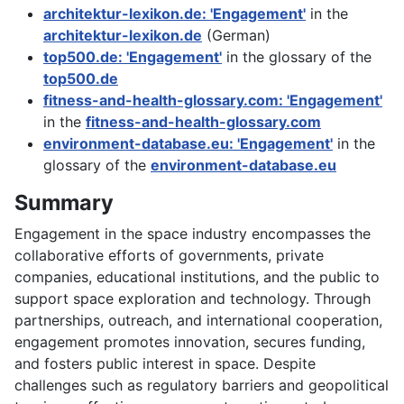
architektur-lexikon.de: 'Engagement'
in the
architektur-lexikon.de
(German)
top500.de: 'Engagement'
in the glossary of the
top500.de
fitness-and-health-glossary.com: 'Engagement'
in the
fitness-and-health-glossary.com
environment-database.eu: 'Engagement'
in the
glossary of the
environment-database.eu
Summary
Engagement in the space industry encompasses the
collaborative efforts of governments, private
companies, educational institutions, and the public to
support space exploration and technology. Through
partnerships, outreach, and international cooperation,
engagement promotes innovation, secures funding,
and fosters public interest in space. Despite
challenges such as regulatory barriers and geopolitical