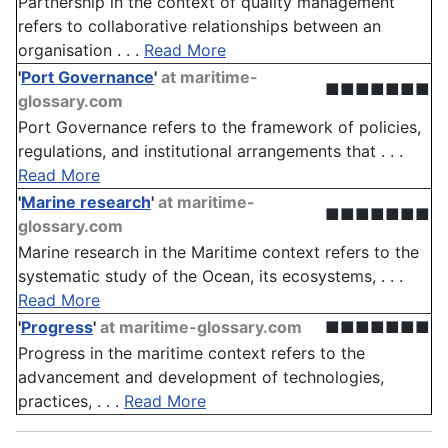
Partnership in the context of quality management
refers to collaborative relationships between an
organisation . . .
Read More
'
Port Governance
'
at maritime-
■■■■■■■
glossary.com
Port Governance refers to the framework of policies,
regulations, and institutional arrangements that . . .
Read More
'
Marine research
'
at maritime-
■■■■■■■
glossary.com
Marine research in the Maritime context refers to the
systematic study of the Ocean, its ecosystems, . . .
Read More
'
Progress
'
at maritime-glossary.com
■■■■■■■
Progress in the maritime context refers to the
advancement and development of technologies,
practices, . . .
Read More