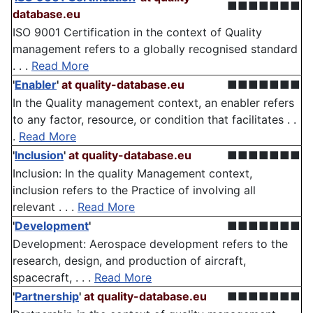
■■■■■■■
database.eu
ISO 9001 Certification in the context of Quality
management refers to a globally recognised standard
. . .
Read More
'
Enabler
'
at quality-database.eu
■■■■■■■
In the Quality management context, an enabler refers
to any factor, resource, or condition that facilitates . .
.
Read More
'
Inclusion
'
at quality-database.eu
■■■■■■■
Inclusion: In the quality Management context,
inclusion refers to the Practice of involving all
relevant . . .
Read More
'
Development
'
■■■■■■■
Development: Aerospace development refers to the
research, design, and production of aircraft,
spacecraft, . . .
Read More
'
Partnership
'
at quality-database.eu
■■■■■■■