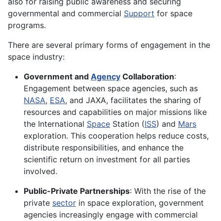
also for raising public awareness and securing
governmental and commercial
Support
for space
programs.
There are several primary forms of engagement in the
space industry:
Government and
Agency
Collaboration
:
Engagement between space agencies, such as
NASA
,
ESA
, and JAXA, facilitates the sharing of
resources and capabilities on major missions like
the International
Space
Station (
ISS
) and
Mars
exploration. This cooperation helps reduce costs,
distribute responsibilities, and enhance the
scientific return on investment for all parties
involved.
Public-Private Partnerships
: With the rise of the
private
sector
in space exploration, government
agencies increasingly engage with commercial