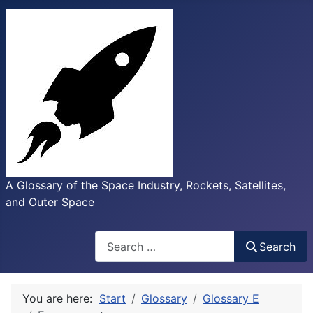
A Glossary of the Space Industry, Rockets, Satellites,
and Outer Space
Search
Search
You are here:
Start
Glossary
Glossary E