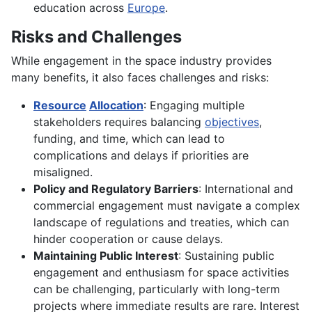
education across
Europe
.
Risks and Challenges
While engagement in the space industry provides
many benefits, it also faces challenges and risks:
Resource
Allocation
: Engaging multiple
stakeholders requires balancing
objectives
,
funding, and time, which can lead to
complications and delays if priorities are
misaligned.
Policy and Regulatory Barriers
: International and
commercial engagement must navigate a complex
landscape of regulations and treaties, which can
hinder cooperation or cause delays.
Maintaining Public Interest
: Sustaining public
engagement and enthusiasm for space activities
can be challenging, particularly with long-term
projects where immediate results are rare. Interest