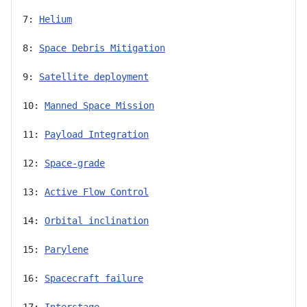
7: 
Helium
8: 
Space Debris Mitigation
9: 
Satellite deployment
10: 
Manned Space Mission
11: 
Payload Integration
12: 
Space-grade
13: 
Active Flow Control
14: 
Orbital inclination
15: 
Parylene
16: 
Spacecraft failure
17: 
Interstage