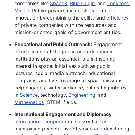
companies like
SpaceX
,
Blue Origin
, and
Lockheed
Martin
. Public-private partnerships promote
innovation by combining the agility and
efficiency
of private companies with the resources and
mission-oriented goals of government entities.
Educational and Public Outreach
: Engagement
efforts aimed at the public and educational
institutions play an essential role in inspiring
interest in space. Initiatives such as public
lectures, social media outreach, educational
programs, and live coverage of space missions
help engage a wider audience, cultivating interest
in
Science
, technology,
Engineering
, and
Mathematics
(STEM) fields.
International Engagement and Diplomacy
:
International cooperation
is essential for
maintaining peaceful use of space and developing