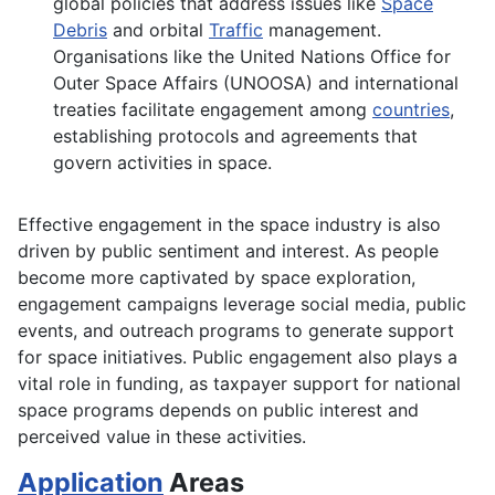
global policies that address issues like
Space
Debris
and orbital
Traffic
management.
Organisations like the United Nations Office for
Outer Space Affairs (UNOOSA) and international
treaties facilitate engagement among
countries
,
establishing protocols and agreements that
govern activities in space.
Effective engagement in the space industry is also
driven by public sentiment and interest. As people
become more captivated by space exploration,
engagement campaigns leverage social media, public
events, and outreach programs to generate support
for space initiatives. Public engagement also plays a
vital role in funding, as taxpayer support for national
space programs depends on public interest and
perceived value in these activities.
Application
Areas