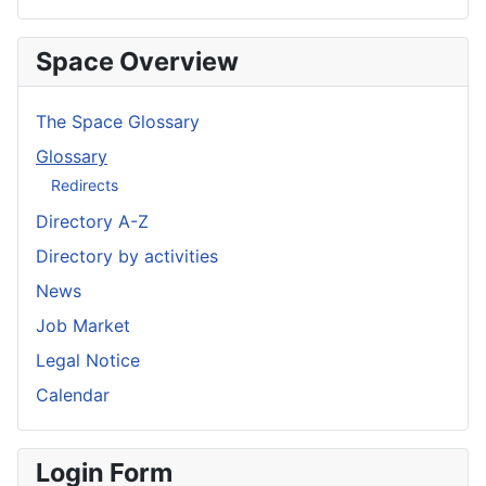
Space Overview
The Space Glossary
Glossary
Redirects
Directory A-Z
Directory by activities
News
Job Market
Legal Notice
Calendar
Login Form