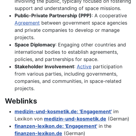
involving the public, typically focused on fostering
support and understanding of space missions.
Public-Private Partnership (PPP)
: A cooperative
Agreement
between government space agencies
and private companies to develop or manage
projects.
Space Diplomacy
: Engaging other countries and
international bodies to establish agreements,
policies, and partnerships for space.
Stakeholder Involvement
:
Active
participation
from various parties, including governments,
companies, and communities, in space-related
projects.
Weblinks
medizin-und-kosmetik.de: 'Engagement'
im
Lexikon von
medizin-und-kosmetik.de
(German)
finanzen-lexikon.de: 'Engagement'
in the
finanzen-lexikon.de
(German)