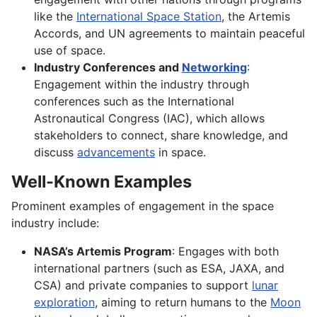
like the
International Space Station
, the Artemis
Accords, and UN agreements to maintain peaceful
use of space.
Industry Conferences and
Networking
:
Engagement within the industry through
conferences such as the International
Astronautical Congress (IAC), which allows
stakeholders to connect, share knowledge, and
discuss
advancements
in space.
Well-Known Examples
Prominent examples of engagement in the space
industry include:
NASA’s Artemis Program
: Engages with both
international partners (such as ESA, JAXA, and
CSA) and private companies to support
lunar
exploration
, aiming to return humans to the
Moon