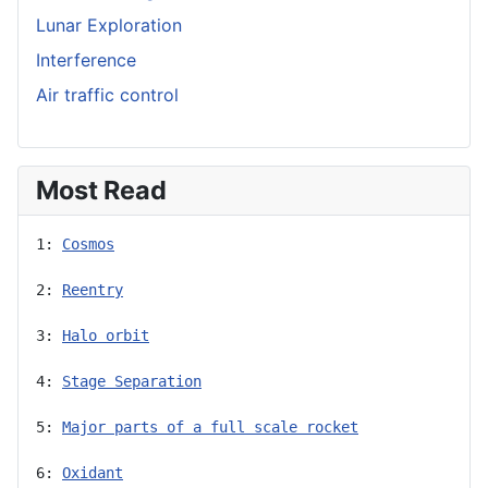
Lunar Exploration
Interference
Air traffic control
Most Read
1: 
Cosmos
2: 
Reentry
3: 
Halo orbit
4: 
Stage Separation
5: 
Major parts of a full scale rocket
6: 
Oxidant