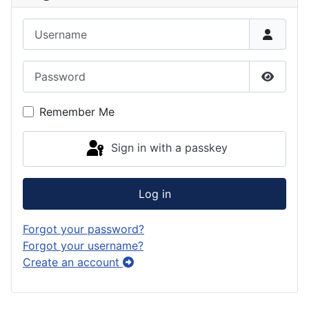
Username
Password
Show P
Remember Me
Sign in with a passkey
Log in
Forgot your password?
Forgot your username?
Create an account