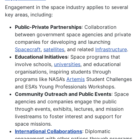
Engagement in the space industry applies to several
key areas, including:
Public-Private Partnerships
: Collaboration
between government space agencies and private
companies for developing and launching
Spacecraft
,
satellites
, and related
Infrastructure
.
Educational Initiatives
: Space programs that
involve schools,
universities
, and educational
organisations, inspiring students through
programs like NASA’s
Artemis
Student Challenges
and ESA’s Young Professionals Workshops.
Community Outreach and Public Events
: Space
agencies and companies engage the public
through events, exhibits, lectures, and mission
livestreams to foster interest and support for
space missions.
International Collaborations
: Diplomatic
engagement with other nations through programs