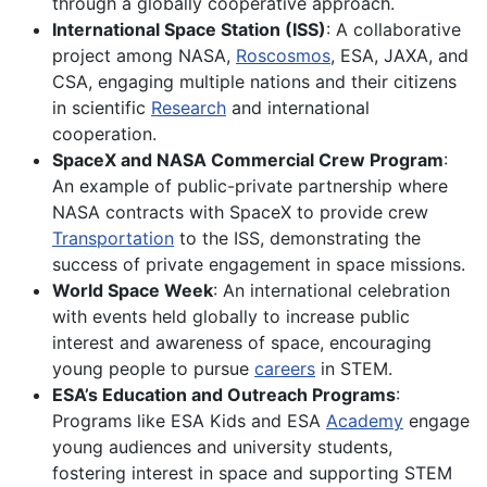
through a globally cooperative approach.
International Space Station (ISS)
: A collaborative
project among NASA,
Roscosmos
, ESA, JAXA, and
CSA, engaging multiple nations and their citizens
in scientific
Research
and international
cooperation.
SpaceX and NASA Commercial Crew Program
:
An example of public-private partnership where
NASA contracts with SpaceX to provide crew
Transportation
to the ISS, demonstrating the
success of private engagement in space missions.
World Space Week
: An international celebration
with events held globally to increase public
interest and awareness of space, encouraging
young people to pursue
careers
in STEM.
ESA’s Education and Outreach Programs
:
Programs like ESA Kids and ESA
Academy
engage
young audiences and university students,
fostering interest in space and supporting STEM