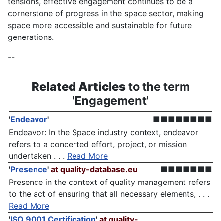
tensions, effective engagement continues to be a
cornerstone of progress in the space sector, making
space more accessible and sustainable for future
generations.
--
Related Articles
to the term
'Engagement'
'
Endeavor
'
■■■■■■■■
Endeavor: In the Space industry context, endeavor
refers to a concerted effort, project, or mission
undertaken . . .
Read More
'
Presence
'
at quality-database.eu
■■■■■■■
Presence in the context of quality management refers
to the act of ensuring that all necessary elements, . . .
Read More
'
ISO 9001 Certification
'
at quality-