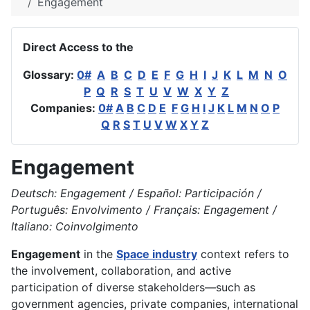
Engagement
Direct Access to the
Glossary:
0#
A
B
C
D
E
F
G
H
I
J
K
L
M
N
O
P
Q
R
S
T
U
V
W
X
Y
Z
Companies:
0#
A
B
C
D
E
F
G
H
I
J
K
L
M
N
O
P
Q
R
S
T
U
V
W
X
Y
Z
Engagement
Deutsch: Engagement / Español: Participación /
Português: Envolvimento / Français: Engagement /
Italiano: Coinvolgimento
Engagement
in the
Space industry
context refers to
the involvement, collaboration, and active
participation of diverse stakeholders—such as
government agencies, private companies, international