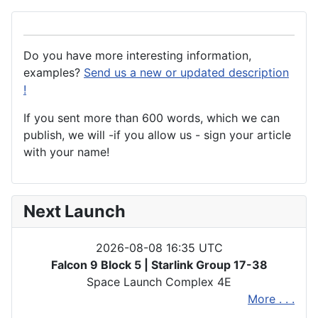
Do you have more interesting information,
examples?
Send us a new or updated description
!
If you sent more than 600 words, which we can
publish, we will -if you allow us - sign your article
with your name!
Next Launch
2026-08-08 16:35 UTC
Falcon 9 Block 5 | Starlink Group 17-38
Space Launch Complex 4E
More . . .