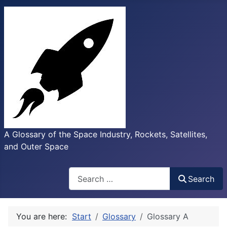
A Glossary of the Space Industry, Rockets, Satellites,
and Outer Space
Search
Search
You are here:
Start
Glossary
Glossary A