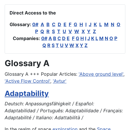
Direct Access to the
Glossary:
0#
A
B
C
D
E
F
G
H
I
J
K
L
M
N
O
P
Q
R
S
T
U
V
W
X
Y
Z
Companies:
0#
A
B
C
D
E
F
G
H
I
J
K
L
M
N
O
P
Q
R
S
T
U
V
W
X
Y
Z
Glossary A
Glossary A +++ Popular Articles:
'Above ground level'
,
'Active Flow Control'
,
'Avtur'
Adaptability
Deutsch: Anpassungsfähigkeit / Español:
Adaptabilidad / Português: Adaptabilidade / Français:
Adaptabilité / Italiano: Adattabilità /
In the realm of space
exploration
and the
Space