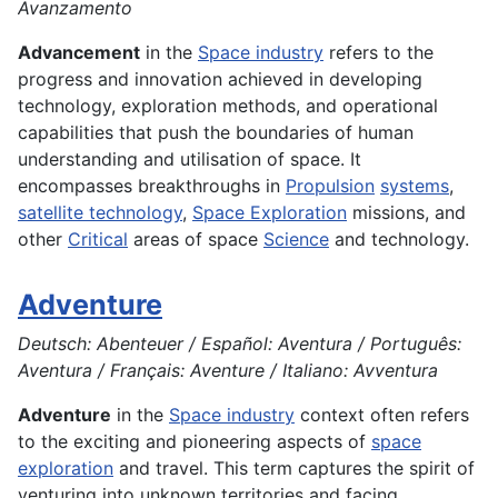
Avanzamento
Advancement
in the
Space industry
refers to the
progress and innovation achieved in developing
technology, exploration methods, and operational
capabilities that push the boundaries of human
understanding and utilisation of space. It
encompasses breakthroughs in
Propulsion
systems
,
satellite technology
,
Space Exploration
missions, and
other
Critical
areas of space
Science
and technology.
Adventure
Deutsch: Abenteuer / Español: Aventura / Português:
Aventura / Français: Aventure / Italiano: Avventura
Adventure
in the
Space industry
context often refers
to the exciting and pioneering aspects of
space
exploration
and travel. This term captures the spirit of
venturing into unknown territories and facing