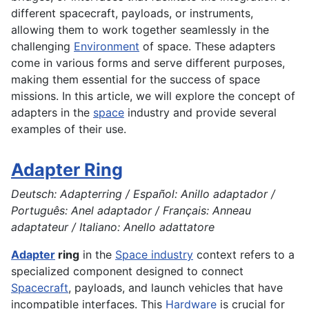
different spacecraft, payloads, or instruments,
allowing them to work together seamlessly in the
challenging
Environment
of space. These adapters
come in various forms and serve different purposes,
making them essential for the success of space
missions. In this article, we will explore the concept of
adapters in the
space
industry and provide several
examples of their use.
Adapter Ring
Deutsch: Adapterring / Español: Anillo adaptador /
Português: Anel adaptador / Français: Anneau
adaptateur / Italiano: Anello adattatore
Adapter
ring
in the
Space industry
context refers to a
specialized component designed to connect
Spacecraft
, payloads, and launch vehicles that have
incompatible interfaces. This
Hardware
is crucial for