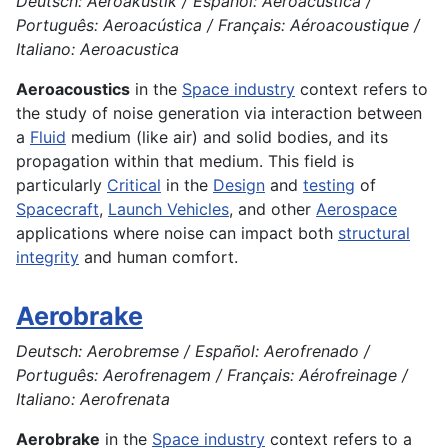
Deutsch: Aeroakustik / Español: Aeroacústica /
Português: Aeroacústica / Français: Aéroacoustique /
Italiano: Aeroacustica
Aeroacoustics
in the
Space industry
context refers to
the study of noise generation via interaction between
a
Fluid
medium (like air) and solid bodies, and its
propagation within that medium. This field is
particularly
Critical
in the
Design
and
testing
of
Spacecraft
,
Launch Vehicles
, and other
Aerospace
applications where noise can impact both
structural
integrity
and human comfort.
Aerobrake
Deutsch: Aerobremse / Español: Aerofrenado /
Português: Aerofrenagem / Français: Aérofreinage /
Italiano: Aerofrenata
Aerobrake
in the
Space industry
context refers to a