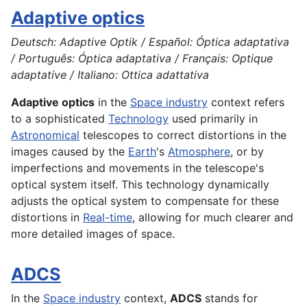
Adaptive optics
Deutsch: Adaptive Optik / Español: Óptica adaptativa
/ Português: Óptica adaptativa / Français: Optique
adaptative / Italiano: Ottica adattativa
Adaptive optics
in the
Space industry
context refers
to a sophisticated
Technology
used primarily in
Astronomical
telescopes to correct distortions in the
images caused by the
Earth
's
Atmosphere
, or by
imperfections and movements in the telescope's
optical system itself. This technology dynamically
adjusts the optical system to compensate for these
distortions in
Real-time
, allowing for much clearer and
more detailed images of space.
ADCS
In the
Space industry
context,
ADCS
stands for