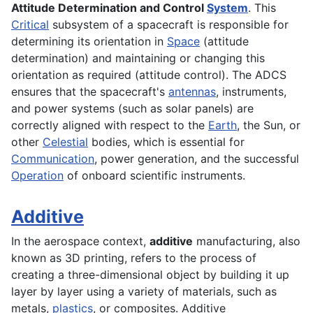
Attitude Determination and Control
System
. This
Critical
subsystem of a spacecraft is responsible for
determining its orientation in
Space
(attitude
determination) and maintaining or changing this
orientation as required (attitude control). The ADCS
ensures that the spacecraft's
antennas
, instruments,
and power systems (such as solar panels) are
correctly aligned with respect to the
Earth
, the Sun, or
other
Celestial
bodies, which is essential for
Communication
, power generation, and the successful
Operation
of onboard scientific instruments.
Additive
In the
aerospace
context,
additive
manufacturing, also
known as 3D printing, refers to the process of
creating a three-dimensional object by building it up
layer by layer using a variety of materials, such as
metals
,
plastics
, or
composites
. Additive