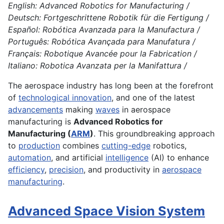
English: Advanced Robotics for Manufacturing /
Deutsch: Fortgeschrittene Robotik für die Fertigung /
Español: Robótica Avanzada para la Manufactura /
Português: Robótica Avançada para Manufatura /
Français: Robotique Avancée pour la Fabrication /
Italiano: Robotica Avanzata per la Manifattura /
The aerospace industry has long been at the forefront
of
technological innovation
, and one of the latest
advancements
making
waves
in aerospace
manufacturing is
Advanced Robotics for
Manufacturing (
ARM
)
. This groundbreaking approach
to
production
combines
cutting-edge
robotics,
automation
, and artificial
intelligence
(AI) to enhance
efficiency
,
precision
, and productivity in
aerospace
manufacturing
.
Advanced Space Vision System