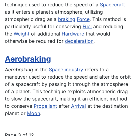
technique used to reduce the speed of a
Spacecraft
as it enters a planet’s atmosphere, utilizing
atmospheric drag as a
braking
Force
. This method is
particularly useful for conserving
Fuel
and reducing
the
Weight
of additional
Hardware
that would
otherwise be required for
deceleration
.
Aerobraking
Aerobraking
in the
Space industry
refers to a
maneuver used to reduce the speed and alter the orbit
of a spacecraft by passing it through the atmosphere
of a planet. This technique exploits atmospheric drag
to slow the spacecraft, making it an efficient method
to conserve
Propellant
after
Arrival
at the destination
planet or
Moon
.
Page 3 of 12