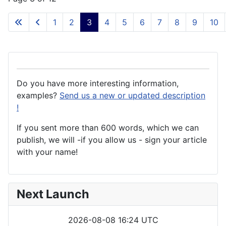
1
2
3
4
5
6
7
8
9
10
Do you have more interesting information,
examples?
Send us a new or updated description
!
If you sent more than 600 words, which we can
publish, we will -if you allow us - sign your article
with your name!
Next Launch
2026-08-08 16:24 UTC