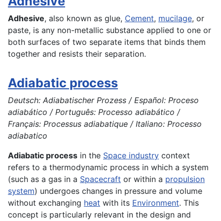
Adhesive
Adhesive
, also known as glue,
Cement
,
mucilage
, or
paste, is any non-metallic substance applied to one or
both surfaces of two separate items that binds them
together and resists their separation.
Adiabatic process
Deutsch: Adiabatischer Prozess / Español: Proceso
adiabático / Português: Processo adiabático /
Français: Processus adiabatique / Italiano: Processo
adiabatico
Adiabatic process
in the
Space industry
context
refers to a thermodynamic process in which a system
(such as a gas in a
Spacecraft
or within a
propulsion
system
) undergoes changes in pressure and volume
without exchanging
heat
with its
Environment
. This
concept is particularly relevant in the design and