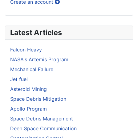
Create an account
Latest Articles
Falcon Heavy
NASA's Artemis Program
Mechanical Failure
Jet fuel
Asteroid Mining
Space Debris Mitigation
Apollo Program
Space Debris Management
Deep Space Communication