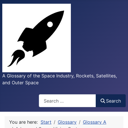
A Glossary of the Space Industry, Rockets, Satellites,
and Outer Space
Search
Search
You are here:
Start
Glossary
Glossary A