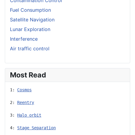
Contamination Control
Fuel Consumption
Satellite Navigation
Lunar Exploration
Interference
Air traffic control
Most Read
1: 
Cosmos
2: 
Reentry
3: 
Halo orbit
4: 
Stage Separation