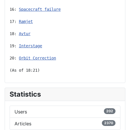
16: 
Spacecraft failure
17: 
Ramjet
18: 
Avtur
19: 
Interstage
20: 
Orbit Correction
(As of 18:21)
Statistics
Users
202
Articles
2370