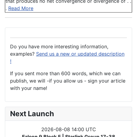
that produces no net convergence or divergence of . .
.
Read More
Do you have more interesting information,
examples?
Send us a new or updated description
!
If you sent more than 600 words, which we can
publish, we will -if you allow us - sign your article
with your name!
Next Launch
2026-08-08 14:00 UTC
Falcon 9 Block 5 | Starlink Group 17-38