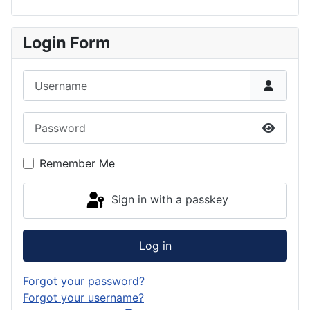
Login Form
Username
Password
Show P
Remember Me
Sign in with a passkey
Log in
Forgot your password?
Forgot your username?