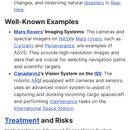
changes, and observing natural
disasters
in
Real-
time
.
Well-Known Examples
Mars Rovers
' Imaging Systems
: The cameras and
spectral imagers on
NASA
’s
Mars
rovers
, such as
Curiosity
and
Perseverance
, are examples of
ASVS. They provide high-resolution images and
data that are crucial for selecting navigation paths
and scientific targets.
Canadarm2
’s Vision System on the
ISS
: The
robotic
ARM
equipped with cameras and sensors,
uses an advanced vision system to assist in
capturing and docking incoming cargo spacecraft
and performing
maintenance
tasks on the
International Space Station
.
Treatment
and Risks