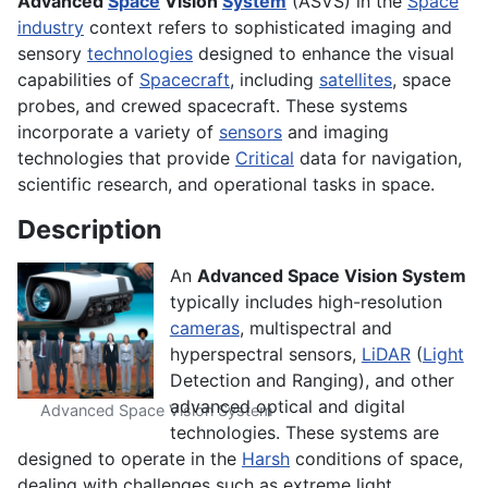
Advanced
Space
Vision
System
(ASVS) in the
Space
industry
context refers to sophisticated imaging and
sensory
technologies
designed to enhance the visual
capabilities of
Spacecraft
, including
satellites
, space
probes, and crewed spacecraft. These systems
incorporate a variety of
sensors
and imaging
technologies that provide
Critical
data for navigation,
scientific research, and operational tasks in space.
Description
An
Advanced Space Vision System
typically includes high-resolution
cameras
, multispectral and
hyperspectral sensors,
LiDAR
(
Light
Detection and Ranging), and other
advanced optical and digital
Advanced Space Vision System
technologies. These systems are
designed to operate in the
Harsh
conditions of space,
dealing with challenges such as extreme light