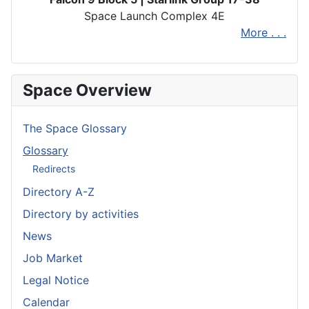
Space Launch Complex 4E
More . . .
Space Overview
The Space Glossary
Glossary
Redirects
Directory A-Z
Directory by activities
News
Job Market
Legal Notice
Calendar