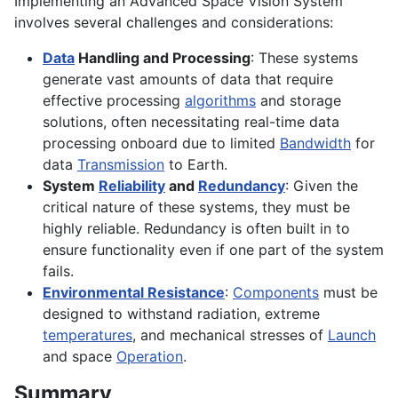
Implementing an Advanced Space Vision System
involves several challenges and considerations:
Data
Handling and Processing
: These systems
generate vast amounts of data that require
effective processing
algorithms
and storage
solutions, often necessitating real-time data
processing onboard due to limited
Bandwidth
for
data
Transmission
to Earth.
System
Reliability
and
Redundancy
: Given the
critical nature of these systems, they must be
highly reliable. Redundancy is often built in to
ensure functionality even if one part of the system
fails.
Environmental Resistance
:
Components
must be
designed to withstand radiation, extreme
temperatures
, and mechanical stresses of
Launch
and space
Operation
.
Summary