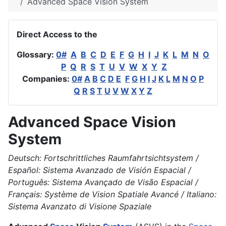
Advanced Space Vision System
Direct Access to the
Glossary:
0#
A
B
C
D
E
F
G
H
I
J
K
L
M
N
O
P
Q
R
S
T
U
V
W
X
Y
Z
Companies:
0#
A
B
C
D
E
F
G
H
I
J
K
L
M
N
O
P
Q
R
S
T
U
V
W
X
Y
Z
Advanced Space Vision
System
Deutsch: Fortschrittliches Raumfahrtsichtsystem /
Español: Sistema Avanzado de Visión Espacial /
Português: Sistema Avançado de Visão Espacial /
Français: Système de Vision Spatiale Avancé / Italiano:
Sistema Avanzato di Visione Spaziale