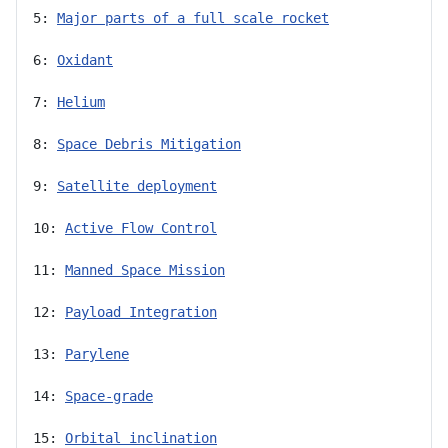
5: 
Major parts of a full scale rocket
6: 
Oxidant
7: 
Helium
8: 
Space Debris Mitigation
9: 
Satellite deployment
10: 
Active Flow Control
11: 
Manned Space Mission
12: 
Payload Integration
13: 
Parylene
14: 
Space-grade
15: 
Orbital inclination