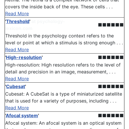
covers the inside back of the eye. These cells . . .
Read More
'
Threshold
'
at psychology-
■■■■■■
lexicon.com
Threshold in the psychology context refers to the
level or point at which a stimulus is strong enough . . .
Read More
'
High-resolution
'
■■■■■■
High-resolution: High resolution refers to the level of
detail and precision in an image, measurement, . . .
Read More
'
Cubesat
'
■■■■■■
Cubesat: A CubeSat is a type of miniaturized satellite
that is used for a variety of purposes, including . . .
Read More
'
Afocal system
'
■■■■■■
Afocal system: An afocal system is an optical system