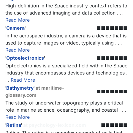
High-definition in the Space industry context refers to
the use of advanced imaging and data collection . . .
Read More
'
Camera
'
■■■■■■■
In the aerospace industry, a camera is a device that is
used to capture images or video, typically using . . .
Read More
'
Optoelectronics
'
■■■■■■■
Optoelectronics is a specialized field within the Space
industry that encompasses devices and technologies .
. .
Read More
'
Bathymetry
'
at maritime-
■■■■■■■
glossary.com
The study of underwater topography plays a critical
role in marine science, oceanography, and coastal . . .
Read More
'
Retina
'
at psychology-lexicon.com
■■■■■■
Retina: The retina is a complex network of cells that