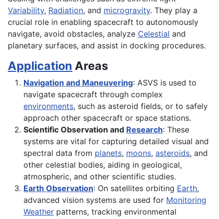
Variability
,
Radiation
, and
microgravity
. They play a
crucial role in enabling spacecraft to autonomously
navigate, avoid obstacles, analyze
Celestial
and
planetary surfaces, and assist in docking procedures.
Application
Areas
Navigation and Maneuvering
: ASVS is used to
navigate spacecraft through complex
environments
, such as asteroid fields, or to safely
approach other spacecraft or space stations.
Scientific Observation and
Research
: These
systems are vital for capturing detailed visual and
spectral data from
planets
,
moons
,
asteroids
, and
other celestial bodies, aiding in geological,
atmospheric, and other scientific studies.
Earth Observation
: On satellites orbiting
Earth
,
advanced vision systems are used for
Monitoring
Weather
patterns, tracking environmental