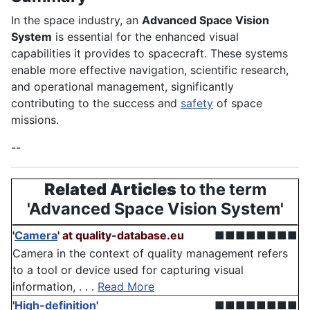
In the space industry, an
Advanced Space Vision
System
is essential for the enhanced visual
capabilities it provides to spacecraft. These systems
enable more effective navigation, scientific research,
and operational management, significantly
contributing to the success and
safety
of space
missions.
--
Related Articles
to the term
'Advanced Space Vision System'
'
Camera
'
at quality-database.eu
■■■■■■■■
Camera in the context of quality management refers
to a tool or device used for capturing visual
information, . . .
Read More
'
High-definition
'
■■■■■■■■