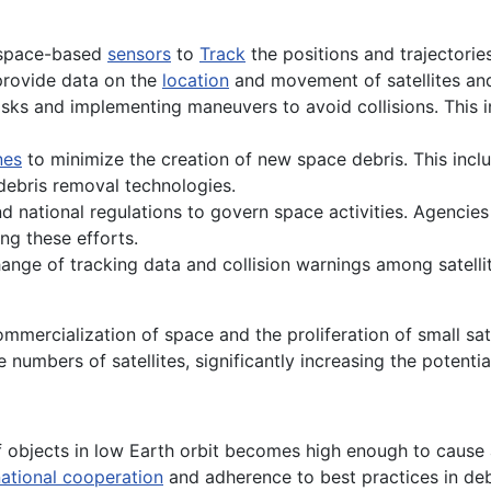
 space-based
sensors
to
Track
the positions and trajectorie
rovide data on the
location
and movement of satellites and
 risks and implementing maneuvers to avoid collisions. This i
nes
to minimize the creation of new space debris. This incl
ebris removal technologies.
and national regulations to govern space activities. Agencies
ng these efforts.
change of tracking data and collision warnings among satell
mercialization of space and the proliferation of small sat
 numbers of satellites, significantly increasing the potentia
 objects in low Earth orbit becomes high enough to cause a
national cooperation
and adherence to best practices in deb