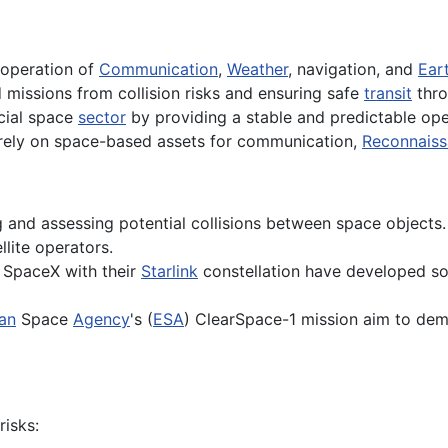
t operation of
Communication
,
Weather
, navigation, and
Ear
missions from collision risks and ensuring safe
transit
thro
cial space
sector
by providing a stable and predictable op
rely on space-based assets for communication,
Reconnais
g and assessing potential collisions between space objects.
lite operators.
 SpaceX with their
Starlink
constellation have developed s
an
Space
Agency
's (
ESA
) ClearSpace-1 mission aim to dem
isks: