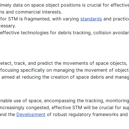
imely data on space object positions is crucial for effecti
ns and commercial interests.
 for STM is fragmented, with varying
standards
and practic
cessary.
effective technologies for debris tracking, collision avoida
 detect, track, and predict the movements of space objects, i
, focusing specifically on managing the movement of objects 
s aimed at reducing the creation of space debris and managi
inable use of space, encompassing the tracking, monitoring,
reasingly congested, effective STM will be crucial for sup
 and the
Development
of robust regulatory frameworks and t