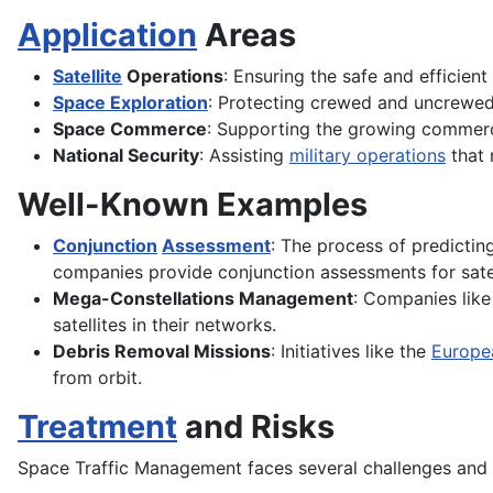
Application
Areas
Satellite
Operations
: Ensuring the safe and efficien
Space Exploration
: Protecting crewed and uncrewed 
Space Commerce
: Supporting the growing commer
National Security
: Assisting
military operations
that 
Well-Known Examples
Conjunction
Assessment
: The process of predictin
companies provide conjunction assessments for satel
Mega-Constellations Management
: Companies like
satellites in their networks.
Debris Removal Missions
: Initiatives like the
Europe
from orbit.
Treatment
and Risks
Space Traffic Management faces several challenges and r