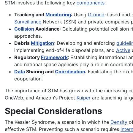
STM involves the following key
components
:
Tracking and
Monitoring
: Using
Ground
-based and
Surveillance
Network (SSN) and private companies p
Collision
Avoidance
: Calculating potential collision
approaches.
Debris
Mitigation
: Developing and enforcing
guideli
implementing end-of-life disposal plans, and
Active
d
Regulatory
Framework
: Establishing international 
and national space agencies play a role in coordinati
Data
Sharing and
Coordination
: Facilitating the ex
cooperation.
The importance of STM has grown with the increasing com
OneWeb, and Amazon's Project
Kuiper
are launching large
Special Considerations
The Kessler Syndrome, a scenario in which the
Density
of
effective STM. Preventing such a scenario requires
inter