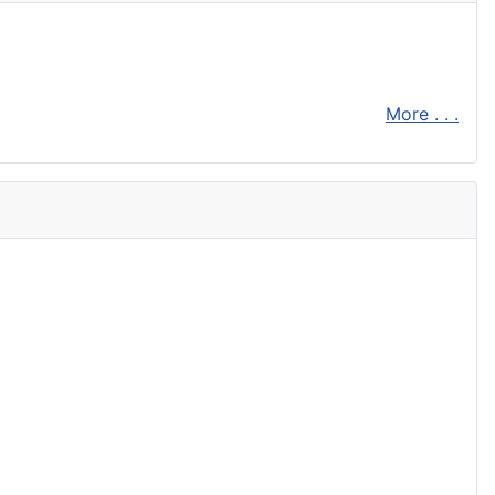
More . . .