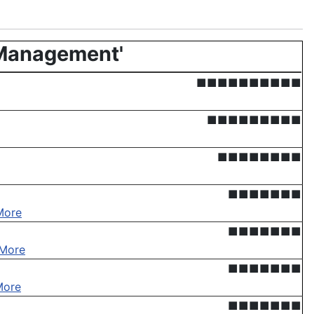
 Management'
■■■■■■■■■■
■■■■■■■■■
■■■■■■■■
■■■■■■■
More
■■■■■■■
More
■■■■■■■
More
■■■■■■■