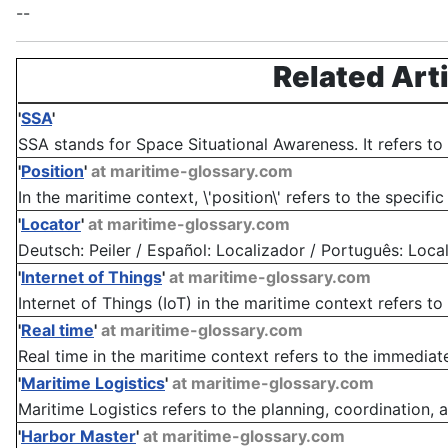
--
Related Art
'
SSA
'
SSA stands for Space Situational Awareness. It refers to th
'
Position
'
at maritime-glossary.com
In the maritime context, \'position\' refers to the specific
'
Locator
'
at maritime-glossary.com
Deutsch: Peiler / Español: Localizador / Português: Localiz
'
Internet of Things
'
at maritime-glossary.com
Internet of Things (IoT) in the maritime context refers to
'
Real time
'
at maritime-glossary.com
Real time in the maritime context refers to the immediate
'
Maritime Logistics
'
at maritime-glossary.com
Maritime Logistics refers to the planning, coordination
'
Harbor Master
'
at maritime-glossary.com