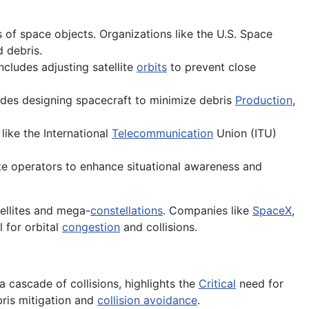
s of space objects. Organizations like the U.S. Space
 debris.
ncludes adjusting satellite
orbits
to prevent close
udes designing spacecraft to minimize debris
Production
,
 like the International
Telecommunication
Union (ITU)
ite operators to enhance situational awareness and
ellites and mega-
constellations
. Companies like
SpaceX
,
l for orbital
congestion
and collisions.
 cascade of collisions, highlights the
Critical
need for
ris mitigation and
collision avoidance
.