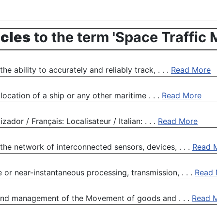
icles
to the term 'Space Traffic
e ability to accurately and reliably track, . . .
Read More
 location of a ship or any other maritime . . .
Read More
ador / Français: Localisateur / Italian: . . .
Read More
 the network of interconnected sensors, devices, . . .
Read 
 or near-instantaneous processing, transmission, . . .
Read 
, and management of the Movement of goods and . . .
Read 