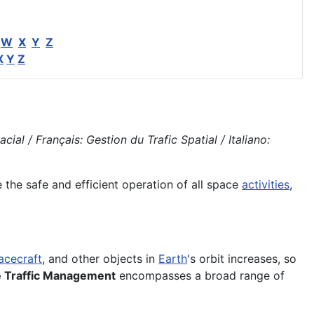
W
X
Y
Z
X
Y
Z
l / Français: Gestion du Trafic Spatial / Italiano:
the safe and efficient operation of all space
activities
,
acecraft
, and other objects in
Earth
's orbit increases, so
 Traffic Management
encompasses a broad range of