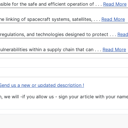
ble for the safe and efficient operation of . . .
Read More
 linking of spacecraft systems, satellites, . . .
Read More
 regulations, and technologies designed to protect . . .
Read
lnerabilities within a supply chain that can . . .
Read More
Send us a new or updated description !
 we will -if you allow us - sign your article with your name