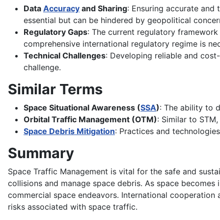
Data
Accuracy
and Sharing
: Ensuring accurate and t
essential but can be hindered by geopolitical concer
Regulatory Gaps
: The current regulatory framework
comprehensive international regulatory regime is ne
Technical Challenges
: Developing reliable and cost-
challenge.
Similar Terms
Space Situational Awareness (
SSA
)
: The ability to
Orbital Traffic Management (OTM)
: Similar to STM
Space Debris Mitigation
: Practices and technologie
Summary
Space Traffic Management is vital for the safe and susta
collisions and manage space debris. As space becomes inc
commercial space endeavors. International cooperation
risks associated with space traffic.