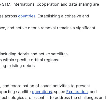
ve STM. International cooperation and data sharing are
es across
countries
. Establishing a cohesive and
nce, and active debris removal remains a significant
ncluding debris and active satellites.
within specific orbital regions.
ng existing debris.
 and coordination of space activities to prevent
porting satellite
operations
, space
Exploration
, and
echnologies are essential to address the challenges and