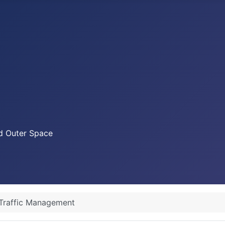
nd Outer Space
Traffic Management