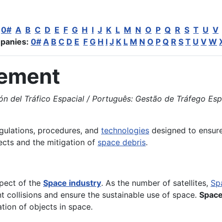
:
0#
A
B
C
D
E
F
G
H
I
J
K
L
M
N
O
P
Q
R
S
T
U
V
panies:
0#
A
B
C
D
E
F
G
H
I
J
K
L
M
N
O
P
Q
R
S
T
U
V
W
gement
el Tráfico Espacial / Português: Gestão de Tráfego Espacia
egulations, procedures, and
technologies
designed to ensure 
ects and the mitigation of
space debris
.
pect of the
Space industry
. As the number of satellites,
Sp
 collisions and ensure the sustainable use of space.
Space
tion of objects in space.