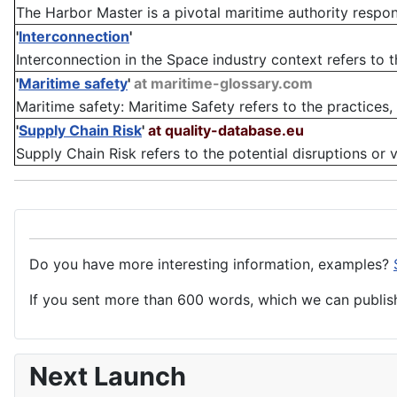
The Harbor Master is a pivotal maritime authority responsi
'
Interconnection
'
Interconnection in the Space industry context refers to the
'
Maritime safety
'
at maritime-glossary.com
Maritime safety: Maritime Safety refers to the practices,
'
Supply Chain Risk
'
at quality-database.eu
Supply Chain Risk refers to the potential disruptions or vu
Do you have more interesting information, examples?
If you sent more than 600 words, which we can publish,
Next Launch