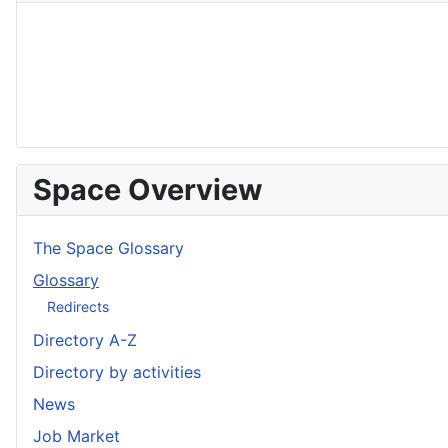
Space Overview
The Space Glossary
Glossary
Redirects
Directory A-Z
Directory by activities
News
Job Market