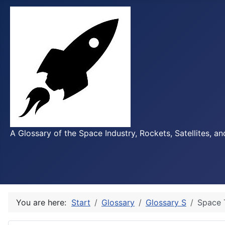
A Glossary of the Space Industry, Rockets, Satellites, a
You are here:
Start
Glossary
Glossary S
Space 