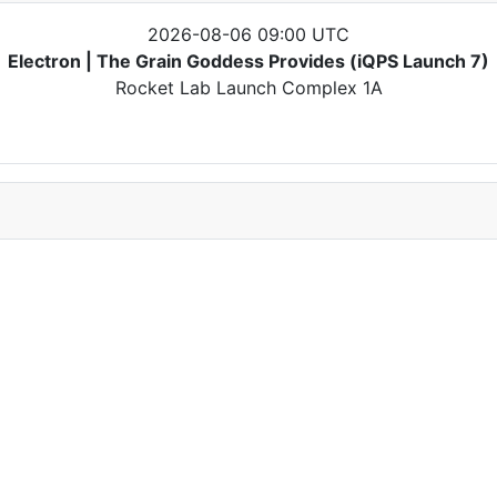
2026-08-06 09:00 UTC
Electron | The Grain Goddess Provides (iQPS Launch 7)
Rocket Lab Launch Complex 1A