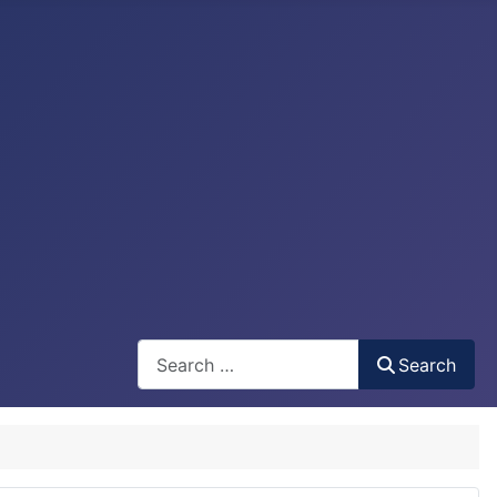
Search
Search