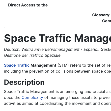
Direct Access to the
Glossary
Com
Space Traffic Mana
Deutsch: Weltraumverkehrsmanagement / Español: Gestión d
Gestione del Traffico Spaziale
Space
Traffic
Management
(STM) refers to the set of r
including the prevention of collisions between space obj
Description
Space Traffic Management is an emerging and crucial as
does the
Complexity
of managing these assets to prevent
activities aimed at coordinating the movement and opera