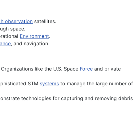
th observation
satellites.
ugh space.
erational
Environment
.
sance
, and navigation.
 Organizations like the U.S. Space
Force
and private
ophisticated STM
systems
to manage the large number of
onstrate technologies for capturing and removing debris