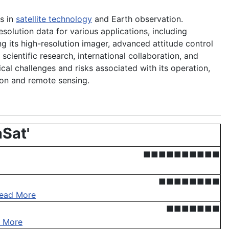
s in
satellite technology
and Earth observation.
olution data for various applications, including
ng its high-resolution imager, advanced attitude control
cientific research, international collaboration, and
cal challenges and risks associated with its operation,
ion and remote sensing.
aSat'
■■■■■■■■■■
■■■■■■■■
ead More
■■■■■■■
 More