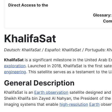
Direct Access to the
Glossary
Com
KhalifaSat
Deutsch: KhalifaSat / Español: KhalifaSat / Português: Khal
KhalifaSat
is a significant milestone in the United Arab 
exploration
. Launched in 2018, KhalifaSat is the first sa
engineering
. This satellite serves as a testament to th
General Description
KhalifaSat is an
Earth observation
satellite designed an
Sheikh Khalifa bin Zayed Al Nahyan, the President of the
imaging systems that enable
high-resolution
Earth
observ