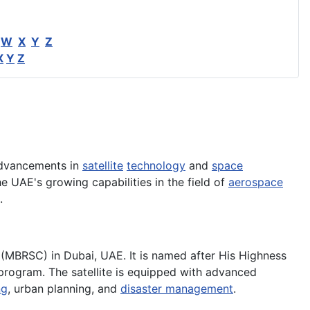
W
X
Y
Z
X
Y
Z
advancements in
satellite
technology
and
space
he UAE's growing capabilities in the field of
aerospace
.
MBRSC) in Dubai, UAE. It is named after His Highness
program. The satellite is equipped with advanced
ng
, urban planning, and
disaster management
.