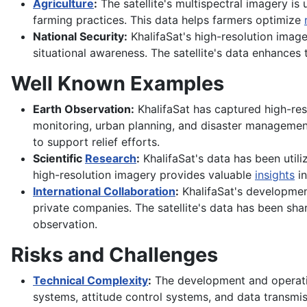
Agriculture
:
The satellite's multispectral imagery is
farming practices. This data helps farmers optimize
National Security:
KhalifaSat's high-resolution imag
situational awareness. The satellite's data enhances t
Well Known Examples
Earth Observation:
KhalifaSat has captured high-res
monitoring, urban planning, and disaster management.
to support relief efforts.
Scientific
Research
:
KhalifaSat's data has been utiliz
high-resolution imagery provides valuable
insights
in
International Collaboration
:
KhalifaSat's developmen
private companies. The satellite's data has been sha
observation.
Risks and Challenges
Technical Complexity
:
The development and operatio
systems, attitude control systems, and data transmi