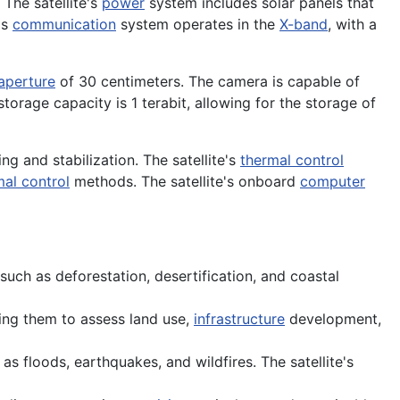
The satellite's
power
system includes solar panels that
's
communication
system operates in the
X-band
, with a
aperture
of 30 centimeters. The camera is capable of
orage capacity is 1 terabit, allowing for the storage of
ng and stabilization. The satellite's
thermal control
mal control
methods. The satellite's onboard
computer
uch as deforestation, desertification, and coastal
ling them to assess land use,
infrastructure
development,
as floods, earthquakes, and wildfires. The satellite's