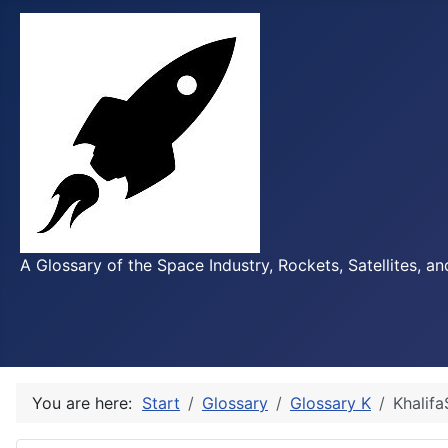
A Glossary of the Space Industry, Rockets, Satellites, a
You are here:
Start
Glossary
Glossary K
Khalifa