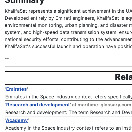
KhalifaSat represents a significant achievement in the 
Developed entirely by Emirati engineers, KhalifaSat is e
environmental monitoring, urban planning, and disaster ma
system, and high-speed data transmission system, ensure i
national security efforts, contributing to the advancemen
KhalifaSat's successful launch and operation have positi
--
Rel
'
Emirates
'
Emirates in the Space industry context refers specificall
'
Research and development
'
at maritime-glossary.com
Research and development: The term Research and Develo
'
Academy
'
Academy in the Space industry context refers to an instit