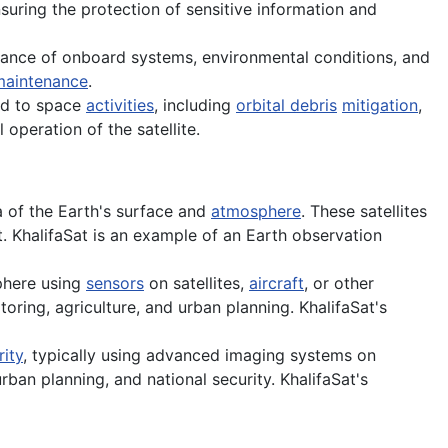
nsuring the protection of sensitive information and
ormance of onboard systems, environmental conditions, and
maintenance
.
ed to space
activities
, including
orbital debris
mitigation
,
 operation of the satellite.
 of the Earth's surface and
atmosphere
. These satellites
. KhalifaSat is an example of an Earth observation
phere using
sensors
on satellites,
aircraft
, or other
oring, agriculture, and urban planning. KhalifaSat's
rity
, typically using advanced imaging systems on
urban planning, and national security. KhalifaSat's