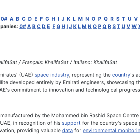
:
0#
A
B
C
D
E
F
G
H
I
J
K
L
M
N
O
P
Q
R
S
T
U
V
panies:
0#
A
B
C
D
E
F
G
H
I
J
K
L
M
N
O
P
Q
R
S
T
U
V
W
ifaSat / Français: KhalifaSat / Italiano: KhalifaSat
Emirates' (UAE)
space industry
, representing the
country
's 
tellite developed entirely by Emirati engineers, showcasing t
e UAE's commitment to innovation and technological progress
d manufactured by the Mohammed bin Rashid Space Centre (
 UAE, in recognition of his
support
for the country's space 
ation, providing valuable
data
for
environmental monitori