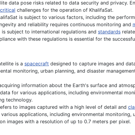
ite data pose risks related to data security and privacy. E
critical
challenges for the operation of KhalifaSat.
alifaSat is subject to various factors, including the perf
 longevity and reliability requires continuous monitoring and
is subject to international regulations and
standards
relat
liance with these regulations is essential for the successful
ellite is a
spacecraft
designed to capture images and data
mental monitoring, urban planning, and disaster management
acquiring information about the Earth's surface and atmos
data for various applications, including environmental monit
ng technology.
efers to images captured with a high level of detail and
cla
or various applications, including environmental monitoring, 
on images with a resolution of up to 0.7 meters per pixel.