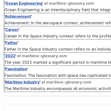
'
Ocean Engineering
'
at maritime-glossary.com
Ocean Engineering is an interdisciplinary field that integra
'
Achievement
'
Achievement: In the aerospace context, achievement refe
'
Career
'
Career in the Space industry context refers to the profes
'
Father
'
Father in the Space industry context refers to an individ
'
2022
'
at maritime-glossary.com
The year 2022 marked a significant period in maritime hi
'
Fascination
'
Fascination: The fascination with space has captivated hu
'
Maritime Industry
'
at maritime-glossary.com
The Maritime Industry encompasses all economic activities