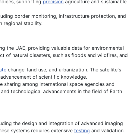
ndices, supporting
precision
agriculture and sustainable
luding border monitoring, infrastructure protection, and
 regional stability.
ing the UAE, providing valuable data for environmental
 of natural disasters, such as floods and wildfires, and
ate
change, land use, and urbanization. The satellite's
e advancement of scientific knowledge.
e sharing among international space agencies and
s and technological advancements in the field of Earth
uding the design and integration of advanced imaging
hese systems requires extensive
testing
and validation.