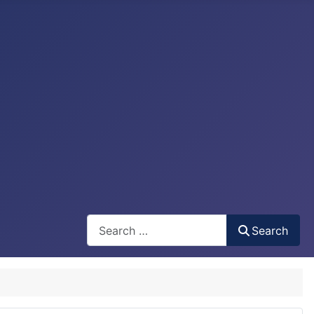
Search
Search