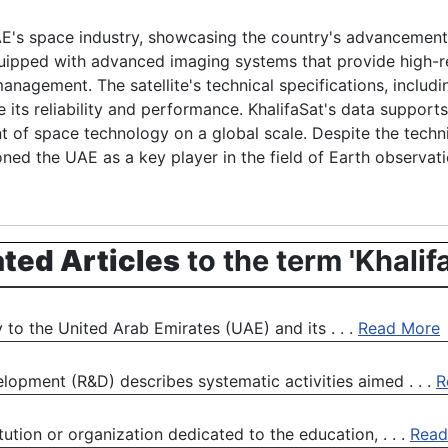
UAE's space industry, showcasing the country's advancement
quipped with advanced imaging systems that provide high-res
nagement. The satellite's technical specifications, includi
ts reliability and performance. KhalifaSat's data supports s
t of space technology on a global scale. Despite the techni
oned the UAE as a key player in the field of Earth observat
ated Articles
to the term 'Khalif
y to the United Arab Emirates (UAE) and its . . .
Read More
pment (R&D) describes systematic activities aimed . . .
R
ution or organization dedicated to the education, . . .
Read