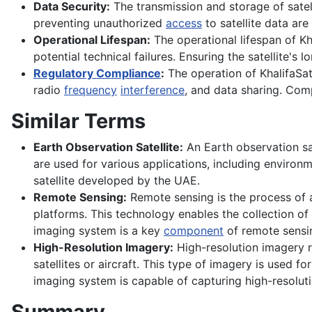
Data Security:
The transmission and storage of satell
preventing unauthorized
access
to satellite data are
Operational Lifespan:
The operational lifespan of Kh
potential technical failures. Ensuring the satellite's
Regulatory Compliance
:
The operation of KhalifaSat 
radio
frequency
interference
, and data sharing. Comp
Similar Terms
Earth Observation Satellite:
An Earth observation sat
are used for various applications, including environ
satellite developed by the UAE.
Remote Sensing:
Remote sensing is the process of 
platforms. This technology enables the collection of 
imaging system is a key
component
of remote sensi
High-Resolution Imagery:
High-resolution imagery r
satellites or aircraft. This type of imagery is used f
imaging system is capable of capturing high-resoluti
Summary