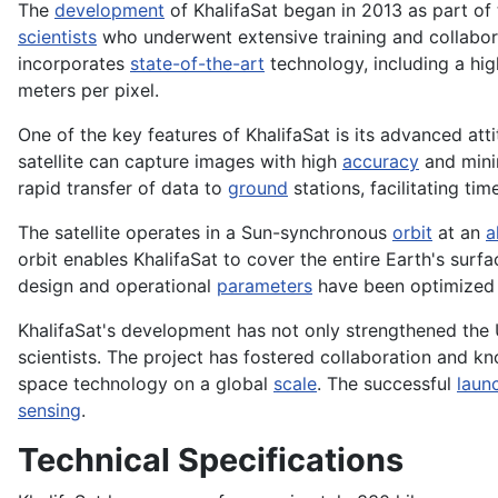
The
development
of KhalifaSat began in 2013 as part of 
scientists
who underwent extensive training and collabora
incorporates
state-of-the-art
technology, including a hig
meters per pixel.
One of the key features of KhalifaSat is its advanced att
satellite can capture images with high
accuracy
and min
rapid transfer of data to
ground
stations, facilitating ti
The satellite operates in a Sun-synchronous
orbit
at an
a
orbit enables KhalifaSat to cover the entire Earth's su
design and operational
parameters
have been optimized to
KhalifaSat's development has not only strengthened the U
scientists. The project has fostered collaboration and 
space technology on a global
scale
. The successful
laun
sensing
.
Technical Specifications