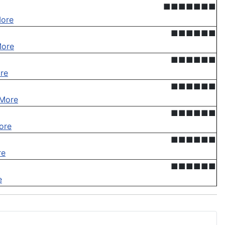
■■■■■■■
ore
■■■■■■
More
■■■■■■
re
■■■■■■
More
■■■■■■
ore
■■■■■■
re
■■■■■■
e