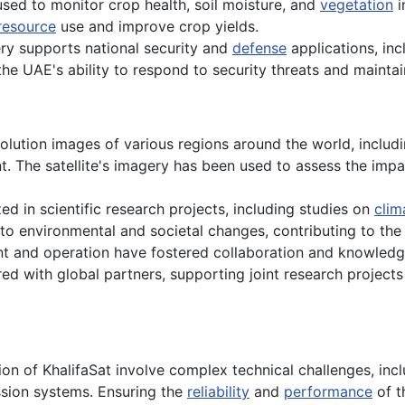
 used to monitor crop health, soil moisture, and
vegetation
i
resource
use and improve crop yields.
ery supports national security and
defense
applications, inc
he UAE's ability to respond to security threats and maintain
olution images of various regions around the world, includ
 The satellite's imagery has been used to assess the impact
ed in scientific research projects, including studies on
clim
to environmental and societal changes, contributing to th
t and operation have fostered collaboration and knowledg
red with global partners, supporting joint research project
n of KhalifaSat involve complex technical challenges, incl
ssion systems. Ensuring the
reliability
and
performance
of t