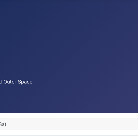
nd Outer Space
Sat