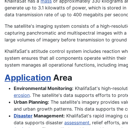
KhalifaSat has a
mass
of approximately 330 kilograms 
generate up to 3.1 kilowatts of power, which is stored in
data transmission rate of up to 400 megabits per second,
The satellite's imaging system consists of a high-resolut
capturing panchromatic and multispectral images with a sw
large volumes of imagery before transmission to ground 
KhalifaSat's attitude control system includes reaction w
system ensures that all components operate within their
system manages all operational functions, including ima
Application
Area
Environmental Monitoring:
KhalifaSat's high-resolut
erosion
. The satellite's data supports efforts to pr
Urban Planning:
The satellite's imagery provides va
and urban growth patterns. This data supports the cr
Disaster
Management:
KhalifaSat's rapid imaging ca
data supports disaster
assessment
, relief efforts, 