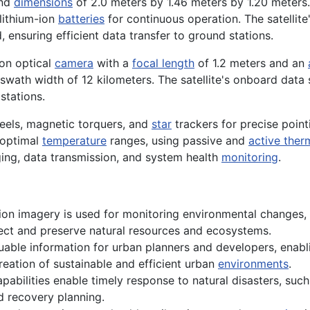
and
dimensions
of 2.0 meters by 1.46 meters by 1.20 meters. 
 lithium-ion
batteries
for continuous operation. The satellite
 ensuring efficient data transfer to ground stations.
ion optical
camera
with a
focal length
of 1.2 meters and an
ath width of 12 kilometers. The satellite's onboard data st
stations.
heels, magnetic torquers, and
star
trackers for precise pointi
 optimal
temperature
ranges, using passive and
active ther
ging, data transmission, and system health
monitoring
.
ion imagery is used for monitoring environmental changes, s
otect and preserve natural resources and ecosystems.
luable information for urban planners and developers, enab
eation of sustainable and efficient urban
environments
.
pabilities enable timely response to natural disasters, such 
and recovery planning.