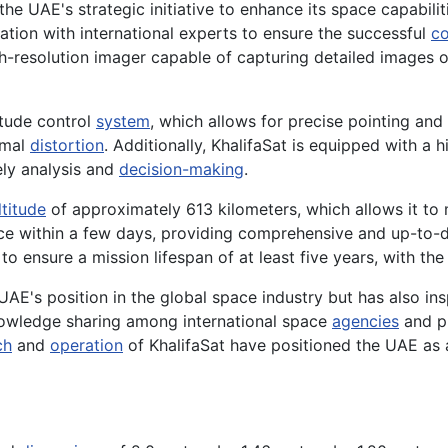
the UAE's strategic initiative to enhance its space capabili
tion with international experts to ensure the successful
co
h-resolution imager capable of capturing detailed images of
itude control
system
, which allows for precise pointing and 
imal
distortion
. Additionally, KhalifaSat is equipped with a
mely analysis and
decision-making
.
ltitude
of approximately 613 kilometers, which allows it to m
rface within a few days, providing comprehensive and up-to
 ensure a mission lifespan of at least five years, with the
AE's position in the global space industry but has also in
knowledge sharing among international space
agencies
and pr
ch
and
operation
of KhalifaSat have positioned the UAE as