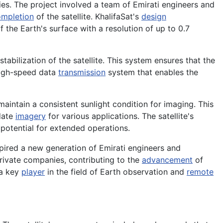
ties. The project involved a team of Emirati engineers and
mpletion
of the satellite. KhalifaSat's
design
 the Earth's surface with a resolution of up to 0.7
stabilization of the satellite. This system ensures that the
 high-speed data
transmission
system that enables the
aintain a consistent sunlight condition for imaging. This
-date
imagery
for various applications. The satellite's
 potential for extended operations.
spired a new generation of Emirati engineers and
ivate companies, contributing to the
advancement
of
 a key
player
in the field of Earth observation and
remote