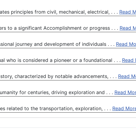
tes principles from civil, mechanical, electrical, . . .
Read M
rs to a significant Accomplishment or progress . . .
Read 
sional journey and development of individuals . . .
Read Mo
ual who is considered a pioneer or a foundational . . .
Read 
story, characterized by notable advancements, . . .
Read M
manity for centuries, driving exploration and . . .
Read Mo
 related to the transportation, exploration, . . .
Read Mor