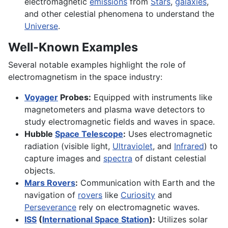
electromagnetic
emissions
from
Stars
,
galaxies
,
and other celestial phenomena to understand the
Universe
.
Well-Known Examples
Several notable examples highlight the role of
electromagnetism in the space industry:
Voyager
Probes:
Equipped with instruments like
magnetometers and plasma wave detectors to
study electromagnetic fields and waves in space.
Hubble
Space Telescope
:
Uses electromagnetic
radiation (visible light,
Ultraviolet
, and
Infrared
) to
capture images and
spectra
of distant celestial
objects.
Mars Rovers
:
Communication with Earth and the
navigation of
rovers
like
Curiosity
and
Perseverance
rely on electromagnetic waves.
ISS
(
International Space Station
):
Utilizes solar