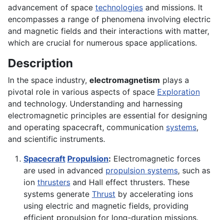
advancement of space
technologies
and missions. It
encompasses a range of phenomena involving electric
and magnetic fields and their interactions with matter,
which are crucial for numerous space applications.
Description
In the space industry,
electromagnetism
plays a
pivotal role in various aspects of space
Exploration
and technology. Understanding and harnessing
electromagnetic principles are essential for designing
and operating spacecraft, communication
systems
,
and scientific instruments.
Spacecraft
Propulsion
:
Electromagnetic forces
are used in advanced
propulsion systems
, such as
ion
thrusters
and Hall effect thrusters. These
systems generate
Thrust
by accelerating ions
using electric and magnetic fields, providing
efficient propulsion for long-duration missions.