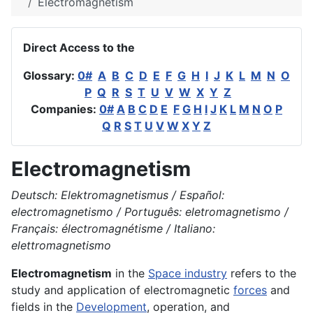
Electromagnetism
Direct Access to the
Glossary:
0#
A
B
C
D
E
F
G
H
I
J
K
L
M
N
O
P
Q
R
S
T
U
V
W
X
Y
Z
Companies:
0#
A
B
C
D
E
F
G
H
I
J
K
L
M
N
O
P
Q
R
S
T
U
V
W
X
Y
Z
Electromagnetism
Deutsch: Elektromagnetismus / Español:
electromagnetismo / Português: eletromagnetismo /
Français: électromagnétisme / Italiano:
elettromagnetismo
Electromagnetism
in the
Space industry
refers to the
study and application of electromagnetic
forces
and
fields in the
Development
, operation, and