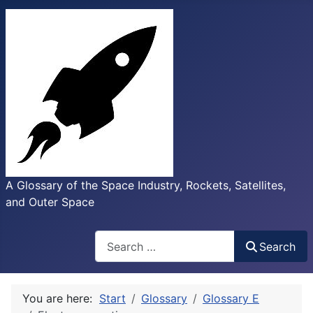
A Glossary of the Space Industry, Rockets, Satellites,
and Outer Space
Search
Search
You are here:
Start
Glossary
Glossary E