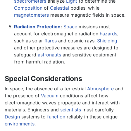
spectrometers
analyze
Light
to determine the
Composition
of
Celestial
bodies, while
magnetometers
measure magnetic fields in space.
Radiation Protection
:
Space
missions must
account for electromagnetic radiation
hazards
,
such as solar
flares
and cosmic rays.
Shielding
and other protective measures are designed to
safeguard
astronauts
and sensitive equipment
from harmful radiation.
Special Considerations
In space, the absence of a terrestrial
Atmosphere
and
the presence of
Vacuum
conditions affect how
electromagnetic waves propagate and interact with
materials. Engineers and
scientists
must carefully
Design
systems to
function
reliably in these unique
environments
.