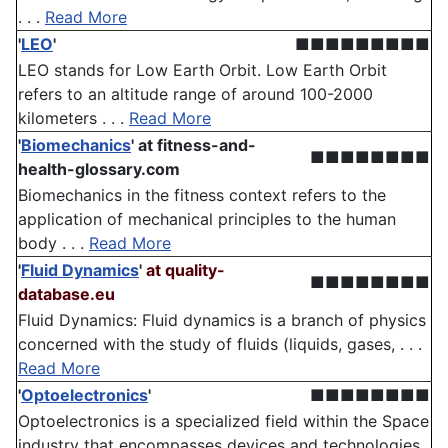
. . .
Read More
'
LEO
'
■■■■■■■■■
LEO stands for Low Earth Orbit. Low Earth Orbit
refers to an altitude range of around 100-2000
kilometers . . .
Read More
'
Biomechanics
'
at fitness-and-
■■■■■■■■
health-glossary.com
Biomechanics in the fitness context refers to the
application of mechanical principles to the human
body . . .
Read More
'
Fluid Dynamics
'
at quality-
■■■■■■■■
database.eu
Fluid Dynamics: Fluid dynamics is a branch of physics
concerned with the study of fluids (liquids, gases, . . .
Read More
'
Optoelectronics
'
■■■■■■■■
Optoelectronics is a specialized field within the Space
industry that encompasses devices and technologies .