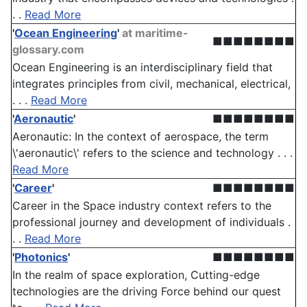
. .
Read More
'
Ocean Engineering
'
at maritime-
■■■■■■■■
glossary.com
Ocean Engineering is an interdisciplinary field that
integrates principles from civil, mechanical, electrical,
. . .
Read More
'
Aeronautic
'
■■■■■■■■
Aeronautic: In the context of aerospace, the term
\'aeronautic\' refers to the science and technology . . .
Read More
'
Career
'
■■■■■■■■
Career in the Space industry context refers to the
professional journey and development of individuals .
. .
Read More
'
Photonics
'
■■■■■■■■
In the realm of space exploration, Cutting-edge
technologies are the driving Force behind our quest