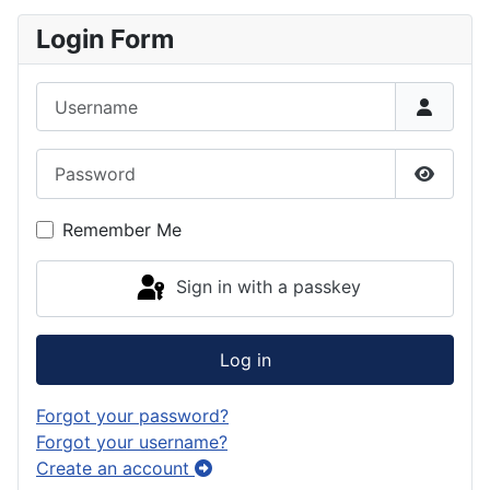
Login Form
Username
Password
Show P
Remember Me
Sign in with a passkey
Log in
Forgot your password?
Forgot your username?
Create an account