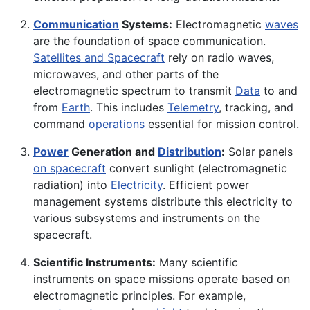
Communication
Systems:
Electromagnetic
waves
are the foundation of space communication.
Satellites and Spacecraft
rely on radio waves,
microwaves, and other parts of the
electromagnetic spectrum to transmit
Data
to and
from
Earth
. This includes
Telemetry
, tracking, and
command
operations
essential for mission control.
Power
Generation and
Distribution
:
Solar panels
on spacecraft
convert sunlight (electromagnetic
radiation) into
Electricity
. Efficient power
management systems distribute this electricity to
various subsystems and instruments on the
spacecraft.
Scientific Instruments:
Many scientific
instruments on space missions operate based on
electromagnetic principles. For example,