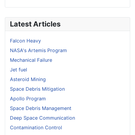
Latest Articles
Falcon Heavy
NASA's Artemis Program
Mechanical Failure
Jet fuel
Asteroid Mining
Space Debris Mitigation
Apollo Program
Space Debris Management
Deep Space Communication
Contamination Control