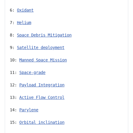
6: 
Oxidant
7: 
Helium
8: 
Space Debris Mitigation
9: 
Satellite deployment
10: 
Manned Space Mission
11: 
Space-grade
12: 
Payload Integration
13: 
Active Flow Control
14: 
Parylene
15: 
Orbital inclination