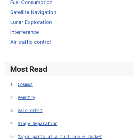
Fuel Consumption
Satellite Navigation
Lunar Exploration
Interference
Air traffic control
Most Read
1: 
Cosmos
2: 
Reentry
3: 
Halo orbit
4: 
Stage Separation
5: 
Major parts of a full scale rocket