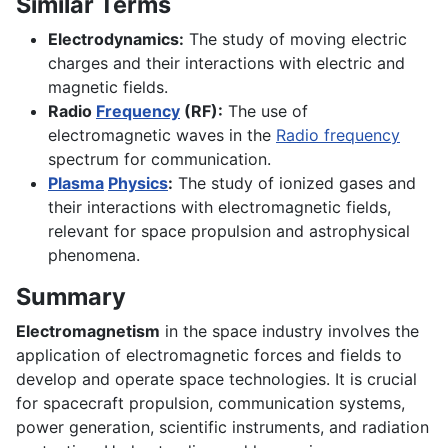
Similar Terms
Electrodynamics:
The study of moving electric
charges and their interactions with electric and
magnetic fields.
Radio
Frequency
(RF):
The use of
electromagnetic waves in the
Radio frequency
spectrum for communication.
Plasma
Physics
:
The study of ionized gases and
their interactions with electromagnetic fields,
relevant for space propulsion and astrophysical
phenomena.
Summary
Electromagnetism
in the space industry involves the
application of electromagnetic forces and fields to
develop and operate space technologies. It is crucial
for spacecraft propulsion, communication systems,
power generation, scientific instruments, and radiation