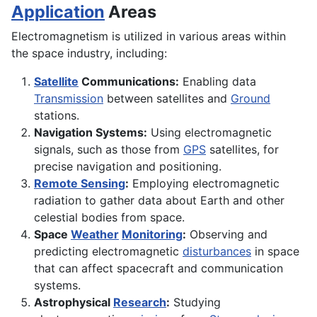
Application
Areas
Electromagnetism is utilized in various areas within
the space industry, including:
Satellite
Communications:
Enabling data
Transmission
between satellites and
Ground
stations.
Navigation Systems:
Using electromagnetic
signals, such as those from
GPS
satellites, for
precise navigation and positioning.
Remote Sensing
:
Employing electromagnetic
radiation to gather data about Earth and other
celestial bodies from space.
Space
Weather
Monitoring
:
Observing and
predicting electromagnetic
disturbances
in space
that can affect spacecraft and communication
systems.
Astrophysical
Research
:
Studying