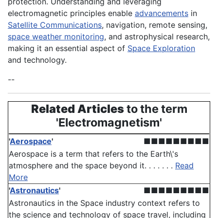
protection. Understanding and leveraging
electromagnetic principles enable
advancements
in
Satellite Communications
, navigation, remote sensing,
space weather monitoring
, and astrophysical research,
making it an essential aspect of
Space Exploration
and technology.
--
Related Articles
to the term
'Electromagnetism'
'
Aerospace
'
■■■■■■■■■
Aerospace is a term that refers to the Earth\'s
atmosphere and the space beyond it. . . . . . .
Read
More
'
Astronautics
'
■■■■■■■■■
Astronautics in the Space industry context refers to
the science and technology of space travel, including