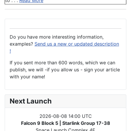
to . . .
Read More
Do you have more interesting information,
examples?
Send us a new or updated description
!
If you sent more than 600 words, which we can
publish, we will -if you allow us - sign your article
with your name!
Next Launch
2026-08-08 14:00 UTC
Falcon 9 Block 5 | Starlink Group 17-38
Space Launch Complex 4E