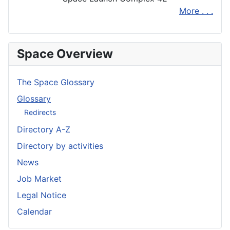
More . . .
Space Overview
The Space Glossary
Glossary
Redirects
Directory A-Z
Directory by activities
News
Job Market
Legal Notice
Calendar