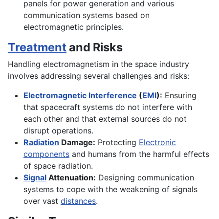
panels for power generation and various
communication systems based on
electromagnetic principles.
Treatment
and Risks
Handling electromagnetism in the space industry
involves addressing several challenges and risks:
Electromagnetic Interference
(
EMI
):
Ensuring
that spacecraft systems do not interfere with
each other and that external sources do not
disrupt operations.
Radiation
Damage:
Protecting
Electronic
components
and humans from the harmful effects
of space radiation.
Signal
Attenuation:
Designing communication
systems to cope with the weakening of signals
over vast
distances
.