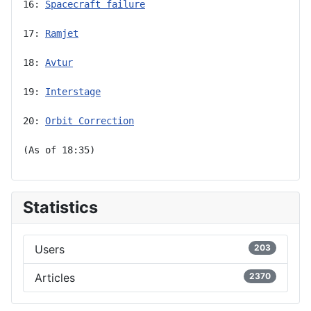
16: 
Spacecraft failure
17: 
Ramjet
18: 
Avtur
19: 
Interstage
20: 
Orbit Correction
(As of 18:35)
Statistics
Users
203
Articles
2370