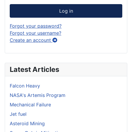
Log in
Forgot your password?
Forgot your username?
Create an account
Latest Articles
Falcon Heavy
NASA's Artemis Program
Mechanical Failure
Jet fuel
Asteroid Mining