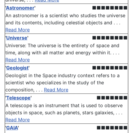
'
Astronomer
'
■■■■■■■■
An astronomer is a scientist who studies the universe
and its contents, including celestial objects and . . .
Read More
'
Universe
'
■■■■■■■■
Universe: The universe is the entirety of space and
time, along with all matter and energy within it. . . .
Read More
'
Geologist
'
■■■■■■■■
Geologist in the Space industry context refers to a
scientist who specializes in the study of the
composition, . . .
Read More
'
Telescope
'
■■■■■■■
A telescope is an instrument that is used to observe
objects in space, such as planets, stars galaxies, . . .
Read More
'
GAIA
'
■■■■■■■