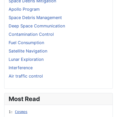
Space Debris Mitigation
Apollo Program
Space Debris Management
Deep Space Communication
Contamination Control
Fuel Consumption
Satellite Navigation
Lunar Exploration
Interference
Air traffic control
Most Read
1: 
Cosmos