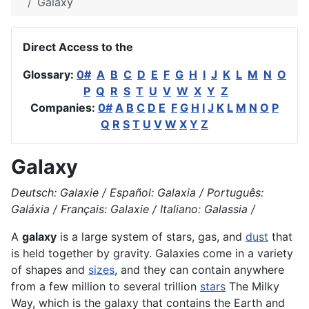
Galaxy
Direct Access to the
Glossary:
0#
A
B
C
D
E
F
G
H
I
J
K
L
M
N
O
P
Q
R
S
T
U
V
W
X
Y
Z
Companies:
0#
A
B
C
D
E
F
G
H
I
J
K
L
M
N
O
P
Q
R
S
T
U
V
W
X
Y
Z
Galaxy
Deutsch: Galaxie / Español: Galaxia / Português:
Galáxia / Français: Galaxie / Italiano: Galassia /
A
galaxy
is a large system of stars, gas, and
dust
that
is held together by
gravity
. Galaxies come in a variety
of shapes and
sizes
, and they can contain anywhere
from a few million to several trillion
stars
The Milky
Way, which is the galaxy that contains the
Earth
and