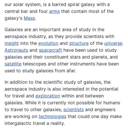
our solar
system
, is a barred spiral galaxy with a
central bar and four
arms
that contain most of the
galaxy's
Mass
.
Galaxies are an important area of study in the
aerospace industry, as they provide scientists with
insight
into the
evolution
and
structure
of the
universe
.
Astronauts
and
spacecraft
have been used to study
galaxies and their constituent stars and
planets
, and
satellite
telescopes
and other instruments have been
used to study galaxies from afar.
In addition to the scientific study of galaxies, the
aerospace
industry is also interested in the potential
for travel and
exploration
within and between
galaxies. While it is currently not possible for humans
to travel to other galaxies,
scientists
and engineers
are working on
technologies
that could one day make
intergalactic travel a reality.