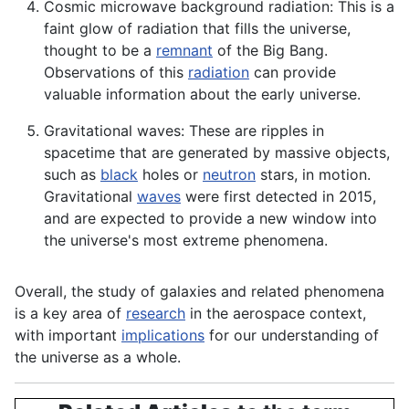
Cosmic microwave background radiation: This is a
faint glow of radiation that fills the universe,
thought to be a
remnant
of the Big Bang.
Observations of this
radiation
can provide
valuable information about the early universe.
Gravitational waves: These are ripples in
spacetime that are generated by massive objects,
such as
black
holes or
neutron
stars, in motion.
Gravitational
waves
were first detected in 2015,
and are expected to provide a new window into
the universe's most extreme phenomena.
Overall, the study of galaxies and related phenomena
is a key area of
research
in the aerospace context,
with important
implications
for our understanding of
the universe as a whole.