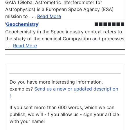
GAIA (Global Astrometric Interferometer for
Astrophysics) is a European Space Agency (ESA)
mission to . . .
Read More
'
Geochemistry
'
■■■■■■■
Geochemistry in the Space industry context refers to
the study of the chemical Composition and processes
. . .
Read More
Do you have more interesting information,
examples?
Send us a new or updated description
!
If you sent more than 600 words, which we can
publish, we will -if you allow us - sign your article
with your name!