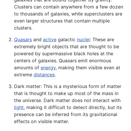
Clusters can contain anywhere from a few dozen
to thousands of galaxies, while superclusters are
even larger structures that contain multiple
clusters
.
Quasars
and
active
galactic
nuclei
: These are
extremely bright objects that are thought to be
powered by supermassive black holes at the
centers of galaxies. Quasars emit enormous
amounts of
energy
, making them visible even at
extreme
distances
.
Dark matter: This is a mysterious form of matter
that is thought to make up most of the mass in
the universe. Dark matter does not interact with
light
, making it difficult to detect directly, but its
presence can be inferred from its gravitational
effects on visible matter.