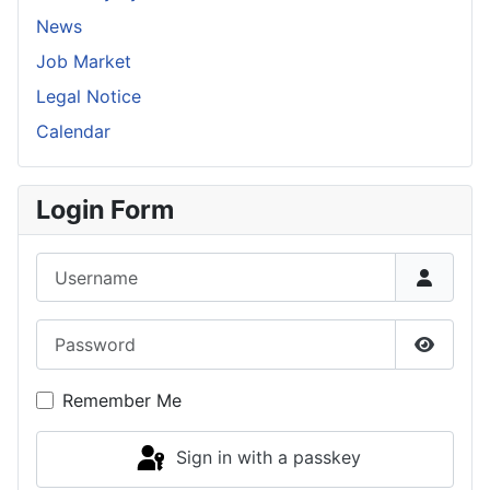
News
Job Market
Legal Notice
Calendar
Login Form
Username
Password
Show P
Remember Me
Sign in with a passkey