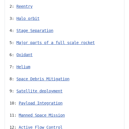
2: 
Reentry
3: 
Halo orbit
4: 
Stage Separation
5: 
Major parts of a full scale rocket
6: 
Oxidant
7: 
Helium
8: 
Space Debris Mitigation
9: 
Satellite deployment
10: 
Payload Integration
11: 
Manned Space Mission
12: 
Active Flow Control