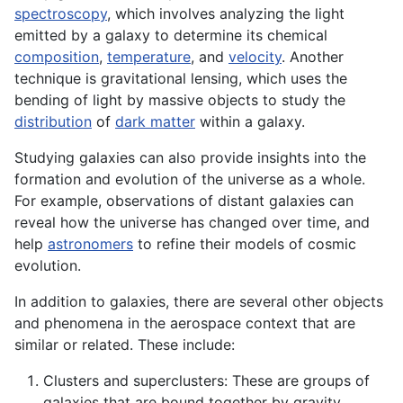
spectroscopy
, which involves analyzing the light
emitted by a galaxy to determine its chemical
composition
,
temperature
, and
velocity
. Another
technique is gravitational lensing, which uses the
bending of light by massive objects to study the
distribution
of
dark matter
within a galaxy.
Studying galaxies can also provide insights into the
formation and evolution of the universe as a whole.
For example, observations of distant galaxies can
reveal how the universe has changed over time, and
help
astronomers
to refine their models of cosmic
evolution.
In addition to galaxies, there are several other objects
and phenomena in the aerospace context that are
similar or related. These include:
Clusters and superclusters: These are groups of
galaxies that are bound together by gravity.