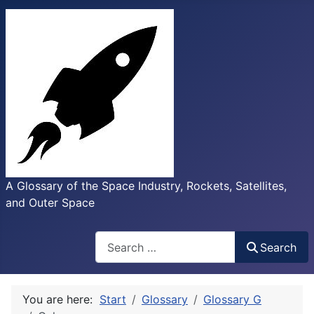
A Glossary of the Space Industry, Rockets, Satellites,
and Outer Space
Search
Search
You are here:
Start
Glossary
Glossary G