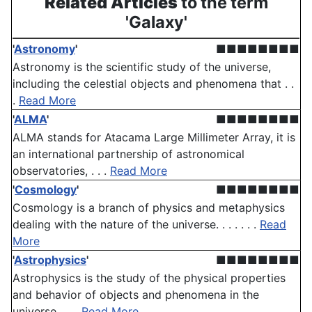
Related Articles
to the term
'Galaxy'
'
Astronomy
'
■■■■■■■■
Astronomy is the scientific study of the universe,
including the celestial objects and phenomena that . .
.
Read More
'
ALMA
'
■■■■■■■■
ALMA stands for Atacama Large Millimeter Array, it is
an international partnership of astronomical
observatories, . . .
Read More
'
Cosmology
'
■■■■■■■■
Cosmology is a branch of physics and metaphysics
dealing with the nature of the universe. . . . . . .
Read
More
'
Astrophysics
'
■■■■■■■■
Astrophysics is the study of the physical properties
and behavior of objects and phenomena in the
universe, . . .
Read More