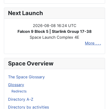
Next Launch
2026-08-08 16:24 UTC
Falcon 9 Block 5 | Starlink Group 17-38
Space Launch Complex 4E
More . . .
Space Overview
The Space Glossary
Glossary
Redirects
Directory A-Z
Directory by activities