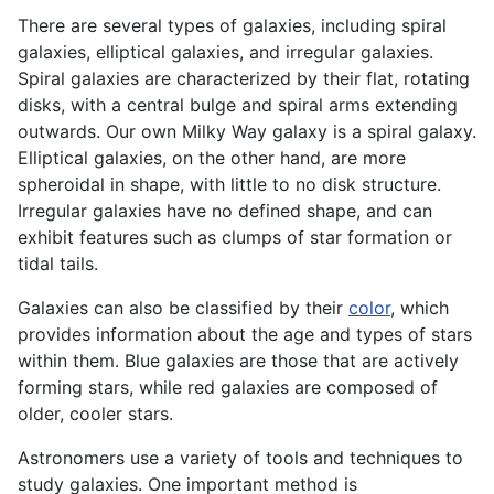
There are several types of galaxies, including spiral
galaxies, elliptical galaxies, and irregular galaxies.
Spiral galaxies are characterized by their flat, rotating
disks, with a central bulge and spiral arms extending
outwards. Our own Milky Way galaxy is a spiral galaxy.
Elliptical galaxies, on the other hand, are more
spheroidal in shape, with little to no disk structure.
Irregular galaxies have no defined shape, and can
exhibit features such as clumps of star formation or
tidal tails.
Galaxies can also be classified by their
color
, which
provides information about the age and types of stars
within them. Blue galaxies are those that are actively
forming stars, while red galaxies are composed of
older, cooler stars.
Astronomers use a variety of tools and techniques to
study galaxies. One important method is