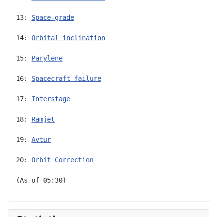
13: 
Space-grade
14: 
Orbital inclination
15: 
Parylene
16: 
Spacecraft failure
17: 
Interstage
18: 
Ramjet
19: 
Avtur
20: 
Orbit Correction
(As of 05:30)