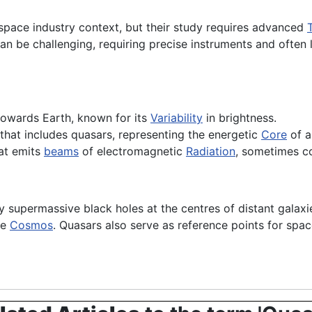
space industry context, but their study requires advanced
an be challenging, requiring precise instruments and often
 towards Earth, known for its
Variability
in brightness.
that includes quasars, representing the energetic
Core
of a
at emits
beams
of electromagnetic
Radiation
, sometimes co
supermassive black holes at the centres of distant galaxies.
he
Cosmos
. Quasars also serve as reference points for spa