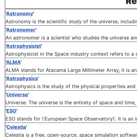
Re
'
Astronomy
'
Astronomy is the scientific study of the universe, includ
'
Astronomer
'
An astronomer is a scientist who studies the universe and 
'
Astrophysicist
'
Astrophysicist in the Space industry context refers to a s
'
ALMA
'
ALMA stands for Atacama Large Millimeter Array, it is an 
'
Astrophysics
'
Astrophysics is the study of the physical properties and
'
Universe
'
Universe: The universe is the entirety of space and time, a
'
ESO
'
ESO stands for \'European Space Observatory\'. It is an i
'
Celestia
'
Celestia is a free, open-source, space simulation software