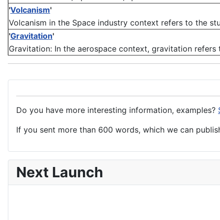
'
Volcanism
'
Volcanism in the Space industry context refers to the stu
'
Gravitation
'
Gravitation: In the aerospace context, gravitation refers 
Do you have more interesting information, examples?
If you sent more than 600 words, which we can publish,
Next Launch