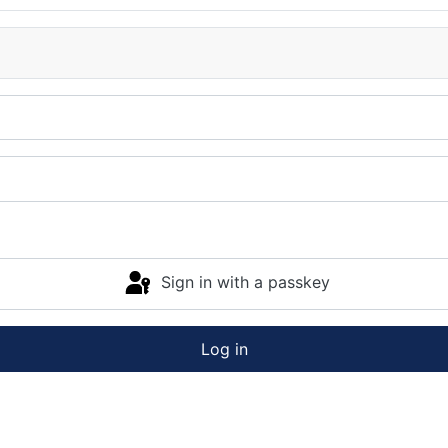
Sign in with a passkey
Log in