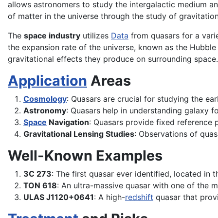
allows astronomers to study the intergalactic medium and
of matter in the universe through the study of gravitation
The
space industry
utilizes
Data
from quasars for a vari
the expansion rate of the universe, known as the Hubble
gravitational effects they produce on surrounding space.
Application
Areas
Cosmology
: Quasars are crucial for studying the ear
Astronomy
: Quasars help in understanding galaxy 
Space
Navigation
: Quasars provide fixed reference p
Gravitational Lensing Studies
: Observations of qua
Well-Known Examples
3C 273
: The first quasar ever identified, located in 
TON 618
: An ultra-massive quasar with one of the m
ULAS J1120+0641
: A high-
redshift
quasar that provid