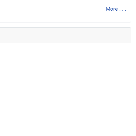
More . . .