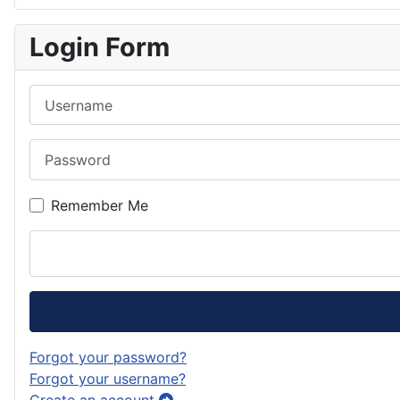
Login Form
Username
Password
Remember Me
Forgot your password?
Forgot your username?
Create an account