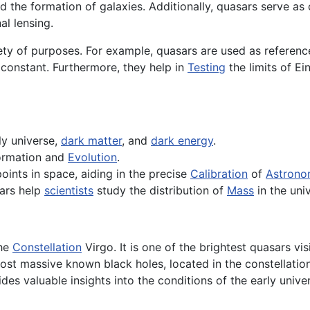
 the formation of galaxies. Additionally, quasars serve as 
al lensing.
ety of purposes. For example, quasars are used as referen
 constant. Furthermore, they help in
Testing
the limits of Ei
ly universe,
dark matter
, and
dark energy
.
formation and
Evolution
.
oints in space, aiding in the precise
Calibration
of
Astrono
sars help
scientists
study the distribution of
Mass
in the uni
the
Constellation
Virgo. It is one of the brightest quasars vi
ost massive known black holes, located in the constellatio
es valuable insights into the conditions of the early univer