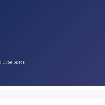
nd Outer Space