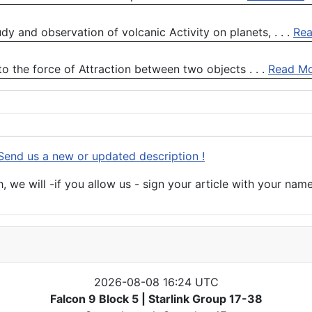
dy and observation of volcanic Activity on planets, . . .
Re
to the force of Attraction between two objects . . .
Read M
Send us a new or updated description !
 we will -if you allow us - sign your article with your name
2026-08-08 16:24 UTC
Falcon 9 Block 5 | Starlink Group 17-38