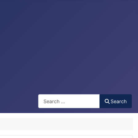
Search
Search