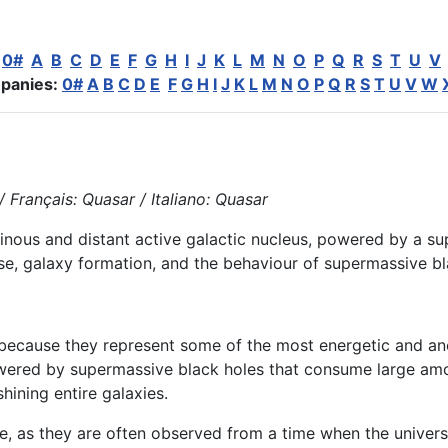
:
0#
A
B
C
D
E
F
G
H
I
J
K
L
M
N
O
P
Q
R
S
T
U
V
panies:
0#
A
B
C
D
E
F
G
H
I
J
K
L
M
N
O
P
Q
R
S
T
U
V
W
 Français: Quasar / Italiano: Quasar
uminous and distant active galactic nucleus, powered by a 
rse, galaxy formation, and the behaviour of supermassive bl
t because they represent some of the most energetic and an
ered by supermassive black holes that consume large amo
shining entire galaxies.
e, as they are often observed from a time when the universe