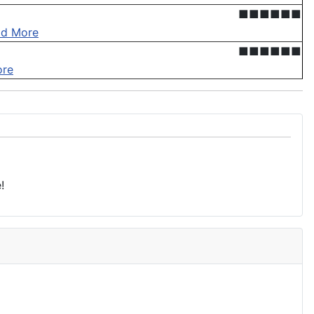
■■■■■■
ad More
■■■■■■
ore
!