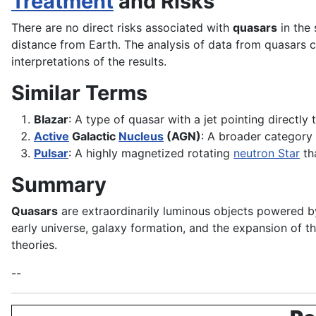
Treatment
and Risks
There are no direct risks associated with
quasars
in the 
distance from Earth. The analysis of data from quasars c
interpretations of the results.
Similar Terms
Blazar
: A type of quasar with a jet pointing directly
Active
Galactic
Nucleus
(AGN)
: A broader category 
Pulsar
: A highly magnetized rotating
neutron
Star
th
Summary
Quasars
are extraordinarily luminous objects powered by 
early universe, galaxy formation, and the expansion of t
theories.
--