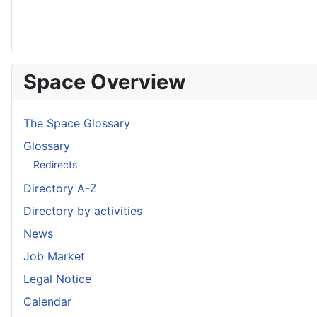
Space Overview
The Space Glossary
Glossary
Redirects
Directory A-Z
Directory by activities
News
Job Market
Legal Notice
Calendar