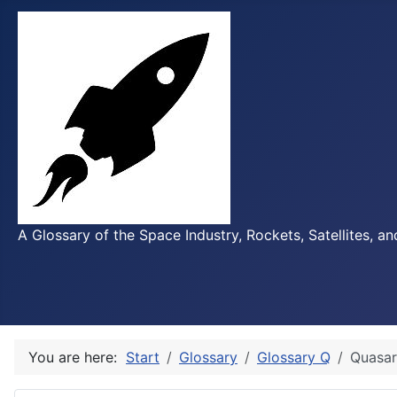
A Glossary of the Space Industry, Rockets, Satellites, a
You are here:
Start
Glossary
Glossary Q
Quasar