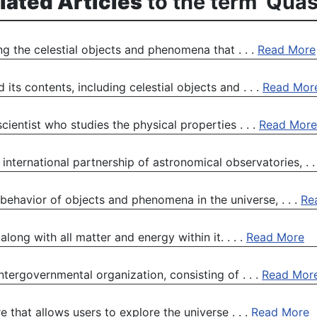
lated Articles
to the term 'Quas
ing the celestial objects and phenomena that . . .
Read More
its contents, including celestial objects and . . .
Read Mor
cientist who studies the physical properties . . .
Read More
international partnership of astronomical observatories, . .
 behavior of objects and phenomena in the universe, . . .
Re
long with all matter and energy within it. . . .
Read More
ntergovernmental organization, consisting of . . .
Read Mor
 that allows users to explore the universe . . .
Read More