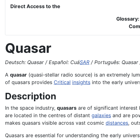
Direct Access to the
Glossary
Com
Quasar
Deutsch: Quasar / Español: Cuá
SAR
/ Português: Quasar /
A
quasar
(quasi-stellar radio source) is an extremely l
of quasars provides
Critical
insights
into the early unive
Description
In the space industry,
quasars
are of significant interes
are located in the centres of distant
galaxies
and are pow
makes quasars visible across vast cosmic
distances
, out
Quasars are essential for understanding the early univers