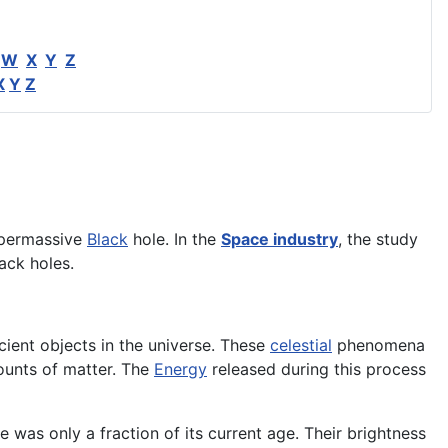
W
X
Y
Z
X
Y
Z
supermassive
Black
hole. In the
Space industry
, the study
ack holes.
cient objects in the universe. These
celestial
phenomena
unts of matter. The
Energy
released during this process
 was only a fraction of its current age. Their brightness