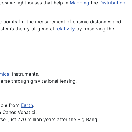
cosmic lighthouses that help in
Mapping
the
Distribution
ce points for the measurement of cosmic distances and
nstein’s theory of general
relativity
by observing the
mical
instruments.
verse through gravitational lensing.
sible from
Earth
.
n Canes Venatici.
se, just 770 million years after the Big Bang.