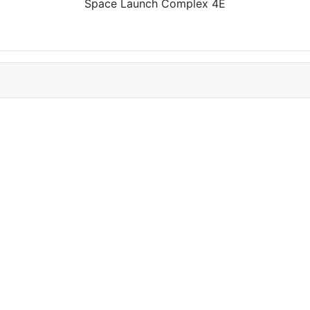
Space Launch Complex 4E