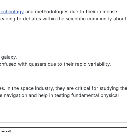
Technology
and methodologies due to their immense
 leading to debates within the scientific community about
 galaxy.
nfused with quasars due to their rapid variability.
 In the space industry, they are critical for studying the
ce navigation and help in testing fundamental physical