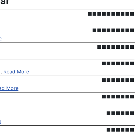
ar'
■■■■■■■■■■
■■■■■■■■■
e
■■■■■■■■
■■■■■■■
 .
Read More
■■■■■■■
ad More
■■■■■■■
■■■■■■
e
■■■■■■