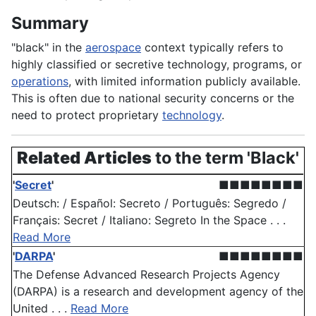
Summary
"black" in the
aerospace
context typically refers to
highly classified or secretive technology, programs, or
operations
, with limited information publicly available.
This is often due to national security concerns or the
need to protect proprietary
technology
.
Related Articles
to the term 'Black'
'
Secret
'
■■■■■■■■
Deutsch: / Español: Secreto / Português: Segredo /
Français: Secret / Italiano: Segreto In the Space . . .
Read More
'
DARPA
'
■■■■■■■■
The Defense Advanced Research Projects Agency
(DARPA) is a research and development agency of the
United . . .
Read More