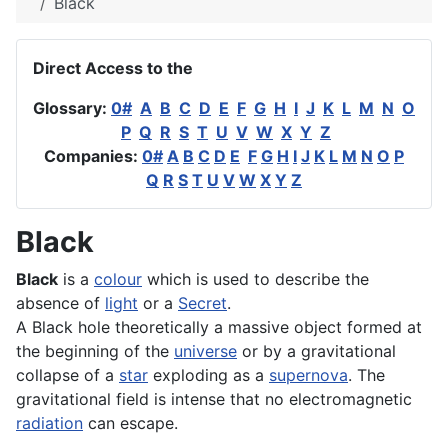
Black
Direct Access to the
Glossary:
0#
A
B
C
D
E
F
G
H
I
J
K
L
M
N
O
P
Q
R
S
T
U
V
W
X
Y
Z
Companies:
0#
A
B
C
D
E
F
G
H
I
J
K
L
M
N
O
P
Q
R
S
T
U
V
W
X
Y
Z
Black
Black
is a
colour
which is used to describe the
absence of
light
or a
Secret
.
A Black hole theoretically a massive object formed at
the beginning of the
universe
or by a gravitational
collapse of a
star
exploding as a
supernova
. The
gravitational field is intense that no electromagnetic
radiation
can escape.