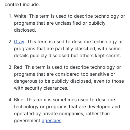
context include:
White: This term is used to describe technology or
programs that are unclassified or publicly
disclosed.
Gray
: This term is used to describe technology or
programs that are partially classified, with some
details publicly disclosed but others kept secret.
Red: This term is used to describe technology or
programs that are considered too sensitive or
dangerous to be publicly disclosed, even to those
with security clearances.
Blue: This term is sometimes used to describe
technology or programs that are developed and
operated by private companies, rather than
government
agencies
.