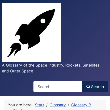
A Glossary of the Space Industry, Rockets, Satellites,
and Outer Space
Search
Search
You are here:
Start
Glossary
Glossary B