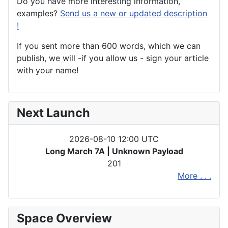
Do you have more interesting information,
examples?
Send us a new or updated description
!
If you sent more than 600 words, which we can
publish, we will -if you allow us - sign your article
with your name!
Next Launch
2026-08-10 12:00 UTC
Long March 7A | Unknown Payload
201
More . . .
Space Overview