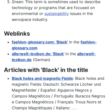
Green: This term is sometimes used to describe
technology or programs that are focused on
environmental or
sustainability
issues in the
aerospace industry.
Weblinks
fashion-glossary.com: 'Black'
in the
fashion-
glossary.com
allerwelt-lexikon.de: 'Black'
in the
allerwelt-
lexikon.de
(German)
Articles with 'Black' in the title
Black holes and magnetic Fields
: Black holes and
magnetic Fields: Deutsch: Schwarze Löcher und
Magnetfelder / Español: Agujeros Negros y
Campos Magnéticos / Português: Buracos Negros
e Campos Magnéticos / Français: Trous Noirs et
Champs Magnétiques / Italiano: . . .