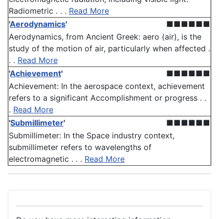
Radiometric . . .
Read More
'
Aerodynamics
'
■■■■■■
Aerodynamics, from Ancient Greek: aero (air), is the
study of the motion of air, particularly when affected .
. .
Read More
'
Achievement
'
■■■■■■
Achievement: In the aerospace context, achievement
refers to a significant Accomplishment or progress . .
.
Read More
'
Submillimeter
'
■■■■■■
Submillimeter: In the Space industry context,
submillimeter refers to wavelengths of
electromagnetic . . .
Read More