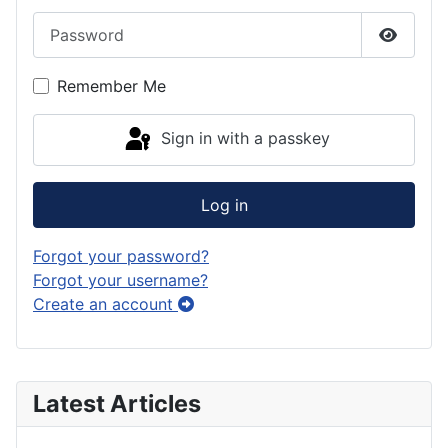
Password
Show P
Remember Me
Sign in with a passkey
Log in
Forgot your password?
Forgot your username?
Create an account
Latest Articles