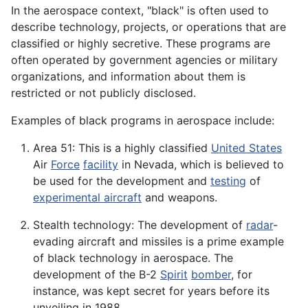
In the aerospace context, "black" is often used to
describe technology, projects, or operations that are
classified or highly secretive. These programs are
often operated by government agencies or military
organizations, and information about them is
restricted or not publicly disclosed.
Examples of black programs in aerospace include:
Area 51: This is a highly classified
United States
Air
Force
facility
in Nevada, which is believed to
be used for the development and
testing
of
experimental aircraft
and weapons.
Stealth technology: The development of
radar
-
evading aircraft and missiles is a prime example
of black technology in aerospace. The
development of the B-2
Spirit
bomber
, for
instance, was kept secret for years before its
unveiling in 1988.