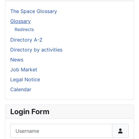
The Space Glossary
Glossary
Redirects
Directory A-Z
Directory by activities
News
Job Market
Legal Notice
Calendar
Login Form
Username