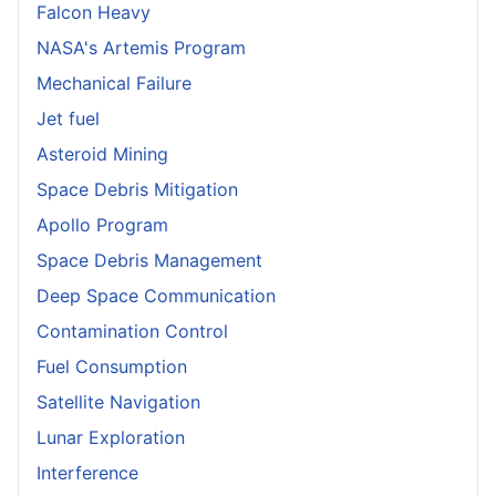
Falcon Heavy
NASA's Artemis Program
Mechanical Failure
Jet fuel
Asteroid Mining
Space Debris Mitigation
Apollo Program
Space Debris Management
Deep Space Communication
Contamination Control
Fuel Consumption
Satellite Navigation
Lunar Exploration
Interference