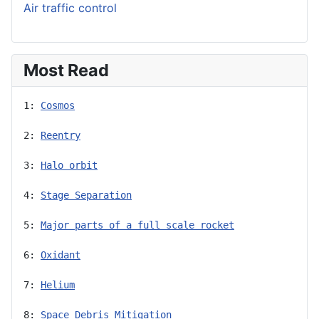
Air traffic control
Most Read
1: 
Cosmos
2: 
Reentry
3: 
Halo orbit
4: 
Stage Separation
5: 
Major parts of a full scale rocket
6: 
Oxidant
7: 
Helium
8: 
Space Debris Mitigation