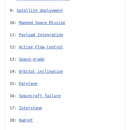
9: 
Satellite deployment
10: 
Manned Space Mission
11: 
Payload Integration
12: 
Active Flow Control
13: 
Space-grade
14: 
Orbital inclination
15: 
Parylene
16: 
Spacecraft failure
17: 
Interstage
18: 
Ramjet