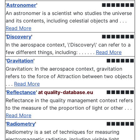
'
Astronomer
'
■■■■■■■
An astronomer is a scientist who studies the universe
and its contents, including celestial objects and . . .
Read More
'
Discovery
'
■■■■■■■
In the aerospace context, \'Discovery\' can refer to a
few different things, including: . . . . . .
Read More
'
Gravitation
'
■■■■■■
Gravitation: In the aerospace context, gravitation
refers to the force of Attraction between two objects
. . .
Read More
'
Reflectance
'
at quality-database.eu
■■■■■■
Reflectance in the quality management context refers
to the measure of the proportion of light or other . . .
Read More
'
Radiometry
'
■■■■■■
Radiometry is a set of techniques for measuring
electromagnetic radiation, including visible light.