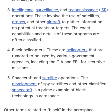
Intelligence
,
surveillance
, and
reconnaissance
(
ISR
)
operations: These involve the use of satellites,
drones
, and other
aircraft
to gather information
on potential threats or targets. The exact
capabilities and details of these programs are
often classified.
Black helicopters: These are
helicopters
that are
rumored to be used by various government
agencies, including the CIA and FBI, for secretive
missions.
Spacecraft and
satellite
operations: The
development
of spy satellites and other classified
spacecraft
is a prime example of black
technology in aerospace.
Other terms related to "black" in the aerospace