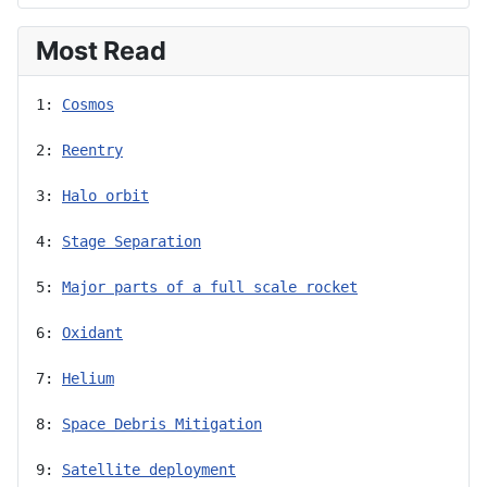
Most Read
1: 
Cosmos
2: 
Reentry
3: 
Halo orbit
4: 
Stage Separation
5: 
Major parts of a full scale rocket
6: 
Oxidant
7: 
Helium
8: 
Space Debris Mitigation
9: 
Satellite deployment