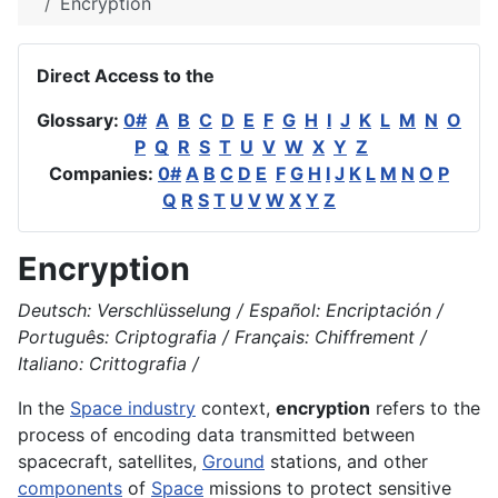
Encryption
Direct Access to the
Glossary:
0#
A
B
C
D
E
F
G
H
I
J
K
L
M
N
O
P
Q
R
S
T
U
V
W
X
Y
Z
Companies:
0#
A
B
C
D
E
F
G
H
I
J
K
L
M
N
O
P
Q
R
S
T
U
V
W
X
Y
Z
Encryption
Deutsch: Verschlüsselung / Español: Encriptación /
Português: Criptografia / Français: Chiffrement /
Italiano: Crittografia /
In the
Space industry
context,
encryption
refers to the
process of encoding data transmitted between
spacecraft, satellites,
Ground
stations, and other
components
of
Space
missions to protect sensitive