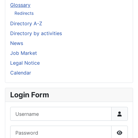
Glossary
Redirects
Directory A-Z
Directory by activities
News
Job Market
Legal Notice
Calendar
Login Form
Username
Password