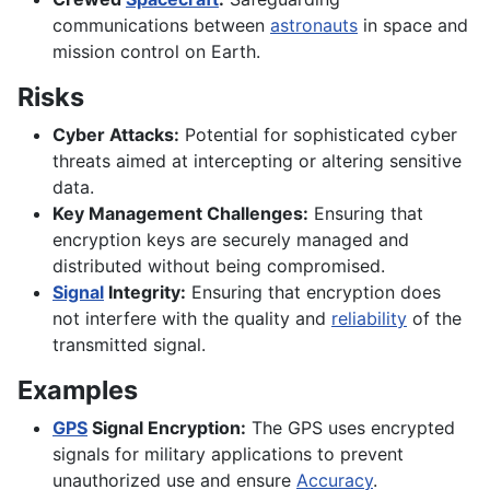
communications between
astronauts
in space and
mission control on Earth.
Risks
Cyber Attacks:
Potential for sophisticated cyber
threats aimed at intercepting or altering sensitive
data.
Key Management Challenges:
Ensuring that
encryption keys are securely managed and
distributed without being compromised.
Signal
Integrity:
Ensuring that encryption does
not interfere with the quality and
reliability
of the
transmitted signal.
Examples
GPS
Signal Encryption:
The GPS uses encrypted
signals for military applications to prevent
unauthorized use and ensure
Accuracy
.