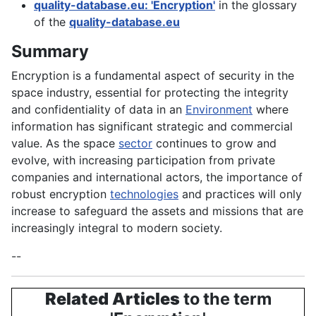
quality-database.eu: 'Encryption'
in the glossary
of the
quality-database.eu
Summary
Encryption is a fundamental aspect of security in the
space industry, essential for protecting the integrity
and confidentiality of data in an
Environment
where
information has significant strategic and commercial
value. As the space
sector
continues to grow and
evolve, with increasing participation from private
companies and international actors, the importance of
robust encryption
technologies
and practices will only
increase to safeguard the assets and missions that are
increasingly integral to modern society.
--
Related Articles
to the term