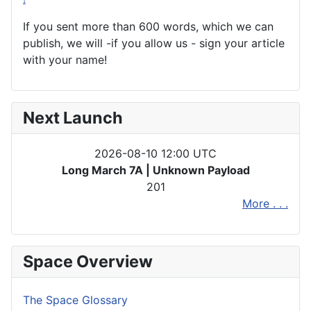
If you sent more than 600 words, which we can
publish, we will -if you allow us - sign your article
with your name!
Next Launch
2026-08-10 12:00 UTC
Long March 7A | Unknown Payload
201
More . . .
Space Overview
The Space Glossary