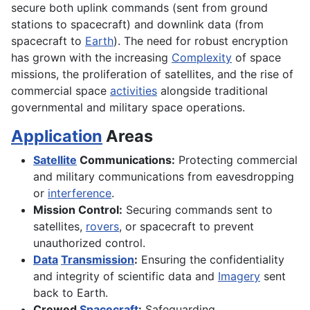
secure both uplink commands (sent from ground
stations to spacecraft) and downlink data (from
spacecraft to
Earth
). The need for robust encryption
has grown with the increasing
Complexity
of space
missions, the proliferation of satellites, and the rise of
commercial space
activities
alongside traditional
governmental and military space operations.
Application
Areas
Satellite
Communications:
Protecting commercial
and military communications from eavesdropping
or
interference
.
Mission Control:
Securing commands sent to
satellites,
rovers
, or spacecraft to prevent
unauthorized control.
Data
Transmission
:
Ensuring the confidentiality
and integrity of scientific data and
Imagery
sent
back to Earth.
Crewed
Spacecraft
:
Safeguarding