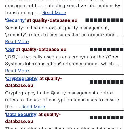
management for protecting sensitive information. By
transforming . . .
Read More
'
Security
'
at quality-database.eu
■■■■■■■■■
Security: In the context of quality management,
\'security\' refers to measures that an organization . . .
Read More
'
OSI
'
at quality-database.eu
■■■■■■■■
\'OSI\' is typically used as an acronym for the \'Open
Systems Interconnection\' reference model, which . . .
Read More
'
Cryptography
'
at quality-
■■■■■■■■
database.eu
Cryptography in the Quality management context
refers to the use of encryption techniques to ensure
the . . .
Read More
'
Data Security
'
at quality-
■■■■■■■■
database.eu
The protection of sensitive information within quality