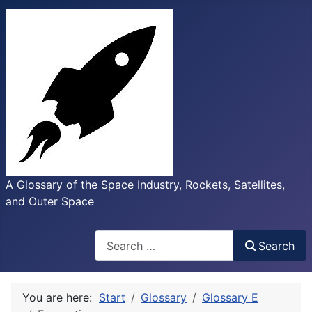
A Glossary of the Space Industry, Rockets, Satellites,
and Outer Space
Search
Search
You are here:
Start
Glossary
Glossary E