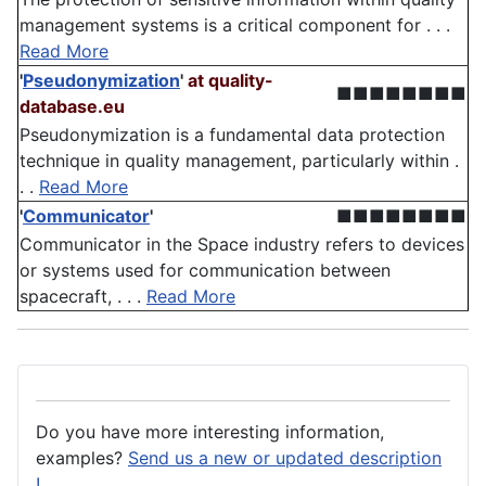
management systems is a critical component for . . .
Read More
'
Pseudonymization
'
at quality-
■■■■■■■■
database.eu
Pseudonymization is a fundamental data protection
technique in quality management, particularly within .
. .
Read More
'
Communicator
'
■■■■■■■■
Communicator in the Space industry refers to devices
or systems used for communication between
spacecraft, . . .
Read More
Do you have more interesting information,
examples?
Send us a new or updated description
!