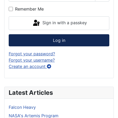
Show P
Remember Me
Sign in with a passkey
Log in
Forgot your password?
Forgot your username?
Create an account
Latest Articles
Falcon Heavy
NASA's Artemis Program