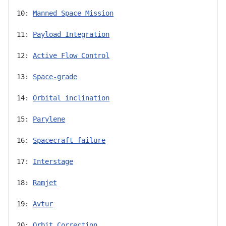
10: 
Manned Space Mission
11: 
Payload Integration
12: 
Active Flow Control
13: 
Space-grade
14: 
Orbital inclination
15: 
Parylene
16: 
Spacecraft failure
17: 
Interstage
18: 
Ramjet
19: 
Avtur
20: 
Orbit Correction