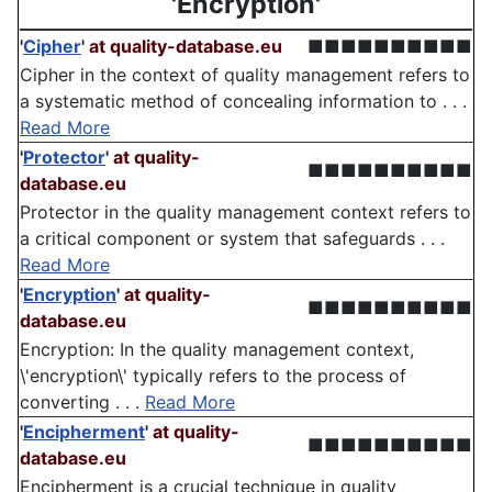
'Encryption'
'
Cipher
'
at quality-database.eu
■■■■■■■■■■
Cipher in the context of quality management refers to
a systematic method of concealing information to . . .
Read More
'
Protector
'
at quality-
■■■■■■■■■■
database.eu
Protector in the quality management context refers to
a critical component or system that safeguards . . .
Read More
'
Encryption
'
at quality-
■■■■■■■■■■
database.eu
Encryption: In the quality management context,
\'encryption\' typically refers to the process of
converting . . .
Read More
'
Encipherment
'
at quality-
■■■■■■■■■■
database.eu
Encipherment is a crucial technique in quality