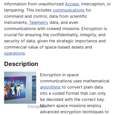
information from unauthorized
Access
, interception, or
tampering. This includes
communications
for
command and control, data from scientific
instruments,
Telemetry
data, and even
communications with crewed missions. Encryption is
crucial for ensuring the confidentiality, integrity, and
security of data, given the strategic importance and
commercial value of space-based assets and
operations
.
Description
Encryption in space
communications uses mathematical
algorithms
to convert plain data
into a coded format that can only
be decoded with the correct key.
Modern space missions employ
Encryption
advanced encryption techniques to