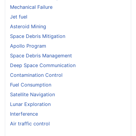
Mechanical Failure
Jet fuel
Asteroid Mining
Space Debris Mitigation
Apollo Program
Space Debris Management
Deep Space Communication
Contamination Control
Fuel Consumption
Satellite Navigation
Lunar Exploration
Interference
Air traffic control