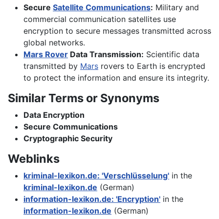
Secure
Satellite Communications
:
Military and
commercial communication satellites use
encryption to secure messages transmitted across
global networks.
Mars Rover
Data Transmission:
Scientific data
transmitted by
Mars
rovers to Earth is encrypted
to protect the information and ensure its integrity.
Similar Terms or Synonyms
Data Encryption
Secure Communications
Cryptographic Security
Weblinks
kriminal-lexikon.de: 'Verschlüsselung'
in the
kriminal-lexikon.de
(German)
information-lexikon.de: 'Encryption'
in the
information-lexikon.de
(German)