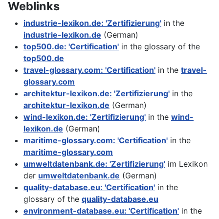
Weblinks
industrie-lexikon.de: 'Zertifizierung'
in the
industrie-lexikon.de
(German)
top500.de: 'Certification'
in the glossary of the
top500.de
travel-glossary.com: 'Certification'
in the
travel-
glossary.com
architektur-lexikon.de: 'Zertifizierung'
in the
architektur-lexikon.de
(German)
wind-lexikon.de: 'Zertifizierung'
in the
wind-
lexikon.de
(German)
maritime-glossary.com: 'Certification'
in the
maritime-glossary.com
umweltdatenbank.de: 'Zertifizierung'
im Lexikon
der
umweltdatenbank.de
(German)
quality-database.eu: 'Certification'
in the
glossary of the
quality-database.eu
environment-database.eu: 'Certification'
in the