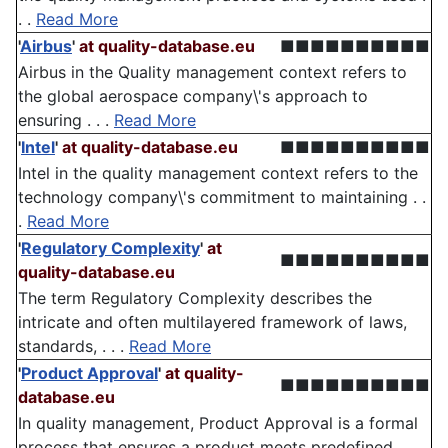
. .
Read More
'
Airbus
'
at quality-database.eu
■■■■■■■■■■
Airbus in the Quality management context refers to
the global aerospace company\'s approach to
ensuring . . .
Read More
'
Intel
'
at quality-database.eu
■■■■■■■■■■
Intel in the quality management context refers to the
technology company\'s commitment to maintaining . .
.
Read More
'
Regulatory Complexity
'
at
■■■■■■■■■■
quality-database.eu
The term Regulatory Complexity describes the
intricate and often multilayered framework of laws,
standards, . . .
Read More
'
Product Approval
'
at quality-
■■■■■■■■■■
database.eu
In quality management, Product Approval is a formal
process that ensures a product meets predefined