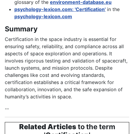
glossary of the
environment-database.eu
psychology-lexicon.com: 'Certification'
in the
psychology-lexicon.com
Summary
Certification in the space industry is essential for
ensuring safety, reliability, and compliance across all
aspects of space exploration and operations. It
involves rigorous testing and validation of spacecraft,
launch systems, and mission protocols. Despite
challenges like cost and evolving standards,
certification establishes a critical framework for
collaboration, innovation, and the safe expansion of
humanity’s activities in space.
--
Related Articles
to the term