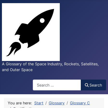
A Glossary of the Space Industry, Rockets, Satellites,
and Outer Space
Search
Search
You are here:
Start
Glossary
Glossary C