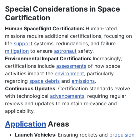
Special Considerations in Space
Certification
Human Spaceflight Certification
: Human-rated
missions require additional certifications, focusing on
life
support
systems, redundancies, and failure
mitigation
to ensure
astronaut
safety.
Environmental Impact Certification
: Increasingly,
certifications include
assessments
of how space
activities impact the
environment
, particularly
regarding
space debris
and
emissions
.
Continuous Updates
: Certification standards evolve
with technological
advancements
, requiring regular
reviews and updates to maintain relevance and
applicability.
Application
Areas
Launch Vehicles
: Ensuring rockets and
propulsion