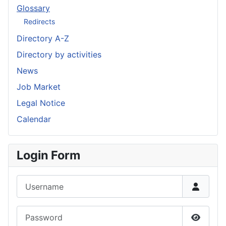
Glossary
Redirects
Directory A-Z
Directory by activities
News
Job Market
Legal Notice
Calendar
Login Form
Username
Password