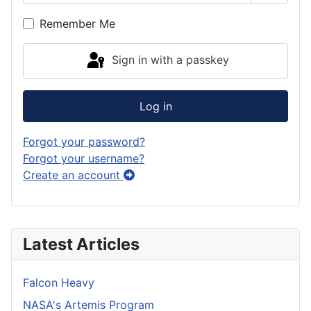
Show P
Remember Me
Sign in with a passkey
Log in
Forgot your password?
Forgot your username?
Create an account
Latest Articles
Falcon Heavy
NASA's Artemis Program