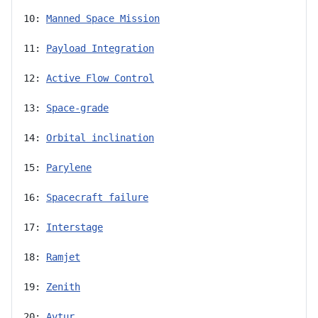
10: 
Manned Space Mission
11: 
Payload Integration
12: 
Active Flow Control
13: 
Space-grade
14: 
Orbital inclination
15: 
Parylene
16: 
Spacecraft failure
17: 
Interstage
18: 
Ramjet
19: 
Zenith
20: 
Avtur