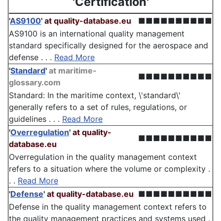
'Certification'
'
AS9100
'
at quality-database.eu
■■■■■■■■■■
AS9100 is an international quality management
standard specifically designed for the aerospace and
defense . . .
Read More
'
Standard
'
at maritime-
■■■■■■■■■■
glossary.com
Standard: In the maritime context, \'standard\'
generally refers to a set of rules, regulations, or
guidelines . . .
Read More
'
Overregulation
'
at quality-
■■■■■■■■■■
database.eu
Overregulation in the quality management context
refers to a situation where the volume or complexity .
. .
Read More
'
Defense
'
at quality-database.eu
■■■■■■■■■■
Defense in the quality management context refers to
the quality management practices and systems used .