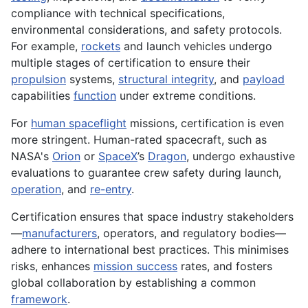
compliance with technical specifications,
environmental considerations, and safety protocols.
For example,
rockets
and launch vehicles undergo
multiple stages of certification to ensure their
propulsion
systems,
structural integrity
, and
payload
capabilities
function
under extreme conditions.
For
human spaceflight
missions, certification is even
more stringent. Human-rated spacecraft, such as
NASA's
Orion
or
SpaceX
’s
Dragon
, undergo exhaustive
evaluations to guarantee crew safety during launch,
operation
, and
re-entry
.
Certification ensures that space industry stakeholders
—
manufacturers
, operators, and regulatory bodies—
adhere to international best practices. This minimises
risks, enhances
mission success
rates, and fosters
global collaboration by establishing a common
framework
.