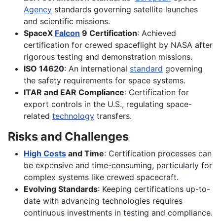
Agency
standards governing satellite launches
and scientific missions.
SpaceX
Falcon
9 Certification
: Achieved
certification for crewed spaceflight by NASA after
rigorous testing and demonstration missions.
ISO 14620
: An international
standard
governing
the safety requirements for space systems.
ITAR and EAR Compliance
: Certification for
export controls in the U.S., regulating space-
related
technology
transfers.
Risks and Challenges
High Costs
and Time
: Certification processes can
be expensive and time-consuming, particularly for
complex systems like crewed spacecraft.
Evolving Standards
: Keeping certifications up-to-
date with advancing technologies requires
continuous investments in testing and compliance.