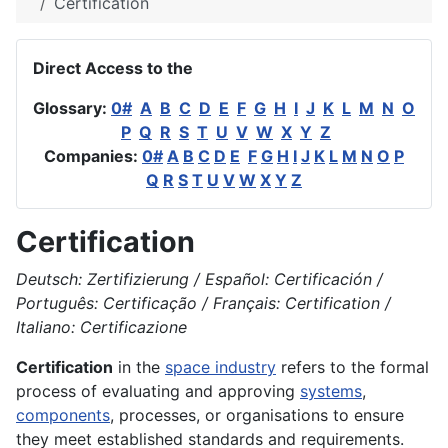
Certification
Direct Access to the
Glossary:
0#
A
B
C
D
E
F
G
H
I
J
K
L
M
N
O
P
Q
R
S
T
U
V
W
X
Y
Z
Companies:
0#
A
B
C
D
E
F
G
H
I
J
K
L
M
N
O
P
Q
R
S
T
U
V
W
X
Y
Z
Certification
Deutsch: Zertifizierung / Español: Certificación /
Português: Certificação / Français: Certification /
Italiano: Certificazione
Certification
in the
space industry
refers to the formal
process of evaluating and approving
systems
,
components
, processes, or organisations to ensure
they meet established standards and requirements.