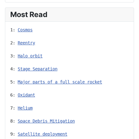
Most Read
1: 
Cosmos
2: 
Reentry
3: 
Halo orbit
4: 
Stage Separation
5: 
Major parts of a full scale rocket
6: 
Oxidant
7: 
Helium
8: 
Space Debris Mitigation
9: 
Satellite deployment