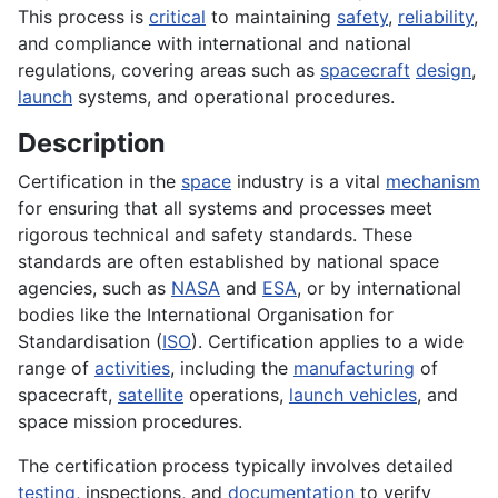
This process is
critical
to maintaining
safety
,
reliability
,
and compliance with international and national
regulations, covering areas such as
spacecraft
design
,
launch
systems, and operational procedures.
Description
Certification in the
space
industry is a vital
mechanism
for ensuring that all systems and processes meet
rigorous technical and safety standards. These
standards are often established by national space
agencies, such as
NASA
and
ESA
, or by international
bodies like the International Organisation for
Standardisation (
ISO
). Certification applies to a wide
range of
activities
, including the
manufacturing
of
spacecraft,
satellite
operations,
launch vehicles
, and
space mission procedures.
The certification process typically involves detailed
testing
, inspections, and
documentation
to verify