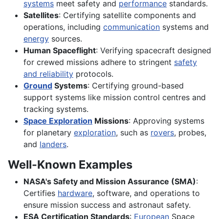
systems
meet safety and
performance
standards.
Satellites
: Certifying satellite components and
operations, including
communication
systems and
energy
sources.
Human Spaceflight
: Verifying spacecraft designed
for crewed missions adhere to stringent
safety
and reliability
protocols.
Ground
Systems
: Certifying ground-based
support systems like mission control centres and
tracking systems.
Space Exploration
Missions
: Approving systems
for planetary
exploration
, such as
rovers
, probes,
and
landers
.
Well-Known Examples
NASA's Safety and Mission Assurance (SMA)
:
Certifies
hardware
, software, and operations to
ensure mission success and astronaut safety.
ESA Certification Standards
:
European
Space