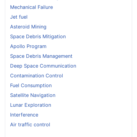
Mechanical Failure
Jet fuel
Asteroid Mining
Space Debris Mitigation
Apollo Program
Space Debris Management
Deep Space Communication
Contamination Control
Fuel Consumption
Satellite Navigation
Lunar Exploration
Interference
Air traffic control