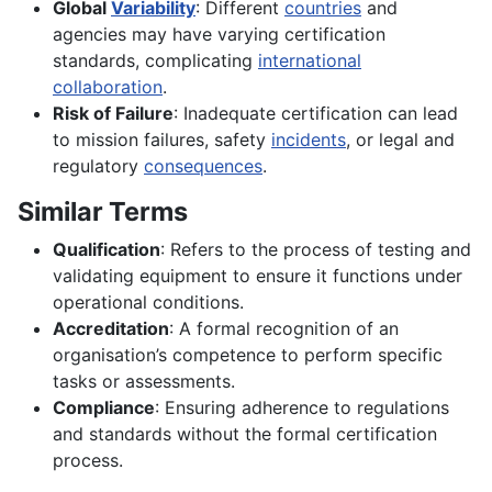
Global
Variability
: Different
countries
and
agencies may have varying certification
standards, complicating
international
collaboration
.
Risk of Failure
: Inadequate certification can lead
to mission failures, safety
incidents
, or legal and
regulatory
consequences
.
Similar Terms
Qualification
: Refers to the process of testing and
validating equipment to ensure it functions under
operational conditions.
Accreditation
: A formal recognition of an
organisation’s competence to perform specific
tasks or assessments.
Compliance
: Ensuring adherence to regulations
and standards without the formal certification
process.