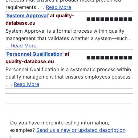
requirements . . .
Read More
'
System Approval
'
at quality-
■■■■■■■■■■
database.eu
System Approval is a formal process within quality
management that validates whether a system—such .
. .
Read More
'
Personnel Qualification
'
at
■■■■■■■■■■
quality-database.eu
Personnel Qualification is a systematic process within
quality management that ensures employees possess
. . .
Read More
Do you have more interesting information,
examples?
Send us a new or updated description
!