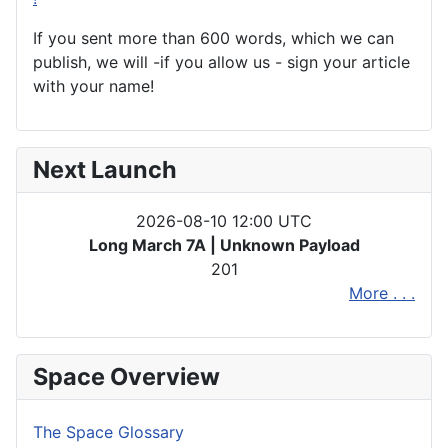
If you sent more than 600 words, which we can
publish, we will -if you allow us - sign your article
with your name!
Next Launch
2026-08-10 12:00 UTC
Long March 7A | Unknown Payload
201
More . . .
Space Overview
The Space Glossary