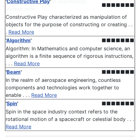
'
Constructive Play
'
at psychology-
■■■■■■■
lexicon.com
Constructive Play characterized as manipulation of
objects for the purpose of constructing or creating . .
.
Read More
'
Algorithm
'
■■■■■■■
Algorithm: In Mathematics and computer science, an
algorithm is a finite sequence of rigorous instructions,
. . .
Read More
'
Beam
'
■■■■■■■
In the realm of aerospace engineering, countless
components and technologies work together to
enable . . .
Read More
'
Spin
'
■■■■■■■
Spin in the space industry context refers to the
rotational motion of a spacecraft or celestial body . . .
Read More