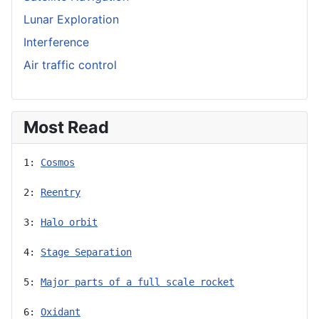
Lunar Exploration
Interference
Air traffic control
Most Read
1: 
Cosmos
2: 
Reentry
3: 
Halo orbit
4: 
Stage Separation
5: 
Major parts of a full scale rocket
6: 
Oxidant