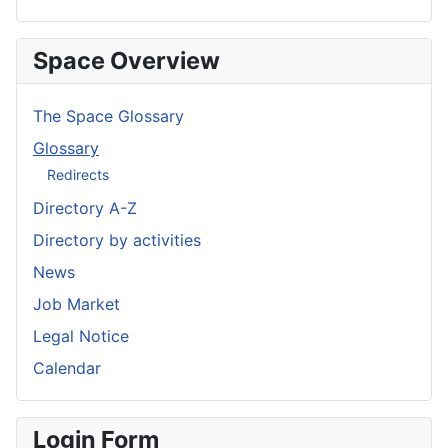
Space Overview
The Space Glossary
Glossary
Redirects
Directory A-Z
Directory by activities
News
Job Market
Legal Notice
Calendar
Login Form