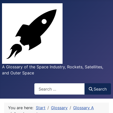
A Glossary of the Space Industry, Rockets, Satellites,
and Outer Space
Search
Search
You are here:
Start
Glossary
Glossary A