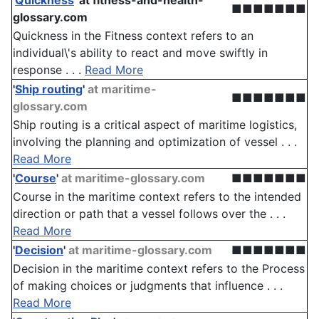
'
Quickness
'
at fitness-and-health-
■■■■■■■
glossary.com
Quickness in the Fitness context refers to an
individual\'s ability to react and move swiftly in
response . . .
Read More
'
Ship routing
'
at maritime-
■■■■■■■
glossary.com
Ship routing is a critical aspect of maritime logistics,
involving the planning and optimization of vessel . . .
Read More
'
Course
'
at maritime-glossary.com
■■■■■■■
Course in the maritime context refers to the intended
direction or path that a vessel follows over the . . .
Read More
'
Decision
'
at maritime-glossary.com
■■■■■■■
Decision in the maritime context refers to the Process
of making choices or judgments that influence . . .
Read More