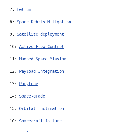
7: 
Helium
8: 
Space Debris Mitigation
9: 
Satellite deployment
10: 
Active Flow Control
11: 
Manned Space Mission
12: 
Payload Integration
13: 
Parylene
14: 
Space-grade
15: 
Orbital inclination
16: 
Spacecraft failure