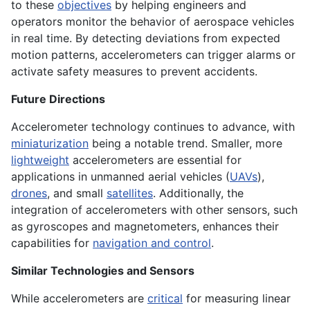
to these
objectives
by helping engineers and
operators monitor the behavior of aerospace vehicles
in real time. By detecting deviations from expected
motion patterns, accelerometers can trigger alarms or
activate safety measures to prevent accidents.
Future Directions
Accelerometer technology continues to advance, with
miniaturization
being a notable trend. Smaller, more
lightweight
accelerometers are essential for
applications in unmanned aerial vehicles (
UAVs
),
drones
, and small
satellites
. Additionally, the
integration of accelerometers with other sensors, such
as gyroscopes and magnetometers, enhances their
capabilities for
navigation and control
.
Similar Technologies and Sensors
While accelerometers are
critical
for measuring linear