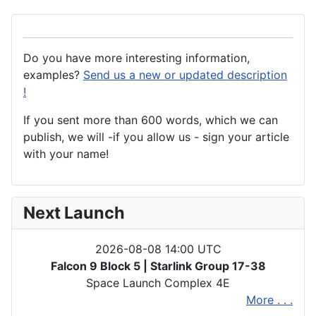
Do you have more interesting information,
examples?
Send us a new or updated description
!
If you sent more than 600 words, which we can
publish, we will -if you allow us - sign your article
with your name!
Next Launch
2026-08-08 14:00 UTC
Falcon 9 Block 5 | Starlink Group 17-38
Space Launch Complex 4E
More . . .