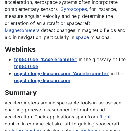
acceleration, aerospace systems often incorporate
complementary sensors.
Gyroscopes
, for instance,
measure angular velocity and help determine the
orientation of an aircraft or spacecraft.
Magnetometers
detect changes in magnetic fields and
aid in navigation, particularly in
space
missions.
Weblinks
top500.de: 'Accelerometer'
in the glossary of the
top500.de
psychology-lexicon.com: 'Accelerometer'
in the
psychology-lexicon.com
Summary
accelerometers are indispensable tools in aerospace,
enabling precise measurement of motion and
acceleration. Their applications span from
flight
control in commercial aircraft to guiding spacecraft
on
interplanetary
missions. As
technology
advances,