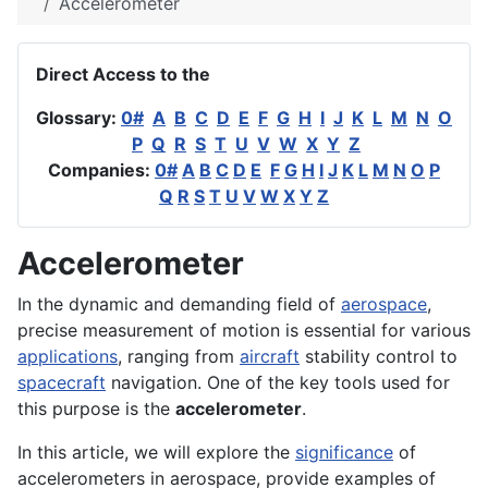
Accelerometer
Direct Access to the
Glossary:
0#
A
B
C
D
E
F
G
H
I
J
K
L
M
N
O
P
Q
R
S
T
U
V
W
X
Y
Z
Companies:
0#
A
B
C
D
E
F
G
H
I
J
K
L
M
N
O
P
Q
R
S
T
U
V
W
X
Y
Z
Accelerometer
In the dynamic and demanding field of
aerospace
,
precise measurement of motion is essential for various
applications
, ranging from
aircraft
stability control to
spacecraft
navigation. One of the key tools used for
this purpose is the
accelerometer
.
In this article, we will explore the
significance
of
accelerometers in aerospace, provide examples of