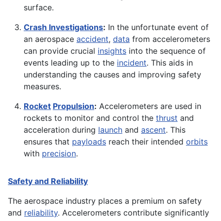
surface.
Crash Investigations
:
In the unfortunate event of
an aerospace
accident
,
data
from accelerometers
can provide crucial
insights
into the sequence of
events leading up to the
incident
. This aids in
understanding the causes and improving safety
measures.
Rocket
Propulsion
:
Accelerometers are used in
rockets to monitor and control the
thrust
and
acceleration during
launch
and
ascent
. This
ensures that
payloads
reach their intended
orbits
with
precision
.
Safety and Reliability
The aerospace industry places a premium on safety
and
reliability
. Accelerometers contribute significantly