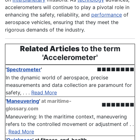
accelerometers will continue to play a pivotal role in
enhancing the safety, reliability, and
performance
of
aerospace vehicles, ensuring that they meet the
rigorous demands of the industry.
Related Articles
to the term
'Accelerometer'
'
Spectrometer
'
■■■■■■■■
In the dynamic world of aerospace, precise
measurements and data collection are paramount for
safety, . . .
Read More
'
Maneuvering
'
at maritime-
■■■■■■■
glossary.com
Maneuvering: In the maritime context, maneuvering
refers to the controlled movement or adjustment of . .
.
Read More