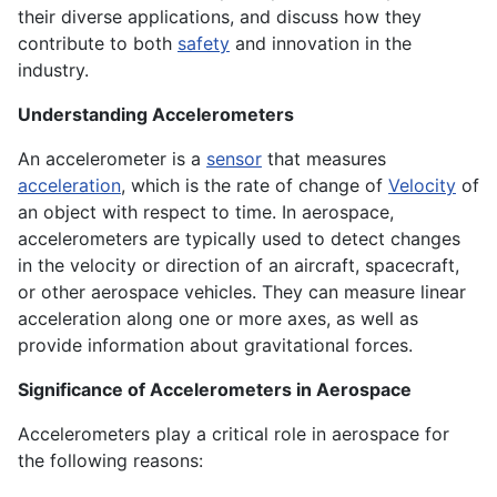
their diverse applications, and discuss how they
contribute to both
safety
and innovation in the
industry.
Understanding Accelerometers
An accelerometer is a
sensor
that measures
acceleration
, which is the rate of change of
Velocity
of
an object with respect to time. In aerospace,
accelerometers are typically used to detect changes
in the velocity or direction of an aircraft, spacecraft,
or other aerospace vehicles. They can measure linear
acceleration along one or more axes, as well as
provide information about gravitational forces.
Significance of Accelerometers in Aerospace
Accelerometers play a critical role in aerospace for
the following reasons: