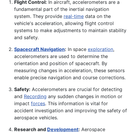
Flight Control:
In aircraft, accelerometers are a
fundamental part of the inertial navigation
system. They provide
real-time
data on the
vehicle's acceleration, allowing flight control
systems to make adjustments to maintain stability
and safety.
Spacecraft Navigation
:
In space
exploration
,
accelerometers are used to determine the
orientation and position of spacecraft. By
measuring changes in acceleration, these sensors
enable precise navigation and course corrections.
Safety:
Accelerometers are crucial for detecting
and
Recording
any sudden changes in motion or
impact
forces
. This information is vital for
accident investigation and improving the safety of
aerospace vehicles.
Research and
Development
:
Aerospace