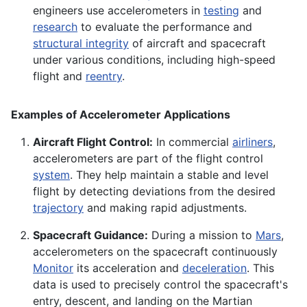
engineers use accelerometers in
testing
and
research
to evaluate the performance and
structural integrity
of aircraft and spacecraft
under various conditions, including high-speed
flight and
reentry
.
Examples of Accelerometer Applications
Aircraft Flight Control:
In commercial
airliners
,
accelerometers are part of the flight control
system
. They help maintain a stable and level
flight by detecting deviations from the desired
trajectory
and making rapid adjustments.
Spacecraft Guidance:
During a mission to
Mars
,
accelerometers on the spacecraft continuously
Monitor
its acceleration and
deceleration
. This
data is used to precisely control the spacecraft's
entry, descent, and landing on the Martian