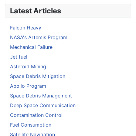
Latest Articles
Falcon Heavy
NASA's Artemis Program
Mechanical Failure
Jet fuel
Asteroid Mining
Space Debris Mitigation
Apollo Program
Space Debris Management
Deep Space Communication
Contamination Control
Fuel Consumption
Satellite Navigation