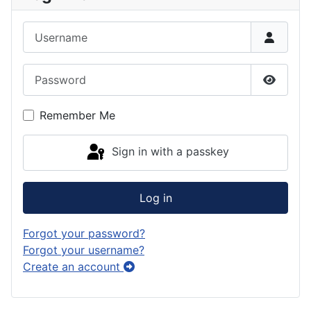
Username
Password
Show P
Remember Me
Sign in with a passkey
Log in
Forgot your password?
Forgot your username?
Create an account