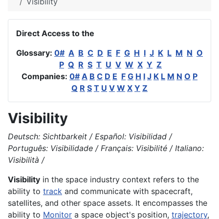
Visibility
Direct Access to the
Glossary:
0#
A
B
C
D
E
F
G
H
I
J
K
L
M
N
O
P
Q
R
S
T
U
V
W
X
Y
Z
Companies:
0#
A
B
C
D
E
F
G
H
I
J
K
L
M
N
O
P
Q
R
S
T
U
V
W
X
Y
Z
Visibility
Deutsch: Sichtbarkeit / Español: Visibilidad /
Português: Visibilidade / Français: Visibilité / Italiano:
Visibilità /
Visibility
in the space industry context refers to the
ability to
track
and communicate with spacecraft,
satellites, and other space assets. It encompasses the
ability to
Monitor
a space object's position,
trajectory
,