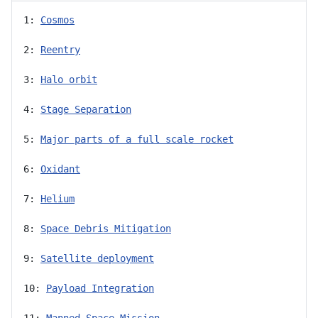
1: 
Cosmos
2: 
Reentry
3: 
Halo orbit
4: 
Stage Separation
5: 
Major parts of a full scale rocket
6: 
Oxidant
7: 
Helium
8: 
Space Debris Mitigation
9: 
Satellite deployment
10: 
Payload Integration
11: 
Manned Space Mission