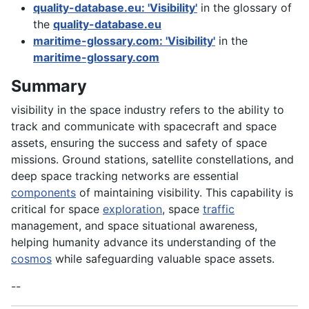
quality-database.eu: 'Visibility'
in the glossary of
the
quality-database.eu
maritime-glossary.com: 'Visibility'
in the
maritime-glossary.com
Summary
visibility in the space industry refers to the ability to
track and communicate with spacecraft and space
assets, ensuring the success and safety of space
missions. Ground stations, satellite constellations, and
deep space tracking networks are essential
components
of maintaining visibility. This capability is
critical for space
exploration
, space
traffic
management, and space situational awareness,
helping humanity advance its understanding of the
cosmos
while safeguarding valuable space assets.
--