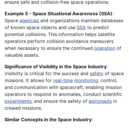
ensure safe and collision-free space operations.
Example 5 - Space Situational Awareness (SSA)
:
Space
agencies
and organizations maintain databases
of known space objects and use
SSA
to predict
potential collisions. This information helps satellite
operators perform collision avoidance maneuvers
when necessary to ensure the continued
operation
of
valuable assets.
Significance of Visibility in the Space Industry
:
Visibility is critical for the success and
safety
of space
missions. It allows for
real-time
monitoring
, control,
and communication with spacecraft, enabling mission
operators to respond to anomalies, conduct scientific
experiments
, and ensure the safety of
astronauts
in
crewed missions.
Similar Concepts in the Space Industry
: