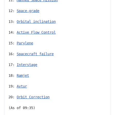
12: 
Space-grade
13: 
Orbital inclination
14: 
Active Flow Control
15: 
Parylene
16: 
Spacecraft failure
17: 
Interstage
18: 
Ramjet
19: 
Avtur
20: 
Orbit Correction
(As of 09:35)