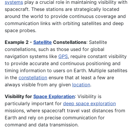
systems
play a crucial role in maintaining visibility with
spacecraft. These stations are strategically located
around the world to provide continuous coverage and
communication links with orbiting satellites and deep
space probes.
Example 2 -
Satellite
Constellations
: Satellite
constellations, such as those used for global
navigation systems like
GPS
, require constant visibility
to provide accurate and continuous positioning and
timing information to users on Earth. Multiple satellites
in the
constellation
ensure that at least a few are
always visible from any given
location
.
Visibility for
Space Exploration
: Visibility is
particularly important for
deep space exploration
missions, where spacecraft travel vast distances from
Earth and rely on precise communication for
command and data transmission.