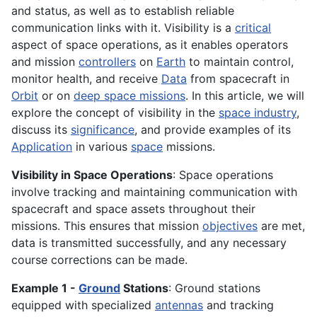
and status, as well as to establish reliable
communication links with it. Visibility is a
critical
aspect of space operations, as it enables operators
and mission
controllers
on
Earth
to maintain control,
monitor health, and receive
Data
from spacecraft in
Orbit
or on
deep space missions
. In this article, we will
explore the concept of visibility in the
space industry
,
discuss its
significance
, and provide examples of its
Application
in various
space
missions.
Visibility in Space Operations
: Space operations
involve tracking and maintaining communication with
spacecraft and space assets throughout their
missions. This ensures that mission
objectives
are met,
data is transmitted successfully, and any necessary
course corrections can be made.
Example 1 -
Ground
Stations
: Ground stations
equipped with specialized
antennas
and tracking