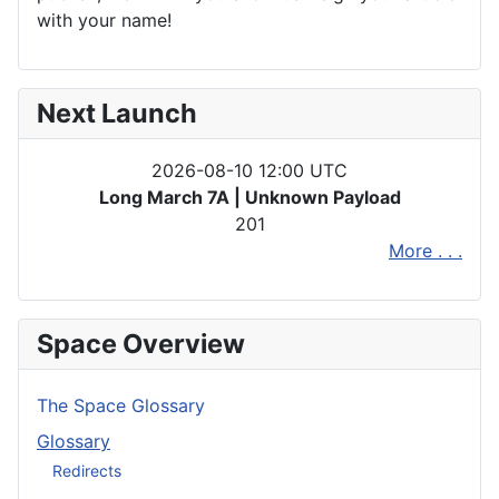
with your name!
Next Launch
2026-08-10 12:00 UTC
Long March 7A | Unknown Payload
201
More . . .
Space Overview
The Space Glossary
Glossary
Redirects