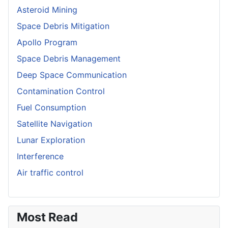
Asteroid Mining
Space Debris Mitigation
Apollo Program
Space Debris Management
Deep Space Communication
Contamination Control
Fuel Consumption
Satellite Navigation
Lunar Exploration
Interference
Air traffic control
Most Read