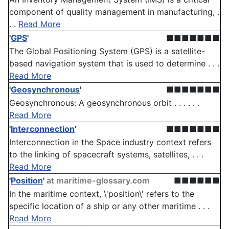
component of quality management in manufacturing, .
. .
Read More
'
GPS
'
■■■■■■■
The Global Positioning System (GPS) is a satellite-
based navigation system that is used to determine . . .
Read More
'
Geosynchronous
'
■■■■■■■
Geosynchronous: A geosynchronous orbit . . . . . .
Read More
'
Interconnection
'
■■■■■■■
Interconnection in the Space industry context refers
to the linking of spacecraft systems, satellites, . . .
Read More
'
Position
'
at maritime-glossary.com
■■■■■■
In the maritime context, \'position\' refers to the
specific location of a ship or any other maritime . . .
Read More