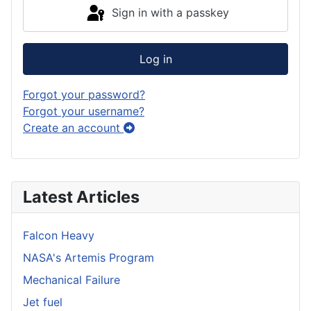
Sign in with a passkey
Log in
Forgot your password?
Forgot your username?
Create an account
Latest Articles
Falcon Heavy
NASA's Artemis Program
Mechanical Failure
Jet fuel