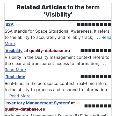
Related Articles
to the term
'Visibility'
'
SSA
'
■■■■■■■■■
SSA stands for Space Situational Awareness. It refers
to the ability to accurately and reliably track, . . .
Read
More
'
Visibility
'
at quality-database.eu
■■■■■■■■
Visibility in the Quality management context refers to
the clear and transparent access to information, . . .
Read More
'
Real-time
'
■■■■■■■■
Real-time: In the aerospace context, real-time refers
to the ability to process and respond to information .
. .
Read More
'
Inventory Management System
'
at
■■■■■■■
quality-database.eu
An Inventory Management System (IMS) is a critical