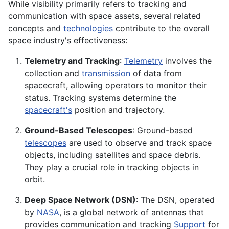
While visibility primarily refers to tracking and
communication with space assets, several related
concepts and
technologies
contribute to the overall
space industry's effectiveness:
Telemetry and Tracking
:
Telemetry
involves the
collection and
transmission
of data from
spacecraft, allowing operators to monitor their
status. Tracking systems determine the
spacecraft's
position and trajectory.
Ground-Based Telescopes
: Ground-based
telescopes
are used to observe and track space
objects, including satellites and space debris.
They play a crucial role in tracking objects in
orbit.
Deep Space Network (DSN)
: The DSN, operated
by
NASA
, is a global network of antennas that
provides communication and tracking
Support
for