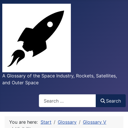
A Glossary of the Space Industry, Rockets, Satellites,
and Outer Space
Search
Search
You are here:
Start
Glossary
Glossary V