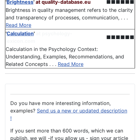
'
Brightness
'
at quality-database.eu
■■■■■■
Brightness in quality management refers to the clarity
and transparency of processes, communication, . . .
Read More
'
Calculation
'
at psychology-
■■■■■■
lexicon.com
Calculation in the Psychology Context:
Understanding, Examples, Recommendations, and
Related Concepts . . .
Read More
Do you have more interesting information,
examples?
Send us a new or updated description
!
If you sent more than 600 words, which we can
publish, we will -if you allow us - sign your article