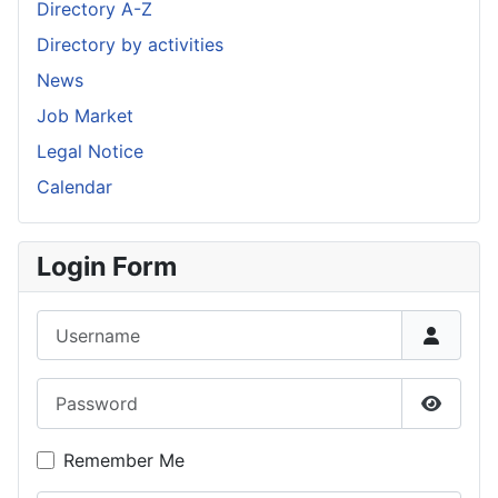
Directory A-Z
Directory by activities
News
Job Market
Legal Notice
Calendar
Login Form
Username
Password
Show P
Remember Me