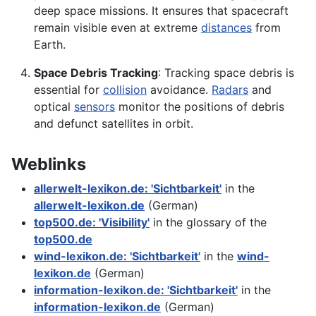
deep space missions. It ensures that spacecraft
remain visible even at extreme
distances
from
Earth.
Space Debris Tracking
: Tracking space debris is
essential for
collision
avoidance.
Radars
and
optical
sensors
monitor the positions of debris
and defunct satellites in orbit.
Weblinks
allerwelt-lexikon.de: 'Sichtbarkeit'
in the
allerwelt-lexikon.de
(German)
top500.de: 'Visibility'
in the glossary of the
top500.de
wind-lexikon.de: 'Sichtbarkeit'
in the
wind-
lexikon.de
(German)
information-lexikon.de: 'Sichtbarkeit'
in the
information-lexikon.de
(German)