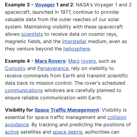
Example 3 -
Voyager
1 and 2
: NASA's Voyager 1 and 2
spacecraft, launched in 1977, continue to provide
valuable data from the outer reaches of our solar
system. Maintaining visibility with these spacecraft
allows
scientists
to receive data on cosmic rays,
magnetic fields, and the
interstellar
medium, even as
they venture beyond the
heliosphere
.
Example 4 -
Mars Rovers
:
Mars
rovers
, such as
Curiosity
and
Perseverance
, rely on visibility to
receive commands from Earth and transmit scientific
data back to mission control. The rover's scheduled
communications
windows are carefully planned to
ensure reliable communication with Earth.
Visibility for
Space Traffic Management
: Visibility is
essential for space traffic management and
collision
avoidance
. By tracking and predicting the positions of
active
satellites and
space debris
, authorities can