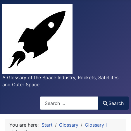
A Glossary of the Space Industry, Rockets, Satellites,
and Outer Space
Search
Search
You are here:
Start
Glossary
Glossary I