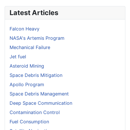
Latest Articles
Falcon Heavy
NASA's Artemis Program
Mechanical Failure
Jet fuel
Asteroid Mining
Space Debris Mitigation
Apollo Program
Space Debris Management
Deep Space Communication
Contamination Control
Fuel Consumption