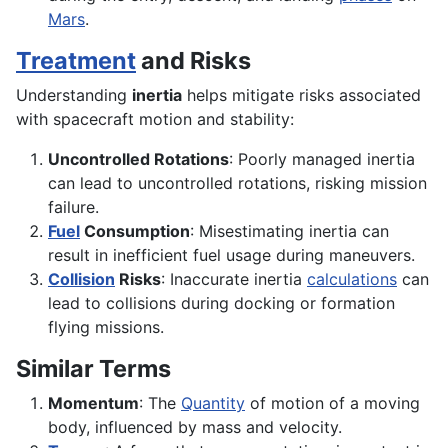
Mars
.
Treatment
and Risks
Understanding
inertia
helps mitigate risks associated
with spacecraft motion and stability:
Uncontrolled Rotations
: Poorly managed inertia
can lead to uncontrolled rotations, risking mission
failure.
Fuel
Consumption
: Misestimating inertia can
result in inefficient fuel usage during maneuvers.
Collision
Risks
: Inaccurate inertia
calculations
can
lead to collisions during docking or formation
flying missions.
Similar Terms
Momentum
: The
Quantity
of motion of a moving
body, influenced by mass and velocity.