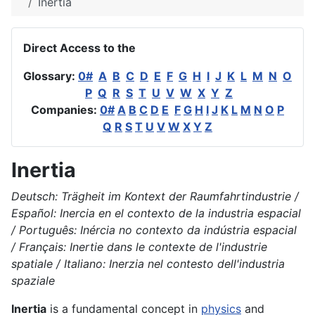
Inertia
Direct Access to the
Glossary:
0#
A
B
C
D
E
F
G
H
I
J
K
L
M
N
O
P
Q
R
S
T
U
V
W
X
Y
Z
Companies:
0#
A
B
C
D
E
F
G
H
I
J
K
L
M
N
O
P
Q
R
S
T
U
V
W
X
Y
Z
Inertia
Deutsch: Trägheit im Kontext der Raumfahrtindustrie /
Español: Inercia en el contexto de la industria espacial
/ Português: Inércia no contexto da indústria espacial
/ Français: Inertie dans le contexte de l'industrie
spatiale / Italiano: Inerzia nel contesto dell'industria
spaziale
Inertia
is a fundamental concept in
physics
and