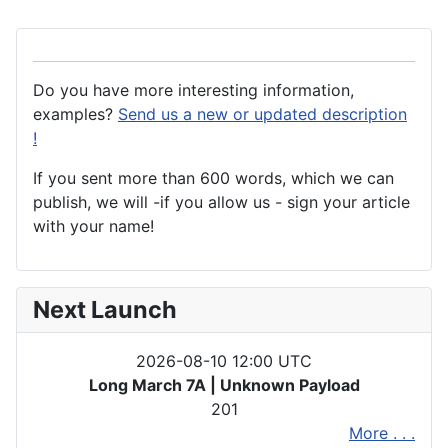
Do you have more interesting information,
examples?
Send us a new or updated description
!
If you sent more than 600 words, which we can
publish, we will -if you allow us - sign your article
with your name!
Next Launch
2026-08-10 12:00 UTC
Long March 7A | Unknown Payload
201
More . . .