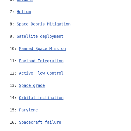
7: 
Helium
8: 
Space Debris Mitigation
9: 
Satellite deployment
10: 
Manned Space Mission
11: 
Payload Integration
12: 
Active Flow Control
13: 
Space-grade
14: 
Orbital inclination
15: 
Parylene
16: 
Spacecraft failure