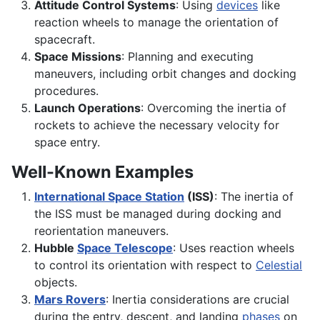
Attitude Control Systems
: Using
devices
like
reaction wheels to manage the orientation of
spacecraft.
Space Missions
: Planning and executing
maneuvers, including orbit changes and docking
procedures.
Launch Operations
: Overcoming the inertia of
rockets to achieve the necessary velocity for
space entry.
Well-Known Examples
International Space Station
(ISS)
: The inertia of
the ISS must be managed during docking and
reorientation maneuvers.
Hubble
Space Telescope
: Uses reaction wheels
to control its orientation with respect to
Celestial
objects.
Mars Rovers
: Inertia considerations are crucial
during the entry, descent, and landing
phases
on