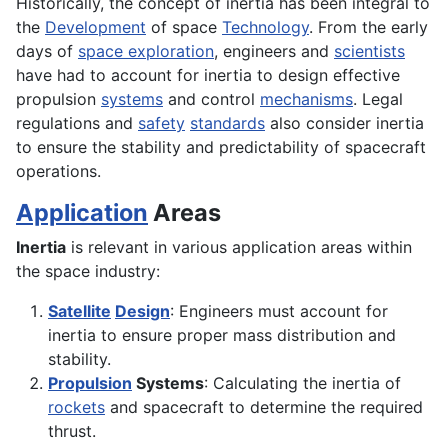
Historically, the concept of inertia has been integral to
the
Development
of space
Technology
. From the early
days of
space exploration
, engineers and
scientists
have had to account for inertia to design effective
propulsion
systems
and control
mechanisms
. Legal
regulations and
safety
standards
also consider inertia
to ensure the stability and predictability of spacecraft
operations.
Application
Areas
Inertia
is relevant in various application areas within
the space industry:
Satellite
Design
: Engineers must account for
inertia to ensure proper mass distribution and
stability.
Propulsion
Systems
: Calculating the inertia of
rockets
and spacecraft to determine the required
thrust.