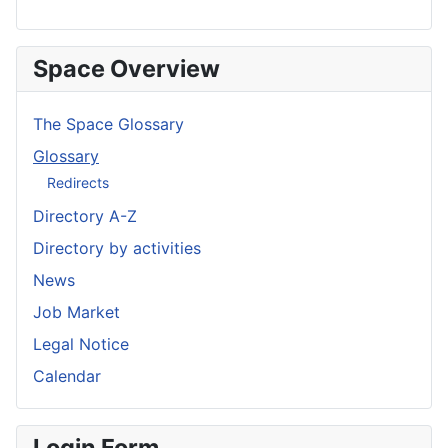
Space Overview
The Space Glossary
Glossary
Redirects
Directory A-Z
Directory by activities
News
Job Market
Legal Notice
Calendar
Login Form