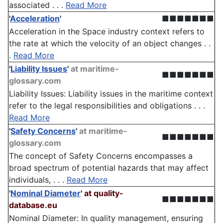
associated . . .
Read More
'
Acceleration
'
■■■■■■■
Acceleration in the Space industry context refers to
the rate at which the velocity of an object changes . .
.
Read More
'
Liability Issues
'
at maritime-
■■■■■■■
glossary.com
Liability Issues: Liability issues in the maritime context
refer to the legal responsibilities and obligations . . .
Read More
'
Safety Concerns
'
at maritime-
■■■■■■■
glossary.com
The concept of Safety Concerns encompasses a
broad spectrum of potential hazards that may affect
individuals, . . .
Read More
'
Nominal Diameter
'
at quality-
■■■■■■■
database.eu
Nominal Diameter: In quality management, ensuring