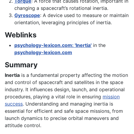
Torque
: A force that causes rotation, important in
changing a spacecraft’s rotational inertia.
Gyroscope
: A device used to measure or maintain
orientation, leveraging principles of inertia.
Weblinks
psychology-lexicon.com: 'Inertia'
in the
psychology-lexicon.com
Summary
Inertia
is a fundamental property affecting the motion
and control of spacecraft and satellites in the space
industry. It influences design, launch, and operational
procedures, playing a vital role in ensuring
mission
success
. Understanding and managing inertia is
essential for efficient and safe space missions, from
launch dynamics to precise orbital maneuvers and
attitude control.