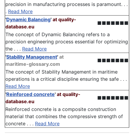
precision in manufacturing processes is paramount. . .
.
Read More
'
Dynamic Balancing
'
at quality-
■■■■■■■
database.eu
The concept of Dynamic Balancing refers to a
precision engineering process essential for optimizing
the . . .
Read More
'
Stability Management
'
at
■■■■■■■
maritime-glossary.com
The concept of Stability Management in maritime
operations is a critical discipline ensuring the safe . . .
Read More
'
Reinforced concrete
'
at quality-
■■■■■■■
database.eu
Reinforced concrete is a composite construction
material that combines the compressive strength of
concrete . . .
Read More