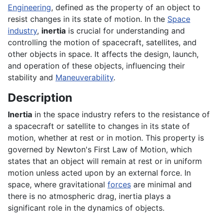
Engineering
, defined as the property of an object to
resist changes in its state of motion. In the
Space
industry
,
inertia
is crucial for understanding and
controlling the motion of spacecraft, satellites, and
other objects in space. It affects the design, launch,
and operation of these objects, influencing their
stability and
Maneuverability
.
Description
Inertia
in the space industry refers to the resistance of
a spacecraft or satellite to changes in its state of
motion, whether at rest or in motion. This property is
governed by Newton's First Law of Motion, which
states that an object will remain at rest or in uniform
motion unless acted upon by an external force. In
space, where gravitational
forces
are minimal and
there is no atmospheric drag, inertia plays a
significant role in the dynamics of objects.