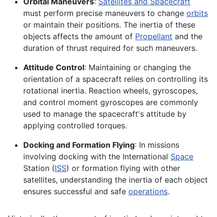
Orbital Maneuvers
:
Satellites and Spacecraft
must perform precise maneuvers to change
orbits
or maintain their positions. The inertia of these
objects affects the amount of
Propellant
and the
duration of thrust required for such maneuvers.
Attitude Control
: Maintaining or changing the
orientation of a spacecraft relies on controlling its
rotational inertia. Reaction wheels, gyroscopes,
and control moment gyroscopes are commonly
used to manage the spacecraft's attitude by
applying controlled torques.
Docking and Formation Flying
: In missions
involving docking with the International
Space
Station (
ISS
) or formation flying with other
satellites, understanding the inertia of each object
ensures successful and safe
operations
.