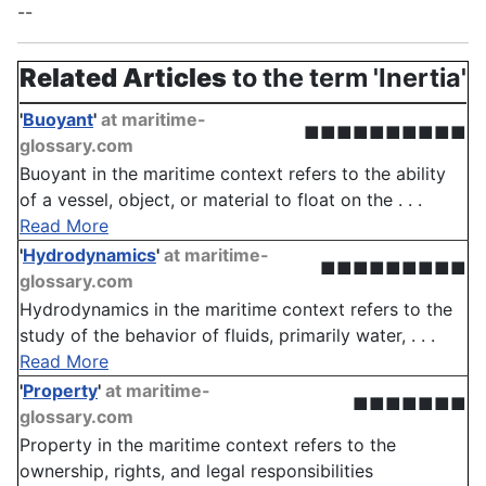
--
Related Articles
to the term 'Inertia'
'
Buoyant
'
at maritime-
■■■■■■■■■■
glossary.com
Buoyant in the maritime context refers to the ability
of a vessel, object, or material to float on the . . .
Read More
'
Hydrodynamics
'
at maritime-
■■■■■■■■■
glossary.com
Hydrodynamics in the maritime context refers to the
study of the behavior of fluids, primarily water, . . .
Read More
'
Property
'
at maritime-
■■■■■■■
glossary.com
Property in the maritime context refers to the
ownership, rights, and legal responsibilities