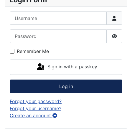
Username
Password
Show P
Remember Me
Sign in with a passkey
Log in
Forgot your password?
Forgot your username?
Create an account