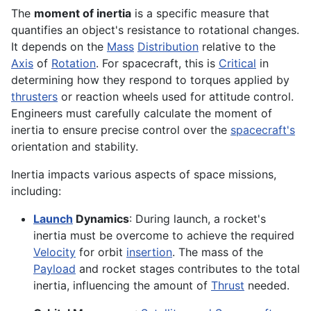
The
moment of inertia
is a specific measure that
quantifies an object's resistance to rotational changes.
It depends on the
Mass
Distribution
relative to the
Axis
of
Rotation
. For spacecraft, this is
Critical
in
determining how they respond to torques applied by
thrusters
or reaction wheels used for attitude control.
Engineers must carefully calculate the moment of
inertia to ensure precise control over the
spacecraft's
orientation and stability.
Inertia impacts various aspects of space missions,
including:
Launch
Dynamics
: During launch, a rocket's
inertia must be overcome to achieve the required
Velocity
for orbit
insertion
. The mass of the
Payload
and rocket stages contributes to the total
inertia, influencing the amount of
Thrust
needed.