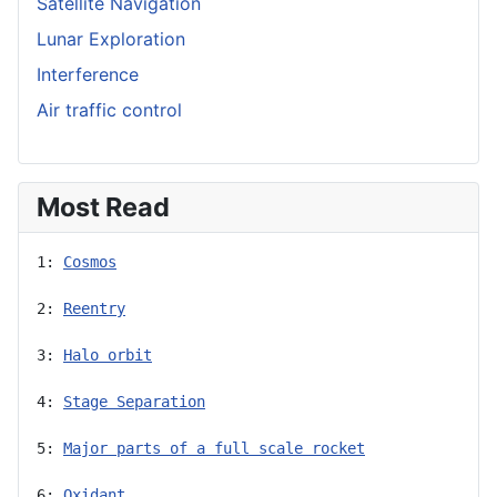
Satellite Navigation
Lunar Exploration
Interference
Air traffic control
Most Read
1: 
Cosmos
2: 
Reentry
3: 
Halo orbit
4: 
Stage Separation
5: 
Major parts of a full scale rocket
6: 
Oxidant