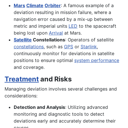
Mars
Climate
Orbiter
: A famous example of a
deviation resulting in mission failure, where a
navigation error caused by a mix-up between
metric and imperial units
LED
to the spacecraft
being lost upon
Arrival
at Mars.
Satellite
Constellations
: Operators of satellite
constellations
, such as
GPS
or
Starlink
,
continuously monitor for deviations in satellite
positions to ensure optimal
system performance
and coverage.
Treatment
and Risks
Managing deviation involves several challenges and
considerations:
Detection and Analysis
: Utilizing advanced
monitoring and diagnostic tools to detect
deviations early and accurately determine their
causes.