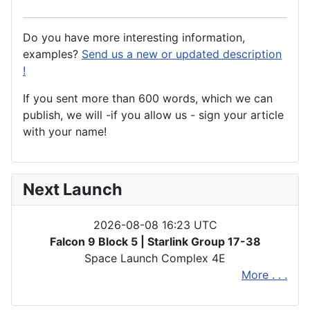
Do you have more interesting information,
examples?
Send us a new or updated description
!
If you sent more than 600 words, which we can
publish, we will -if you allow us - sign your article
with your name!
Next Launch
2026-08-08 16:23 UTC
Falcon 9 Block 5 | Starlink Group 17-38
Space Launch Complex 4E
More . . .