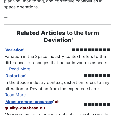
planning, monitoring, and corrective capabilities in
space operations.
--
Related Articles
to the term
'Deviation'
'
Variation
'
■■■■■■■■■■
Variation in the Space industry context refers to the
differences or changes that occur in various aspects .
. .
Read More
'
Distortion
'
■■■■■■■
In the Space industry context, distortion refers to any
alteration or Deviation from the expected shape, . . .
Read More
'
Measurement accuracy
'
at
■■■■■■■
quality-database.eu
Measurement accuracy is a critical concept in quality