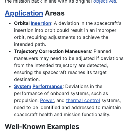
the mission back in line with its original
objectives
.
Application
Areas
Orbital
Insertion
: A deviation in the spacecraft's
insertion into orbit could result in an improper
orbit, requiring adjustments to achieve the
intended path.
Trajectory Correction Maneuvers
: Planned
maneuvers may need to be adjusted if deviations
from the intended trajectory are detected,
ensuring the spacecraft reaches its target
destination.
System
Performance
: Deviations in the
performance of onboard systems, such as
propulsion,
Power
, and
thermal control
systems,
need to be identified and addressed to maintain
spacecraft health and mission functionality.
Well-Known Examples