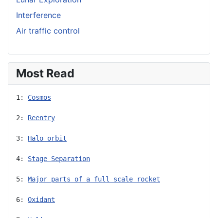
Interference
Air traffic control
Most Read
1: 
Cosmos
2: 
Reentry
3: 
Halo orbit
4: 
Stage Separation
5: 
Major parts of a full scale rocket
6: 
Oxidant