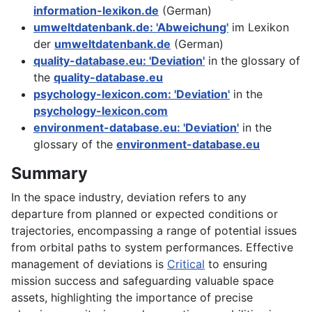
information-lexikon.de
(German)
umweltdatenbank.de: 'Abweichung'
im Lexikon
der
umweltdatenbank.de
(German)
quality-database.eu: 'Deviation'
in the glossary of
the
quality-database.eu
psychology-lexicon.com: 'Deviation'
in the
psychology-lexicon.com
environment-database.eu: 'Deviation'
in the
glossary of the
environment-database.eu
Summary
In the space industry, deviation refers to any
departure from planned or expected conditions or
trajectories, encompassing a range of potential issues
from orbital paths to system performances. Effective
management of deviations is
Critical
to ensuring
mission success and safeguarding valuable space
assets, highlighting the importance of precise