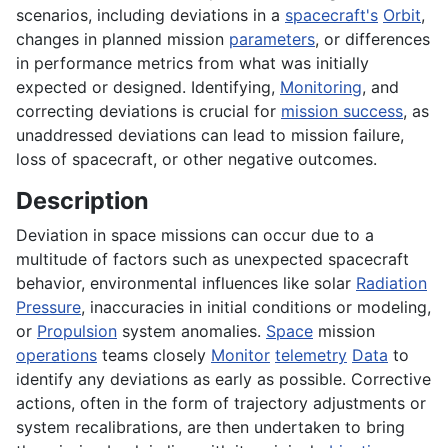
scenarios, including deviations in a
spacecraft's
Orbit
,
changes in planned mission
parameters
, or differences
in performance metrics from what was initially
expected or designed. Identifying,
Monitoring
, and
correcting deviations is crucial for
mission success
, as
unaddressed deviations can lead to mission failure,
loss of spacecraft, or other negative outcomes.
Description
Deviation in space missions can occur due to a
multitude of factors such as unexpected spacecraft
behavior, environmental influences like solar
Radiation
Pressure
, inaccuracies in initial conditions or modeling,
or
Propulsion
system anomalies.
Space
mission
operations
teams closely
Monitor
telemetry
Data
to
identify any deviations as early as possible. Corrective
actions, often in the form of trajectory adjustments or
system recalibrations, are then undertaken to bring