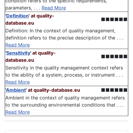
condition refers to the specific requirements,
parameters, . . .
Read More
'
Definition
'
at quality-
■■■■■■
database.eu
Definition: In the context of quality management,
definition refers to the precise description of the . . .
Read More
'
Sensitivity
'
at quality-
■■■■■■
database.eu
Sensitivity in the quality management context refers
to the ability of a system, process, or instrument . . .
Read More
'
Ambient
'
at quality-database.eu
■■■■■■
Ambient in the context of quality management refers
to the surrounding environmental conditions that . . .
Read More