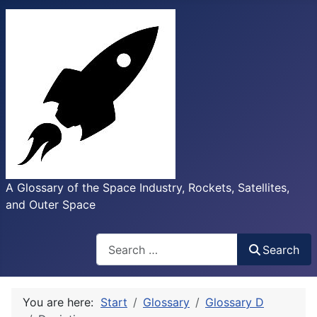
A Glossary of the Space Industry, Rockets, Satellites,
and Outer Space
Search
Search
You are here:
Start
Glossary
Glossary D