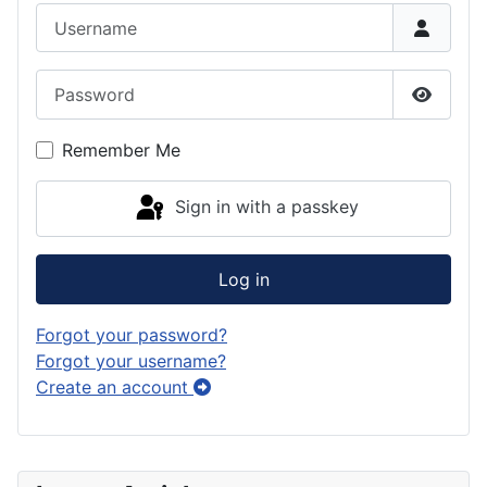
Username
Password
Show P
Remember Me
Sign in with a passkey
Log in
Forgot your password?
Forgot your username?
Create an account