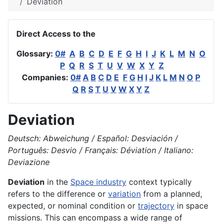
Deviation
Direct Access to the
Glossary:
0#
A
B
C
D
E
F
G
H
I
J
K
L
M
N
O
P
Q
R
S
T
U
V
W
X
Y
Z
Companies:
0#
A
B
C
D
E
F
G
H
I
J
K
L
M
N
O
P
Q
R
S
T
U
V
W
X
Y
Z
Deviation
Deutsch: Abweichung / Español: Desviación /
Português: Desvio / Français: Déviation / Italiano:
Deviazione
Deviation
in the
Space industry
context typically
refers to the difference or
variation
from a planned,
expected, or nominal condition or
trajectory
in space
missions. This can encompass a wide range of