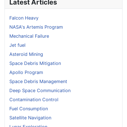
Latest Articles
Falcon Heavy
NASA's Artemis Program
Mechanical Failure
Jet fuel
Asteroid Mining
Space Debris Mitigation
Apollo Program
Space Debris Management
Deep Space Communication
Contamination Control
Fuel Consumption
Satellite Navigation
Lunar Exploration