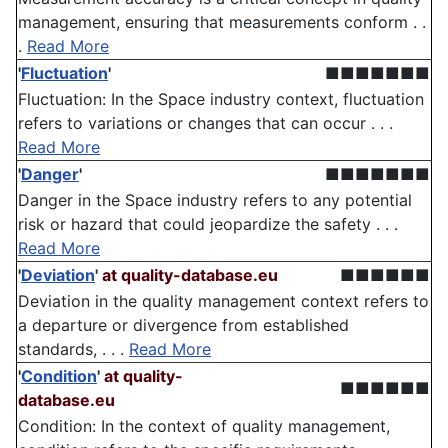
management, ensuring that measurements conform . .
.
Read More
'
Fluctuation
'
■■■■■■■
Fluctuation: In the Space industry context, fluctuation
refers to variations or changes that can occur . . .
Read More
'
Danger
'
■■■■■■■
Danger in the Space industry refers to any potential
risk or hazard that could jeopardize the safety . . .
Read More
'
Deviation
'
at quality-database.eu
■■■■■■
Deviation in the quality management context refers to
a departure or divergence from established
standards, . . .
Read More
'
Condition
'
at quality-
■■■■■■
database.eu
Condition: In the context of quality management,