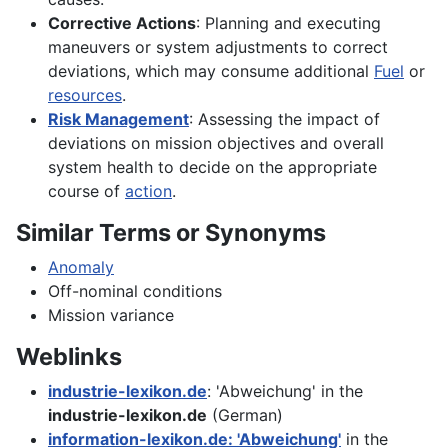
Corrective Actions
: Planning and executing
maneuvers or system adjustments to correct
deviations, which may consume additional
Fuel
or
resources
.
Risk Management
: Assessing the impact of
deviations on mission objectives and overall
system health to decide on the appropriate
course of
action
.
Similar Terms or Synonyms
Anomaly
Off-nominal conditions
Mission variance
Weblinks
industrie-lexikon.de
: 'Abweichung' in the
industrie-lexikon.de
(German)
information-lexikon.de: 'Abweichung'
in the