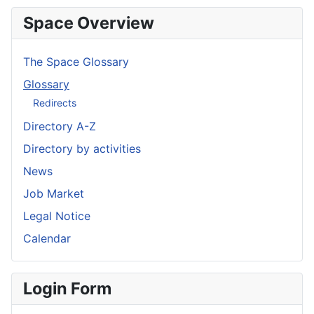
Space Overview
The Space Glossary
Glossary
Redirects
Directory A-Z
Directory by activities
News
Job Market
Legal Notice
Calendar
Login Form