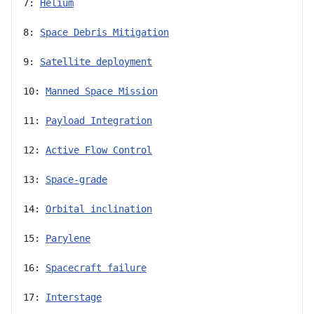
7: 
Helium
8: 
Space Debris Mitigation
9: 
Satellite deployment
10: 
Manned Space Mission
11: 
Payload Integration
12: 
Active Flow Control
13: 
Space-grade
14: 
Orbital inclination
15: 
Parylene
16: 
Spacecraft failure
17: 
Interstage