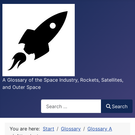
A Glossary of the Space Industry, Rockets, Satellites,
and Outer Space
Search
Search
You are here:
Start
Glossary
Glossary A