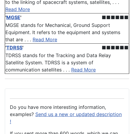
to the linking of spacecraft systems, satellites, . . .
Read More
'
MGSE
'
■■■■■■
MGSE stands for Mechanical, Ground Support
Equipment. It refers to the equipment and systems
that are . . .
Read More
'
TDRSS
'
■■■■■■
TDRSS stands for the Tracking and Data Relay
Satellite System. TDRSS is a system of
communication satellites . . .
Read More
Do you have more interesting information,
examples?
Send us a new or updated description
!
If you sent more than 600 words, which we can