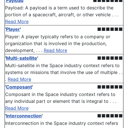
'
Payload
'
■■■■■■■
Payload: A payload is a term used to describe the
portion of a spacecraft, aircraft, or other vehicle . . .
Read More
'
Player
'
■■■■■■
Player: A player typically refers to a company or
organization that is involved in the production,
development, . . .
Read More
'
Multi-satellite
'
■■■■■■
Multi-satellite in the Space industry context refers to
systems or missions that involve the use of multiple . .
.
Read More
'
Composant
'
■■■■■■
Composant in the Space industry context refers to
any individual part or element that is integral to . . .
Read More
'
Interconnection
'
■■■■■■
Interconnection in the Space industry context refers