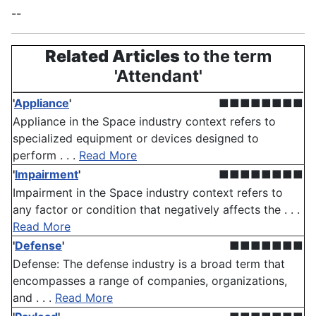
--
Related Articles
to the term
'Attendant'
'
Appliance
'
■■■■■■■■
Appliance in the Space industry context refers to
specialized equipment or devices designed to
perform . . .
Read More
'
Impairment
'
■■■■■■■■
Impairment in the Space industry context refers to
any factor or condition that negatively affects the . . .
Read More
'
Defense
'
■■■■■■■
Defense: The defense industry is a broad term that
encompasses a range of companies, organizations,
and . . .
Read More