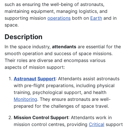
such as ensuring the well-being of astronauts,
maintaining equipment, managing logistics, and
supporting mission
operations
both on
Earth
and in
space.
Description
In the space industry,
attendants
are essential for the
smooth operation and success of space missions.
Their roles are diverse and encompass various
aspects of mission support:
Astronaut
Support
: Attendants assist astronauts
with pre-flight preparations, including physical
training, psychological support, and health
Monitoring
. They ensure astronauts are well-
prepared for the challenges of space travel.
Mission Control Support
: Attendants work in
mission control centres, providing
Critical
support