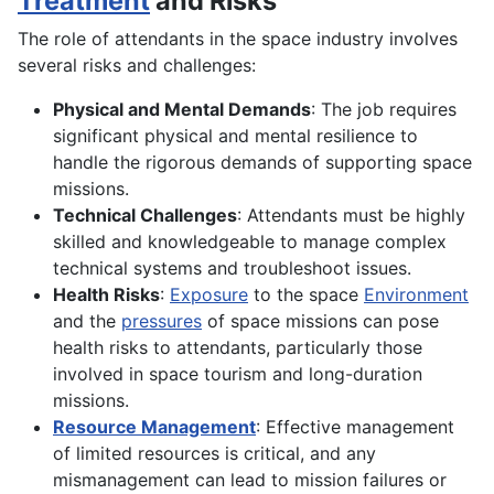
Treatment
and Risks
The role of attendants in the space industry involves
several risks and challenges:
Physical and Mental Demands
: The job requires
significant physical and mental resilience to
handle the rigorous demands of supporting space
missions.
Technical Challenges
: Attendants must be highly
skilled and knowledgeable to manage complex
technical systems and troubleshoot issues.
Health Risks
:
Exposure
to the space
Environment
and the
pressures
of space missions can pose
health risks to attendants, particularly those
involved in space tourism and long-duration
missions.
Resource Management
: Effective management
of limited resources is critical, and any
mismanagement can lead to mission failures or