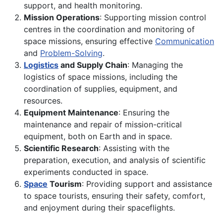
support, and health monitoring.
Mission Operations
: Supporting mission control
centres in the coordination and monitoring of
space missions, ensuring effective
Communication
and
Problem-Solving
.
Logistics
and Supply Chain
: Managing the
logistics of space missions, including the
coordination of supplies, equipment, and
resources.
Equipment Maintenance
: Ensuring the
maintenance and repair of mission-critical
equipment, both on Earth and in space.
Scientific Research
: Assisting with the
preparation, execution, and analysis of scientific
experiments conducted in space.
Space
Tourism
: Providing support and assistance
to space tourists, ensuring their safety, comfort,
and enjoyment during their spaceflights.