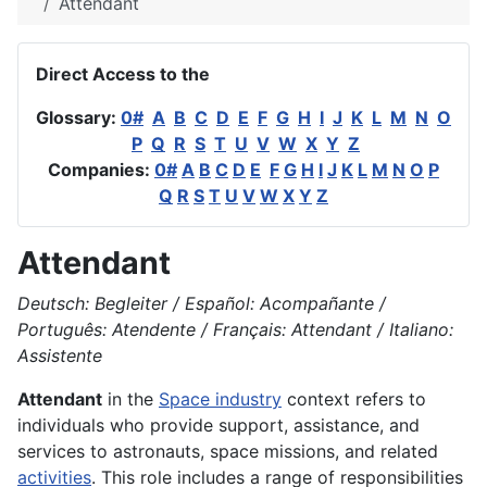
Attendant
Direct Access to the
Glossary:
0#
A
B
C
D
E
F
G
H
I
J
K
L
M
N
O
P
Q
R
S
T
U
V
W
X
Y
Z
Companies:
0#
A
B
C
D
E
F
G
H
I
J
K
L
M
N
O
P
Q
R
S
T
U
V
W
X
Y
Z
Attendant
Deutsch: Begleiter / Español: Acompañante /
Português: Atendente / Français: Attendant / Italiano:
Assistente
Attendant
in the
Space industry
context refers to
individuals who provide support, assistance, and
services to astronauts, space missions, and related
activities
. This role includes a range of responsibilities