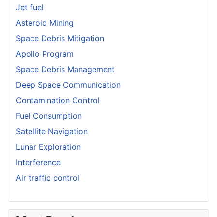
Jet fuel
Asteroid Mining
Space Debris Mitigation
Apollo Program
Space Debris Management
Deep Space Communication
Contamination Control
Fuel Consumption
Satellite Navigation
Lunar Exploration
Interference
Air traffic control