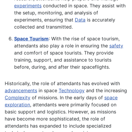
experiments
conducted in space. They assist with
the setup, monitoring, and analysis of
experiments, ensuring that
Data
is accurately
collected and transmitted.
Space Tourism
: With the rise of space tourism,
attendants also play a role in ensuring the
safety
and comfort of space tourists. They provide
training, support, and assistance to tourists
before, during, and after their spaceflights.
Historically, the role of attendants has evolved with
advancements
in space
Technology
and the increasing
Complexity
of missions. In the early days of
space
exploration
, attendants were primarily focused on
basic support and logistics. However, as missions
have become more sophisticated, the role of
attendants has expanded to include specialized