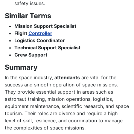
safety issues.
Similar Terms
Mission Support Specialist
Flight
Controller
Logistics Coordinator
Technical Support Specialist
Crew Support
Summary
In the space industry,
attendants
are vital for the
success and smooth operation of space missions.
They provide essential support in areas such as
astronaut training, mission operations, logistics,
equipment maintenance, scientific research, and space
tourism. Their roles are diverse and require a high
level of skill, resilience, and coordination to manage
the complexities of space missions.