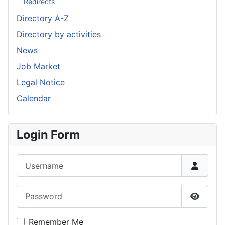
Redirects
Directory A-Z
Directory by activities
News
Job Market
Legal Notice
Calendar
Login Form
Username
Password
Show P
Remember Me