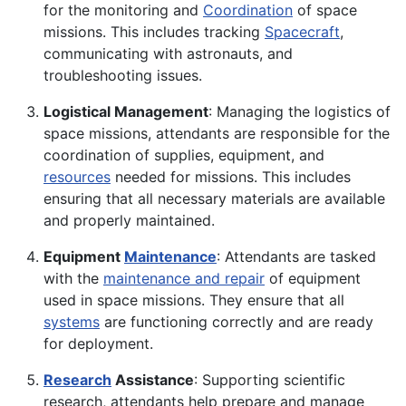
for the monitoring and
Coordination
of space
missions. This includes tracking
Spacecraft
,
communicating with astronauts, and
troubleshooting issues.
Logistical Management
: Managing the logistics of
space missions, attendants are responsible for the
coordination of supplies, equipment, and
resources
needed for missions. This includes
ensuring that all necessary materials are available
and properly maintained.
Equipment
Maintenance
: Attendants are tasked
with the
maintenance and repair
of equipment
used in space missions. They ensure that all
systems
are functioning correctly and are ready
for deployment.
Research
Assistance
: Supporting scientific
research, attendants help prepare and manage