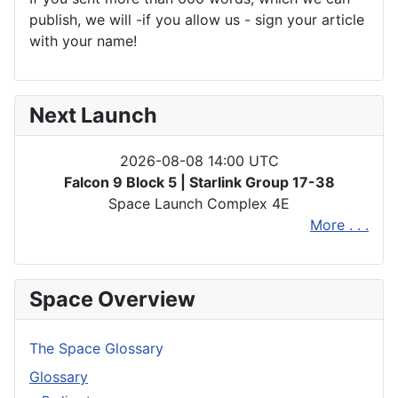
publish, we will -if you allow us - sign your article
with your name!
Next Launch
2026-08-08 14:00 UTC
Falcon 9 Block 5 | Starlink Group 17-38
Space Launch Complex 4E
More . . .
Space Overview
The Space Glossary
Glossary