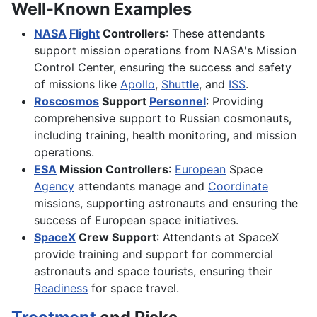
Well-Known Examples
NASA
Flight
Controllers
: These attendants
support mission operations from NASA's Mission
Control Center, ensuring the success and safety
of missions like
Apollo
,
Shuttle
, and
ISS
.
Roscosmos
Support
Personnel
: Providing
comprehensive support to Russian cosmonauts,
including training, health monitoring, and mission
operations.
ESA
Mission Controllers
:
European
Space
Agency
attendants manage and
Coordinate
missions, supporting astronauts and ensuring the
success of European space initiatives.
SpaceX
Crew Support
: Attendants at SpaceX
provide training and support for commercial
astronauts and space tourists, ensuring their
Readiness
for space travel.