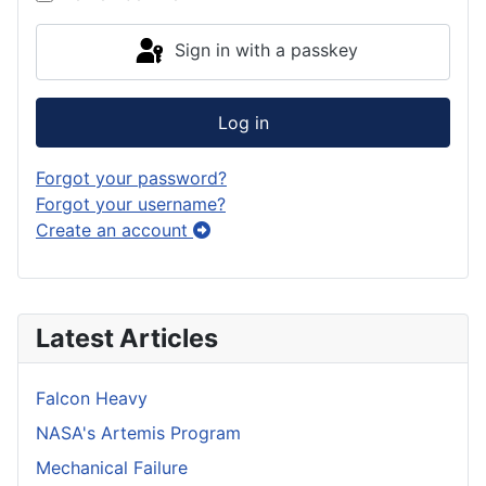
Sign in with a passkey
Log in
Forgot your password?
Forgot your username?
Create an account
Latest Articles
Falcon Heavy
NASA's Artemis Program
Mechanical Failure