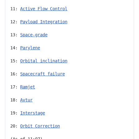
11: 
Active Flow Control
12: 
Payload Integration
13: 
Space-grade
14: 
Parylene
15: 
Orbital inclination
16: 
Spacecraft failure
17: 
Ramjet
18: 
Avtur
19: 
Interstage
20: 
Orbit Correction
(As of 11:07)