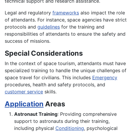
technical support and research assistance.
Legal and regulatory
frameworks
also impact the role
of attendants. For instance, space agencies have strict
protocols and
guidelines
for the training and
responsibilities of attendants to ensure the safety and
success of missions.
Special Considerations
In the context of space tourism, attendants must have
specialized training to handle the unique challenges of
space travel for civilians. This includes
Emergency
procedures, health and safety protocols, and
customer service
skills.
Application
Areas
Astronaut Training
: Providing comprehensive
support to astronauts during their training,
including physical
Conditioning
, psychological