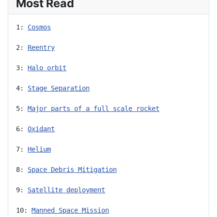
Most Read
1: 
Cosmos
2: 
Reentry
3: 
Halo orbit
4: 
Stage Separation
5: 
Major parts of a full scale rocket
6: 
Oxidant
7: 
Helium
8: 
Space Debris Mitigation
9: 
Satellite deployment
10: 
Manned Space Mission