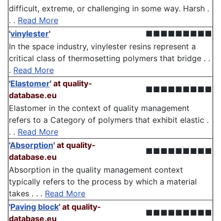
difficult, extreme, or challenging in some way. Harsh .
. .
Read More
'
vinylester
'
■■■■■■■■■
In the space industry, vinylester resins represent a
critical class of thermosetting polymers that bridge . .
.
Read More
'
Elastomer
'
at quality-
■■■■■■■■■
database.eu
Elastomer in the context of quality management
refers to a Category of polymers that exhibit elastic .
. .
Read More
'
Absorption
'
at quality-
■■■■■■■■■
database.eu
Absorption in the quality management context
typically refers to the process by which a material
takes . . .
Read More
'
Paving block
'
at quality-
■■■■■■■■■
database.eu