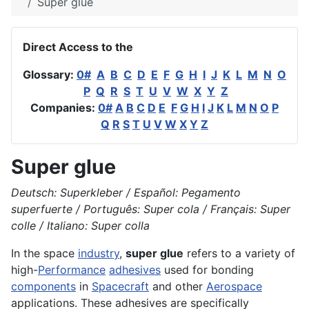
Super glue
Direct Access to the
Glossary:
0#
A
B
C
D
E
F
G
H
I
J
K
L
M
N
O
P
Q
R
S
T
U
V
W
X
Y
Z
Companies:
0#
A
B
C
D
E
F
G
H
I
J
K
L
M
N
O
P
Q
R
S
T
U
V
W
X
Y
Z
Super glue
Deutsch: Superkleber / Español: Pegamento
superfuerte / Português: Super cola / Français: Super
colle / Italiano: Super colla
In the space
industry
,
super glue
refers to a variety of
high-
Performance
adhesives
used for bonding
components
in
Spacecraft
and other
Aerospace
applications. These adhesives are specifically