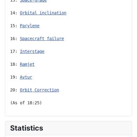
14: 
Orbital inclination
15: 
Parylene
16: 
Spacecraft failure
17: 
Interstage
18: 
Ramjet
19: 
Avtur
20: 
Orbit Correction
(As of 18:25)
Statistics