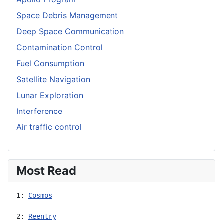
Space Debris Management
Deep Space Communication
Contamination Control
Fuel Consumption
Satellite Navigation
Lunar Exploration
Interference
Air traffic control
Most Read
1: 
Cosmos
2: 
Reentry