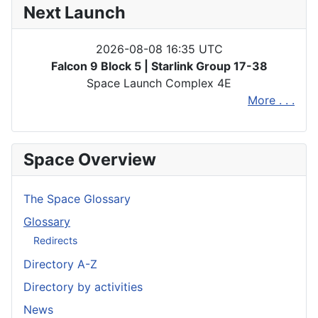
Next Launch
2026-08-08 16:35 UTC
Falcon 9 Block 5 | Starlink Group 17-38
Space Launch Complex 4E
More . . .
Space Overview
The Space Glossary
Glossary
Redirects
Directory A-Z
Directory by activities
News