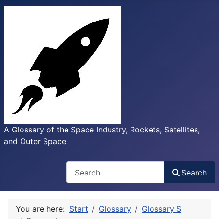
A Glossary of the Space Industry, Rockets, Satellites,
and Outer Space
Search
Search
You are here:
Start
Glossary
Glossary S