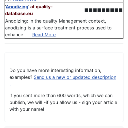
'
Anodizing
'
at quality-
■■■■■■■■■
database.eu
Anodizing: In the quality Management context,
anodizing is a surface treatment process used to
enhance . . .
Read More
Do you have more interesting information,
examples?
Send us a new or updated description
!
If you sent more than 600 words, which we can
publish, we will -if you allow us - sign your article
with your name!