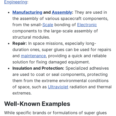
Engineering
:
Manufacturing
and
Assembly
:
They are used in
the assembly of various spacecraft components,
from the small-
Scale
bonding of
Electronic
components to the large-scale assembly of
structural modules.
Repair:
In space missions, especially long-
duration ones, super glues can be used for repairs
and
maintenance
, providing a quick and reliable
solution for fixing damaged equipment.
Insulation and Protection:
Specialized adhesives
are used to coat or seal components, protecting
them from the extreme environmental conditions
of space, such as
Ultraviolet
radiation and thermal
extremes.
Well-Known Examples
While specific brands or formulations of super glues