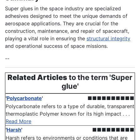
Super glues in the space industry are specialized
adhesives designed to meet the unique demands of
aerospace applications. They are crucial for the
construction, maintenance, and repair of spacecraft,
playing a vital role in ensuring the
structural integrity
and operational success of space missions.
--
Related Articles
to the term 'Super
glue'
'
Polycarbonate
'
■■■■■■■■■■
Polycarbonate refers to a type of durable, transparent
thermoplastic Polymer known for its high impact . . .
Read More
'
Harsh
'
■■■■■■■■■
Harsh refers to environments or conditions that are