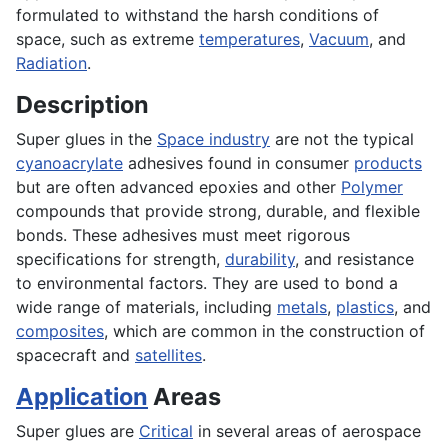
formulated to withstand the harsh conditions of
space, such as extreme
temperatures
,
Vacuum
, and
Radiation
.
Description
Super glues in the
Space industry
are not the typical
cyanoacrylate
adhesives found in consumer
products
but are often advanced epoxies and other
Polymer
compounds that provide strong, durable, and flexible
bonds. These adhesives must meet rigorous
specifications for strength,
durability
, and resistance
to environmental factors. They are used to bond a
wide range of materials, including
metals
,
plastics
, and
composites
, which are common in the construction of
spacecraft and
satellites
.
Application
Areas
Super glues are
Critical
in several areas of aerospace