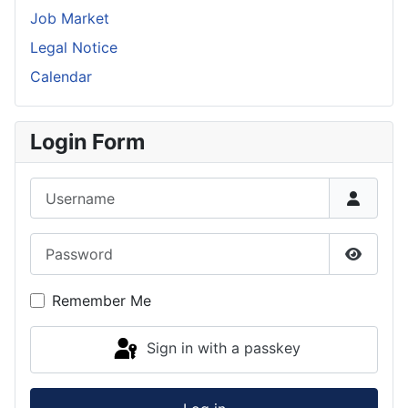
Job Market
Legal Notice
Calendar
Login Form
Username
Password
Show P
Remember Me
Sign in with a passkey