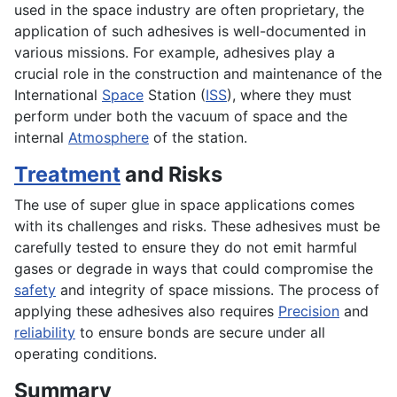
used in the space industry are often proprietary, the
application of such adhesives is well-documented in
various missions. For example, adhesives play a
crucial role in the construction and maintenance of the
International
Space
Station (
ISS
), where they must
perform under both the vacuum of space and the
internal
Atmosphere
of the station.
Treatment
and Risks
The use of super glue in space applications comes
with its challenges and risks. These adhesives must be
carefully tested to ensure they do not emit harmful
gases or degrade in ways that could compromise the
safety
and integrity of space missions. The process of
applying these adhesives also requires
Precision
and
reliability
to ensure bonds are secure under all
operating conditions.
Summary