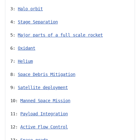
3: 
Halo orbit
4: 
Stage Separation
5: 
Major parts of a full scale rocket
6: 
Oxidant
7: 
Helium
8: 
Space Debris Mitigation
9: 
Satellite deployment
10: 
Manned Space Mission
11: 
Payload Integration
12: 
Active Flow Control
13: 
Space-grade