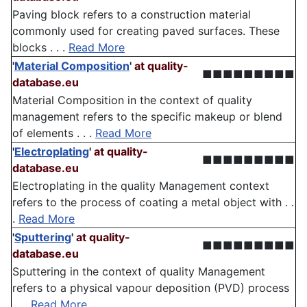
Paving block refers to a construction material
commonly used for creating paved surfaces. These
blocks . . .
Read More
'
Material Composition
'
at quality-
■■■■■■■■■
database.eu
Material Composition in the context of quality
management refers to the specific makeup or blend
of elements . . .
Read More
'
Electroplating
'
at quality-
■■■■■■■■■
database.eu
Electroplating in the quality Management context
refers to the process of coating a metal object with . .
.
Read More
'
Sputtering
'
at quality-
■■■■■■■■■
database.eu
Sputtering in the context of quality Management
refers to a physical vapour deposition (PVD) process
. . .
Read More