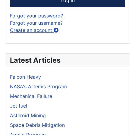
Log in
Forgot your password?
Forgot your username?
Create an account
Latest Articles
Falcon Heavy
NASA's Artemis Program
Mechanical Failure
Jet fuel
Asteroid Mining
Space Debris Mitigation
Apollo Program