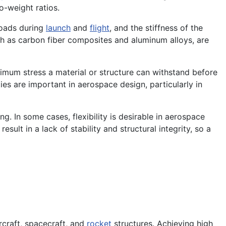
o-weight ratios.
loads during
launch
and
flight
, and the stiffness of the
 such as carbon fiber composites and aluminum alloys, are
ximum stress a material or structure can withstand before
ies are important in aerospace design, particularly in
ng. In some cases, flexibility is desirable in aerospace
esult in a lack of stability and structural integrity, so a
rcraft, spacecraft, and
rocket
structures. Achieving high