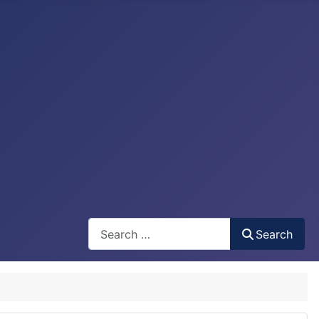
Search
Search