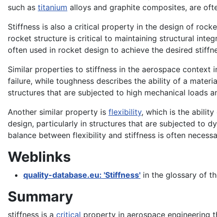
such as
titanium
alloys and graphite composites, are oft
Stiffness is also a critical property in the design of r
rocket structure is critical to maintaining structural int
often used in rocket design to achieve the desired stiffn
Similar properties to stiffness in the aerospace context
failure, while toughness describes the ability of a materi
structures that are subjected to high mechanical loads a
Another similar property is
flexibility
, which is the abilit
design, particularly in structures that are subjected to 
balance between flexibility and stiffness is often necessa
Weblinks
quality-database.eu: 'Stiffness'
in the glossary of t
Summary
stiffness is a
critical
property in aerospace engineering th