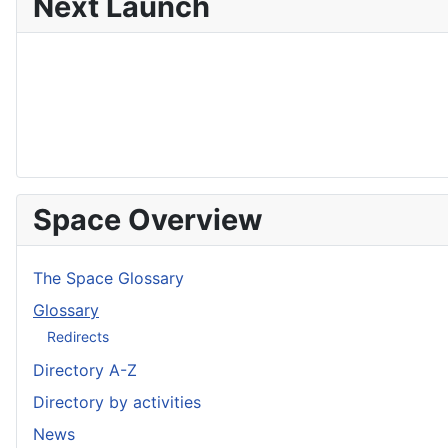
Next Launch
Space Overview
The Space Glossary
Glossary
Redirects
Directory A-Z
Directory by activities
News