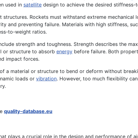
en used in
satellite
design to achieve the desired stiffness-t
ocket structures. Rockets must withstand extreme mechanical 
egrity and preventing failure. Materials with high stiffness,
ess-to-weight ratios.
 include strength and toughness. Strength describes the ma
al or structure to absorb
energy
before failure. Both propert
nd impact forces.
y of a material or structure to bend or deform without breaki
dynamic loads or
vibration
. However, too much flexibility can r
ry.
he
quality-database.eu
at plays a crucial role in the design and performance of ai