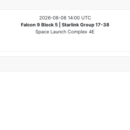
2026-08-08 14:00 UTC
Falcon 9 Block 5 | Starlink Group 17-38
Space Launch Complex 4E