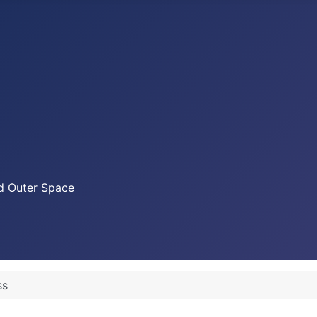
nd Outer Space
ss