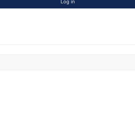
Log in