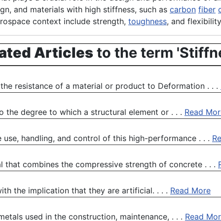
ign, and materials with high stiffness, such as
carbon
fiber
aerospace context include strength,
toughness
, and flexibility
ated Articles
to the term 'Stiffn
the resistance of a material or product to Deformation . . .
 the degree to which a structural element or . . .
Read Mor
use, handling, and control of this high-performance . . .
R
l that combines the compressive strength of concrete . . .
 the implication that they are artificial. . . .
Read More
metals used in the construction, maintenance, . . .
Read Mor