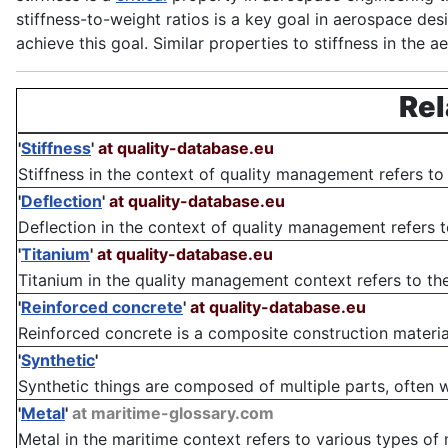
stiffness-to-weight ratios is a key goal in aerospace des
achieve this goal. Similar properties to stiffness in the 
Rel
'
Stiffness
'
at quality-database.eu
Stiffness in the context of quality management refers to 
'
Deflection
'
at quality-database.eu
Deflection in the context of quality management refers to
'
Titanium
'
at quality-database.eu
Titanium in the quality management context refers to the 
'
Reinforced concrete
'
at quality-database.eu
Reinforced concrete is a composite construction materia
'
Synthetic
'
Synthetic things are composed of multiple parts, often with
'
Metal
'
at maritime-glossary.com
Metal in the maritime context refers to various types of 