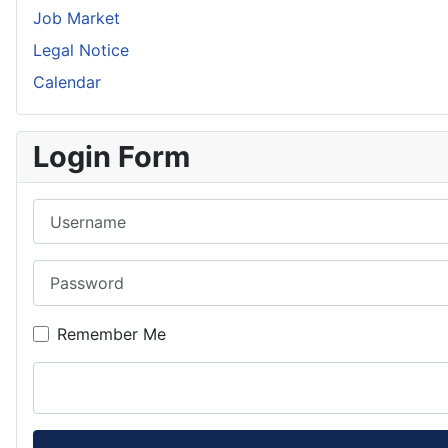
Job Market
Legal Notice
Calendar
Login Form
Username
Password
Remember Me