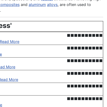
composites
and
aluminum
alloys
, are often used to
.
ess'
■■■■■■■■■■
Read More
■■■■■■■■■■
e
■■■■■■■■■■
ead More
■■■■■■■■■■
Read More
■■■■■■■■■■
■■■■■■■■■■
e