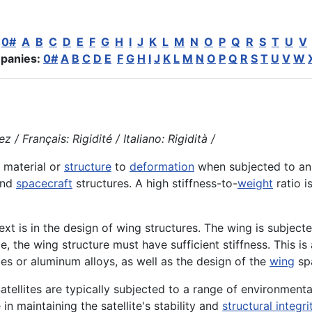
:
0#
A
B
C
D
E
F
G
H
I
J
K
L
M
N
O
P
Q
R
S
T
U
V
panies:
0#
A
B
C
D
E
F
G
H
I
J
K
L
M
N
O
P
Q
R
S
T
U
V
W
 / Français: Rigidité / Italiano: Rigidità /
a material or
structure
to
deformation
when subjected to an
nd
spacecraft
structures. A high stiffness-to-
weight
ratio i
 is in the design of wing structures. The wing is subjecte
, the wing structure must have sufficient stiffness. This is
tes or aluminum alloys, as well as the design of the
wing
spa
Satellites are typically subjected to a range of environmenta
e in maintaining the satellite's stability and
structural integri