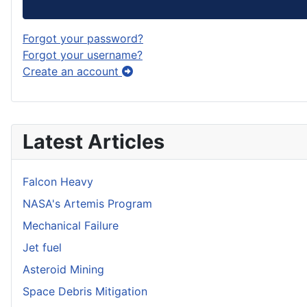
Forgot your password?
Forgot your username?
Create an account
Latest Articles
Falcon Heavy
NASA's Artemis Program
Mechanical Failure
Jet fuel
Asteroid Mining
Space Debris Mitigation