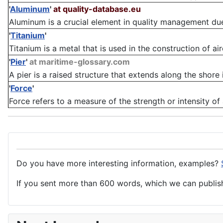
'
Aluminum
'
at quality-database.eu
Aluminum is a crucial element in quality management due to
'
Titanium
'
Titanium is a metal that is used in the construction of ai
'
Pier
'
at maritime-glossary.com
A pier is a raised structure that extends along the shore 
'
Force
'
Force refers to a measure of the strength or intensity of
Do you have more interesting information, examples?
If you sent more than 600 words, which we can publish,