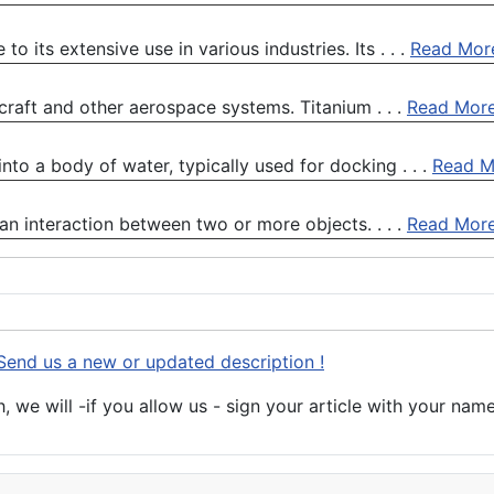
 its extensive use in various industries. Its . . .
Read Mor
rcraft and other aerospace systems. Titanium . . .
Read Mor
into a body of water, typically used for docking . . .
Read M
 an interaction between two or more objects. . . .
Read Mor
Send us a new or updated description !
 we will -if you allow us - sign your article with your name