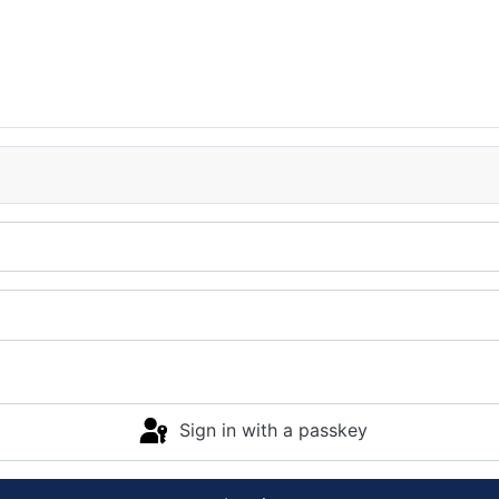
Sign in with a passkey