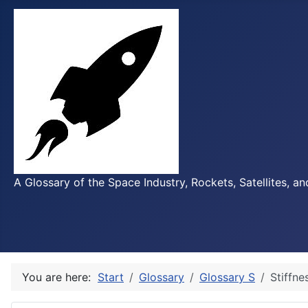
A Glossary of the Space Industry, Rockets, Satellites, a
You are here:
Start
Glossary
Glossary S
Stiffne