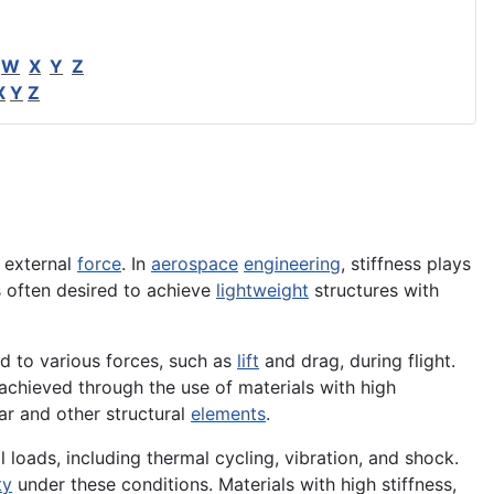
W
X
Y
Z
X
Y
Z
 external
force
. In
aerospace
engineering
, stiffness plays
s often desired to achieve
lightweight
structures with
d to various forces, such as
lift
and drag, during flight.
 achieved through the use of materials with high
r and other structural
elements
.
l loads, including thermal cycling, vibration, and shock.
ty
under these conditions. Materials with high stiffness,