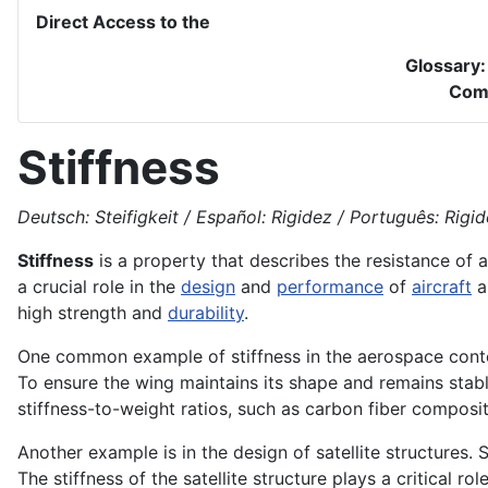
Direct Access to the
Glossary
Com
Stiffness
Deutsch: Steifigkeit / Español: Rigidez / Português: Rigidez
Stiffness
is a property that describes the resistance of 
a crucial role in the
design
and
performance
of
aircraft
a
high strength and
durability
.
One common example of stiffness in the aerospace context
To ensure the wing maintains its shape and remains stable
stiffness-to-weight ratios, such as carbon fiber composi
Another example is in the design of satellite structures. 
The stiffness of the satellite structure plays a critical rol