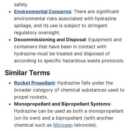
safely.
Environmental Concerns
: There are significant
environmental risks associated with hydrazine
spillage, and its use is subject to stringent
regulatory oversight.
Decommissioning and Disposal
: Equipment and
containers that have been in contact with
hydrazine must be treated and disposed of
according to specific hazardous waste protocols.
Similar Terms
Rocket
Propellant
: Hydrazine falls under the
broader category of chemical substances used to
propel rockets.
Monopropellant and Bipropellant Systems
:
Hydrazine can be used as both a monopropellant
(on its own) and a bipropellant (with another
chemical such as
Nitrogen
tetroxide).