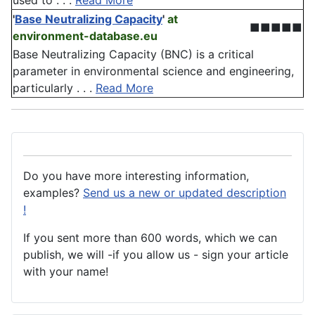
used to . . .
Read More
'
Base Neutralizing Capacity
'
at
■■■■■
environment-database.eu
Base Neutralizing Capacity (BNC) is a critical
parameter in environmental science and engineering,
particularly . . .
Read More
Do you have more interesting information,
examples?
Send us a new or updated description
!
If you sent more than 600 words, which we can
publish, we will -if you allow us - sign your article
with your name!