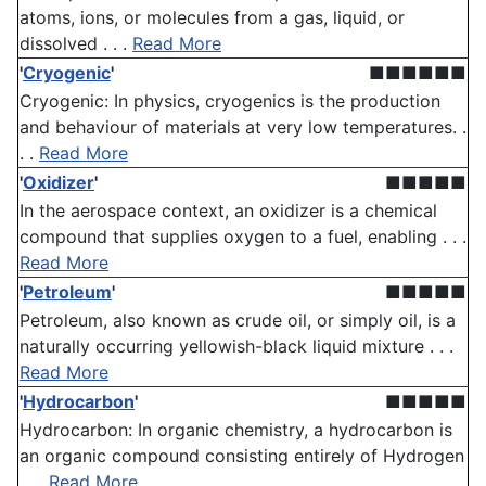
atoms, ions, or molecules from a gas, liquid, or
dissolved . . .
Read More
'
Cryogenic
'
■■■■■■
Cryogenic: In physics, cryogenics is the production
and behaviour of materials at very low temperatures. .
. .
Read More
'
Oxidizer
'
■■■■■
In the aerospace context, an oxidizer is a chemical
compound that supplies oxygen to a fuel, enabling . . .
Read More
'
Petroleum
'
■■■■■
Petroleum, also known as crude oil, or simply oil, is a
naturally occurring yellowish-black liquid mixture . . .
Read More
'
Hydrocarbon
'
■■■■■
Hydrocarbon: In organic chemistry, a hydrocarbon is
an organic compound consisting entirely of Hydrogen
. . .
Read More