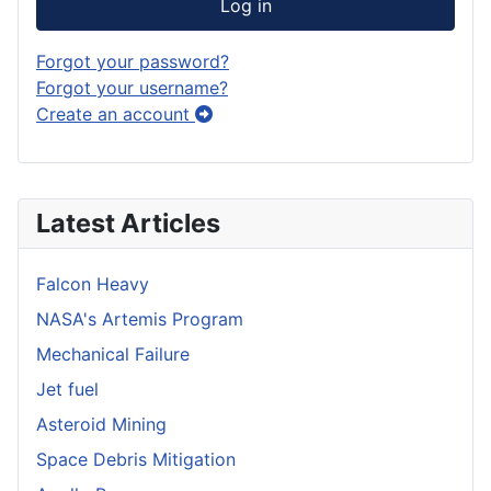
Log in
Forgot your password?
Forgot your username?
Create an account
Latest Articles
Falcon Heavy
NASA's Artemis Program
Mechanical Failure
Jet fuel
Asteroid Mining
Space Debris Mitigation