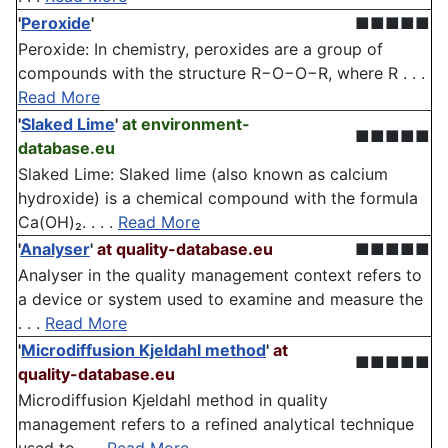
'
Peroxide
'
■■■■■
Peroxide: In chemistry, peroxides are a group of
compounds with the structure R−O−O−R, where R . . .
Read More
'
Slaked Lime
'
at environment-
■■■■■
database.eu
Slaked Lime: Slaked lime (also known as calcium
hydroxide) is a chemical compound with the formula
Ca(OH)₂. . . .
Read More
'
Analyser
'
at quality-database.eu
■■■■■
Analyser in the quality management context refers to
a device or system used to examine and measure the
. . .
Read More
'
Microdiffusion Kjeldahl method
'
at
■■■■■
quality-database.eu
Microdiffusion Kjeldahl method in quality
management refers to a refined analytical technique