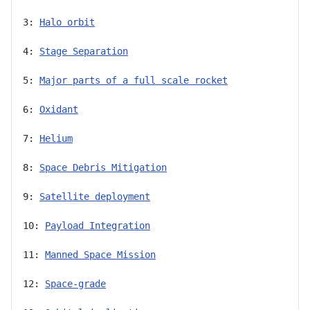
3: 
Halo orbit
4: 
Stage Separation
5: 
Major parts of a full scale rocket
6: 
Oxidant
7: 
Helium
8: 
Space Debris Mitigation
9: 
Satellite deployment
10: 
Payload Integration
11: 
Manned Space Mission
12: 
Space-grade