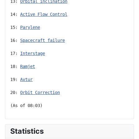
13: 
Orbital inclination
14: 
Active Flow Control
15: 
Parylene
16: 
Spacecraft failure
17: 
Interstage
18: 
Ramjet
19: 
Avtur
20: 
Orbit Correction
(As of 08:03)
Statistics