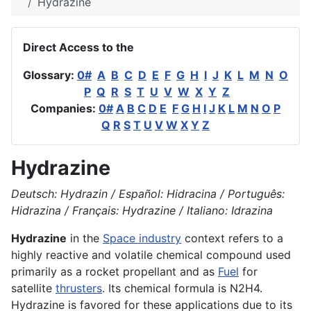
Hydrazine
Direct Access to the
Glossary:
0#
A
B
C
D
E
F
G
H
I
J
K
L
M
N
O
P
Q
R
S
T
U
V
W
X
Y
Z
Companies:
0#
A
B
C
D
E
F
G
H
I
J
K
L
M
N
O
P
Q
R
S
T
U
V
W
X
Y
Z
Hydrazine
Deutsch: Hydrazin / Español: Hidracina / Português:
Hidrazina / Français: Hydrazine / Italiano: Idrazina
Hydrazine
in the
Space industry
context refers to a
highly reactive and volatile chemical compound used
primarily as a rocket propellant and as
Fuel
for
satellite
thrusters
. Its chemical formula is N2H4.
Hydrazine is favored for these applications due to its