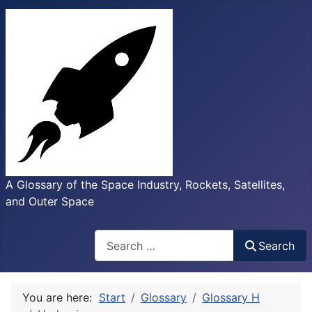
A Glossary of the Space Industry, Rockets, Satellites,
and Outer Space
Search
Search
You are here:
Start
Glossary
Glossary H