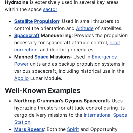
Hydrazine
is extensively used in several key areas
within the space
sector
:
Satellite
Propulsion
: Used in small thrusters to
control the orientation and
Altitude
of satellites.
Spacecraft
Maneuvering
: Provides the propulsion
necessary for spacecraft attitude control,
orbit
correction
, and deorbit procedures.
Manned
Space
Missions
: Used in
Emergency
Power
units and as backup propulsion systems in
various spacecraft, including historical use in the
Apollo
Lunar Module.
Well-Known Examples
Northrop Grumman’s Cygnus Spacecraft
: Uses
hydrazine thrusters for attitude control during its
cargo delivery missions to the
International Space
Station
.
Mars Rovers
: Both the
Spirit
and Opportunity