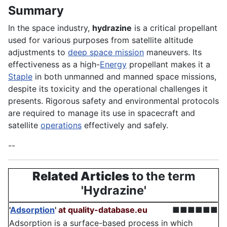
Summary
In the space industry,
hydrazine
is a critical propellant
used for various purposes from satellite altitude
adjustments to
deep space mission
maneuvers. Its
effectiveness as a high-
Energy
propellant makes it a
Staple
in both unmanned and manned space missions,
despite its toxicity and the operational challenges it
presents. Rigorous safety and environmental protocols
are required to manage its use in spacecraft and
satellite
operations
effectively and safely.
--
Related Articles
to the term
'Hydrazine'
'
Adsorption
'
at quality-database.eu
■■■■■■
Adsorption is a surface-based process in which