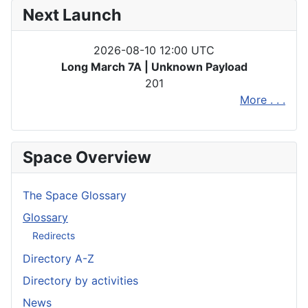
Next Launch
2026-08-10 12:00 UTC
Long March 7A | Unknown Payload
201
More . . .
Space Overview
The Space Glossary
Glossary
Redirects
Directory A-Z
Directory by activities
News