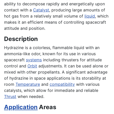
ability to decompose rapidly and energetically upon
contact with a
Catalyst
, producing large amounts of
hot gas from a relatively small volume of
liquid
, which
makes it an efficient means of controlling spacecraft
attitude and position.
Description
Hydrazine is a colorless, flammable liquid with an
ammonia-like odor, known for its use in various
spacecraft
systems
including thrusters for attitude
control and
Orbit
adjustments. It can be used alone or
mixed with other propellants. A significant advantage
of hydrazine in space applications is its storability at
room
Temperature
and
compatibility
with various
catalysts, which allow for immediate and reliable
Thrust
when needed.
Application
Areas