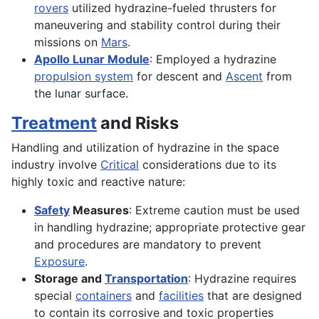
rovers
utilized hydrazine-fueled thrusters for
maneuvering and stability control during their
missions on
Mars
.
Apollo Lunar Module
: Employed a hydrazine
propulsion system
for descent and
Ascent
from
the lunar surface.
Treatment
and Risks
Handling and utilization of hydrazine in the space
industry involve
Critical
considerations due to its
highly toxic and reactive nature:
Safety
Measures
: Extreme caution must be used
in handling hydrazine; appropriate protective gear
and procedures are mandatory to prevent
Exposure
.
Storage and
Transportation
: Hydrazine requires
special
containers
and
facilities
that are designed
to contain its corrosive and toxic properties