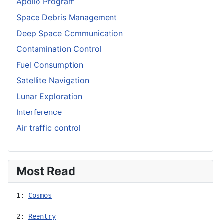
Apollo Program
Space Debris Management
Deep Space Communication
Contamination Control
Fuel Consumption
Satellite Navigation
Lunar Exploration
Interference
Air traffic control
Most Read
1: 
Cosmos
2: 
Reentry