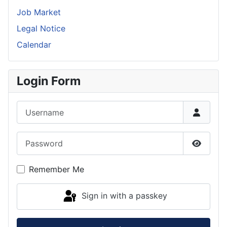
Job Market
Legal Notice
Calendar
Login Form
Username
Password
Show P
Remember Me
Sign in with a passkey