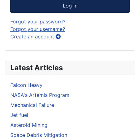
Log in
Forgot your password?
Forgot your username?
Create an account
Latest Articles
Falcon Heavy
NASA's Artemis Program
Mechanical Failure
Jet fuel
Asteroid Mining
Space Debris Mitigation