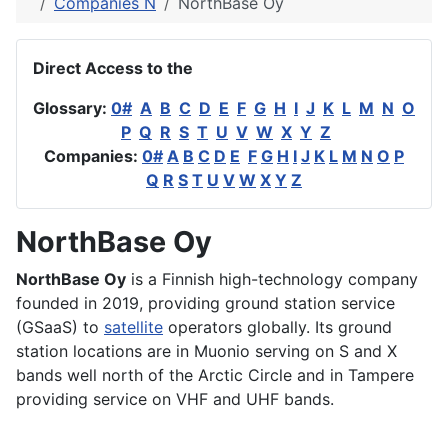
Companies N
NorthBase Oy
Direct Access to the
Glossary:
0#
A
B
C
D
E
F
G
H
I
J
K
L
M
N
O
P
Q
R
S
T
U
V
W
X
Y
Z
Companies:
0#
A
B
C
D
E
F
G
H
I
J
K
L
M
N
O
P
Q
R
S
T
U
V
W
X
Y
Z
NorthBase Oy
NorthBase Oy
is a Finnish high-technology company
founded in 2019, providing ground station service
(GSaaS) to
satellite
operators globally. Its ground
station locations are in Muonio serving on S and X
bands well north of the Arctic Circle and in Tampere
providing service on VHF and UHF bands.