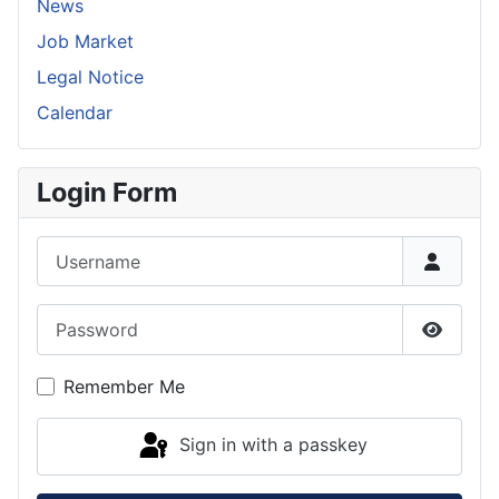
News
Job Market
Legal Notice
Calendar
Login Form
Username
Password
Show P
Remember Me
Sign in with a passkey