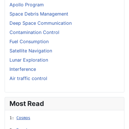
Apollo Program
Space Debris Management
Deep Space Communication
Contamination Control
Fuel Consumption
Satellite Navigation
Lunar Exploration
Interference
Air traffic control
Most Read
1: 
Cosmos