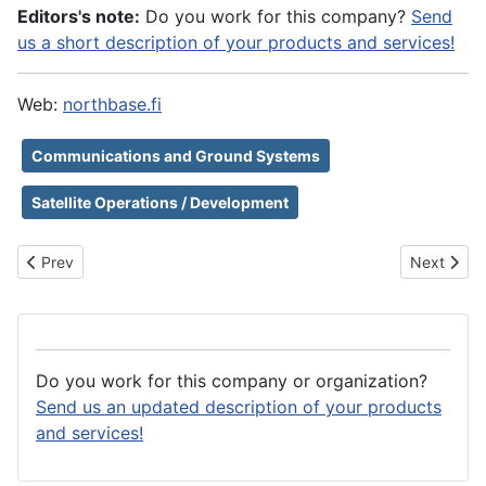
Editors's note:
Do you work for this company?
Send
us a short description of your products and services!
Web:
northbase.fi
Communications and Ground Systems
Satellite Operations / Development
Previous article: NLR - Royal Netherlands Aerospace Centre
Next artic
Prev
Next
Do you work for this company or organization?
Send us an updated description of your products
and services!