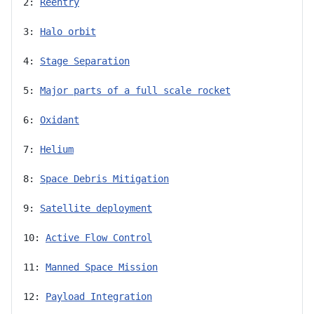
2: 
Reentry
3: 
Halo orbit
4: 
Stage Separation
5: 
Major parts of a full scale rocket
6: 
Oxidant
7: 
Helium
8: 
Space Debris Mitigation
9: 
Satellite deployment
10: 
Active Flow Control
11: 
Manned Space Mission
12: 
Payload Integration