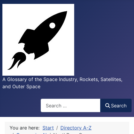
A Glossary of the Space Industry, Rockets, Satellites,
and Outer Space
Search
Search
You are here:
Start
Directory A-Z