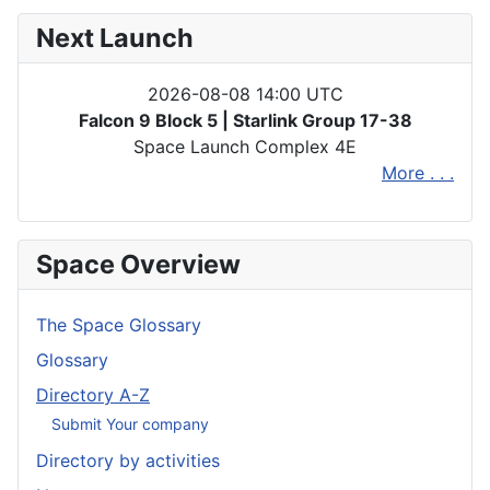
Next Launch
2026-08-08 14:00 UTC
Falcon 9 Block 5 | Starlink Group 17-38
Space Launch Complex 4E
More . . .
Space Overview
The Space Glossary
Glossary
Directory A-Z
Submit Your company
Directory by activities