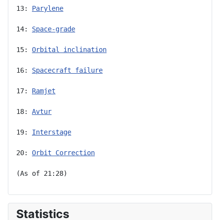
13: 
Parylene
14: 
Space-grade
15: 
Orbital inclination
16: 
Spacecraft failure
17: 
Ramjet
18: 
Avtur
19: 
Interstage
20: 
Orbit Correction
(As of 21:28)
Statistics