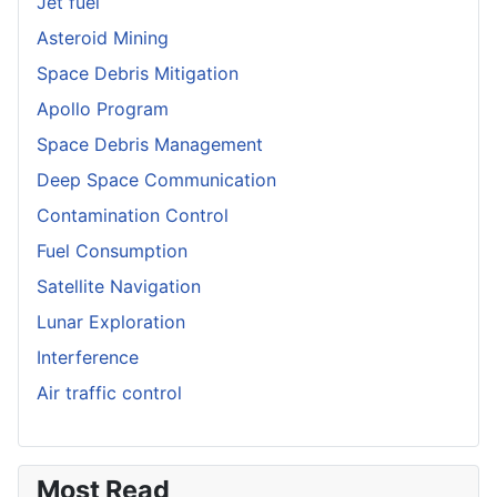
Jet fuel
Asteroid Mining
Space Debris Mitigation
Apollo Program
Space Debris Management
Deep Space Communication
Contamination Control
Fuel Consumption
Satellite Navigation
Lunar Exploration
Interference
Air traffic control
Most Read