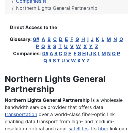
Companies N
Northern Lights General Partnership
Direct Access to the
Glossary:
0#
A
B
C
D
E
F
G
H
I
J
K
L
M
N
O
P
Q
R
S
T
U
V
W
X
Y
Z
Companies:
0#
A
B
C
D
E
F
G
H
I
J
K
L
M
N
O
P
Q
R
S
T
U
V
W
X
Y
Z
Northern Lights General
Partnership
Northern Lights General Partnership
is a wholesale
bandwidth service provider that offers data
transportation
over a world-class fiber-optic link
enabling data transport from high- and medium-
resolution optical and radar
satellites
. Its
fiber
link can