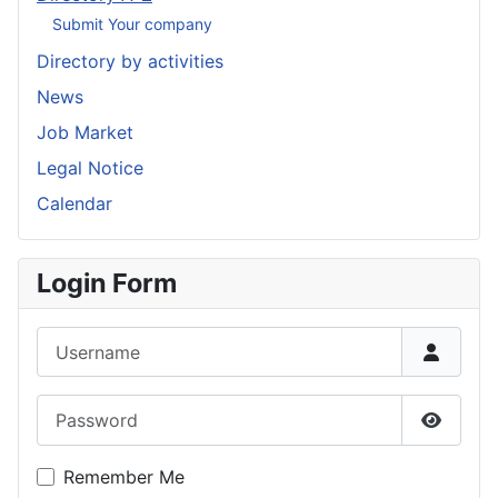
Submit Your company
Directory by activities
News
Job Market
Legal Notice
Calendar
Login Form
Username
Password
Show P
Remember Me