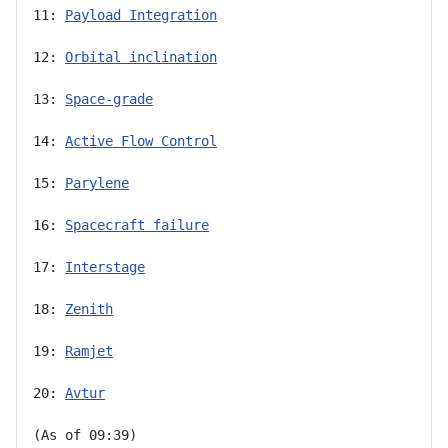
11: 
Payload Integration
12: 
Orbital inclination
13: 
Space-grade
14: 
Active Flow Control
15: 
Parylene
16: 
Spacecraft failure
17: 
Interstage
18: 
Zenith
19: 
Ramjet
20: 
Avtur
(As of 09:39)