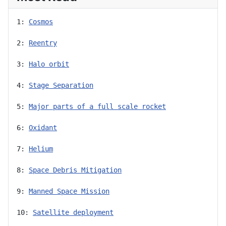
1: 
Cosmos
2: 
Reentry
3: 
Halo orbit
4: 
Stage Separation
5: 
Major parts of a full scale rocket
6: 
Oxidant
7: 
Helium
8: 
Space Debris Mitigation
9: 
Manned Space Mission
10: 
Satellite deployment