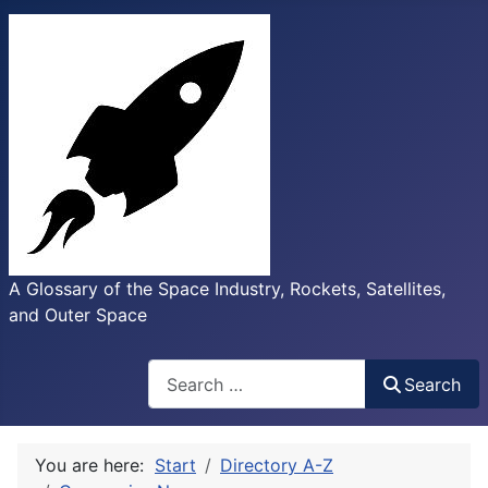
A Glossary of the Space Industry, Rockets, Satellites,
and Outer Space
Search
Search
You are here:
Start
Directory A-Z