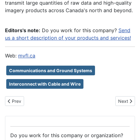
transmit large quantities of raw data and high-quality
imagery products across Canada's north and beyond.
Editors's note:
Do you work for this company?
Send
us a short description of your products and services!
Web:
mvfl.ca
Communications and Ground Systems
Interconnect with Cable and Wire
Previous article: NorthBase Oy
Next artic
Prev
Next
Do you work for this company or organization?