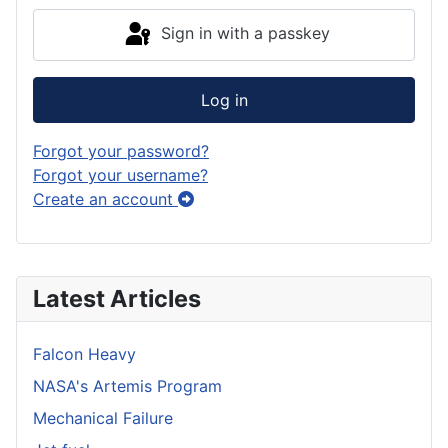
Sign in with a passkey
Log in
Forgot your password?
Forgot your username?
Create an account
Latest Articles
Falcon Heavy
NASA's Artemis Program
Mechanical Failure