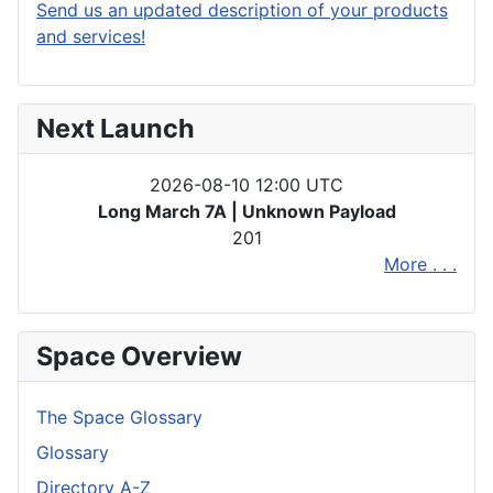
Send us an updated description of your products
and services!
Next Launch
2026-08-10 12:00 UTC
Long March 7A | Unknown Payload
201
More . . .
Space Overview
The Space Glossary
Glossary
Directory A-Z