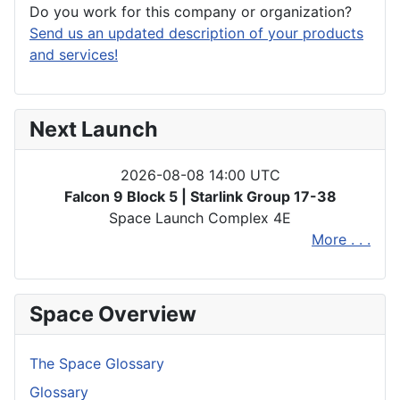
Do you work for this company or organization?
Send us an updated description of your products
and services!
Next Launch
2026-08-08 14:00 UTC
Falcon 9 Block 5 | Starlink Group 17-38
Space Launch Complex 4E
More . . .
Space Overview
The Space Glossary
Glossary