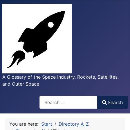
A Glossary of the Space Industry, Rockets, Satellites,
and Outer Space
Search
Search
You are here:
Start
Directory A-Z