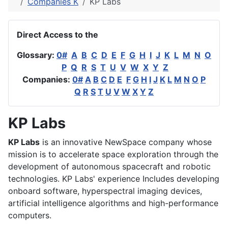
Companies K
KP Labs
Direct Access to the
Glossary:
0#
A
B
C
D
E
F
G
H
I
J
K
L
M
N
O
P
Q
R
S
T
U
V
W
X
Y
Z
Companies:
0#
A
B
C
D
E
F
G
H
I
J
K
L
M
N
O
P
Q
R
S
T
U
V
W
X
Y
Z
KP Labs
KP Labs
is an innovative NewSpace company whose
mission is to accelerate space exploration through the
development of autonomous spacecraft and robotic
technologies. KP Labs' experience Includes developing
onboard software, hyperspectral imaging devices,
artificial intelligence algorithms and high-performance
computers.