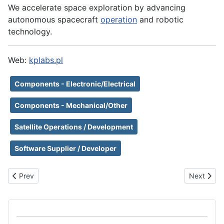
We accelerate space exploration by advancing ​
autonomous spacecraft
operation
and robotic
technology.​
Web:
kplabs.pl
Components - Electronic/Electrical
Components - Mechanical/Other
Satellite Operations / Development
Software Supplier / Developer
Previous article: Klepsydra Technologies AG
Next artic
Prev
Next