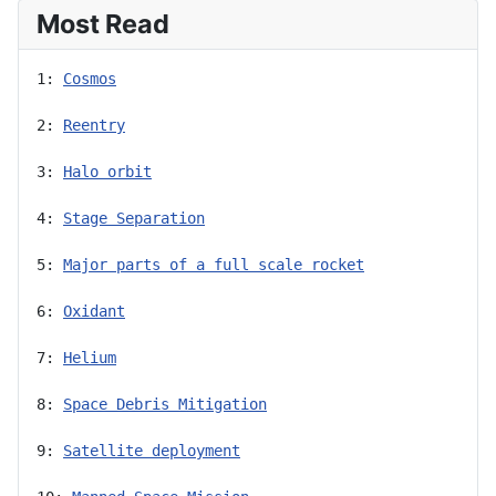
Most Read
1: 
Cosmos
2: 
Reentry
3: 
Halo orbit
4: 
Stage Separation
5: 
Major parts of a full scale rocket
6: 
Oxidant
7: 
Helium
8: 
Space Debris Mitigation
9: 
Satellite deployment