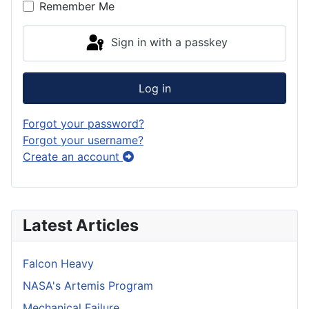
Remember Me
Sign in with a passkey
Log in
Forgot your password?
Forgot your username?
Create an account
Latest Articles
Falcon Heavy
NASA's Artemis Program
Mechanical Failure