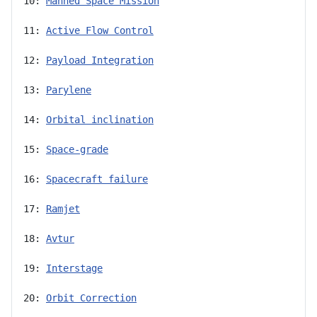
10: 
Manned Space Mission
11: 
Active Flow Control
12: 
Payload Integration
13: 
Parylene
14: 
Orbital inclination
15: 
Space-grade
16: 
Spacecraft failure
17: 
Ramjet
18: 
Avtur
19: 
Interstage
20: 
Orbit Correction