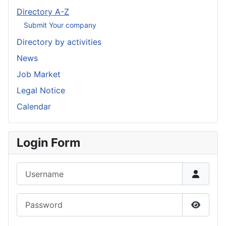
Directory A-Z
Submit Your company
Directory by activities
News
Job Market
Legal Notice
Calendar
Login Form
Username
Password
Show P