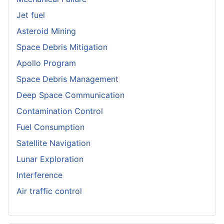
Jet fuel
Asteroid Mining
Space Debris Mitigation
Apollo Program
Space Debris Management
Deep Space Communication
Contamination Control
Fuel Consumption
Satellite Navigation
Lunar Exploration
Interference
Air traffic control