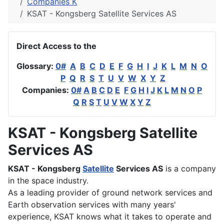
Companies K
KSAT - Kongsberg Satellite Services AS
Direct Access to the
Glossary:
0#
A
B
C
D
E
F
G
H
I
J
K
L
M
N
O
P
Q
R
S
T
U
V
W
X
Y
Z
Companies:
0#
A
B
C
D
E
F
G
H
I
J
K
L
M
N
O
P
Q
R
S
T
U
V
W
X
Y
Z
KSAT - Kongsberg Satellite
Services AS
KSAT - Kongsberg
Satellite
Services AS
is a company
in the space industry.
As a leading provider of ground network services and
Earth observation services with many years'
experience, KSAT knows what it takes to operate and