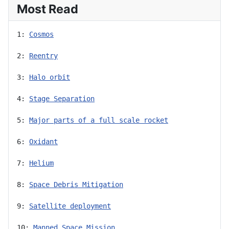
Most Read
1: 
Cosmos
2: 
Reentry
3: 
Halo orbit
4: 
Stage Separation
5: 
Major parts of a full scale rocket
6: 
Oxidant
7: 
Helium
8: 
Space Debris Mitigation
9: 
Satellite deployment
10: 
Manned Space Mission