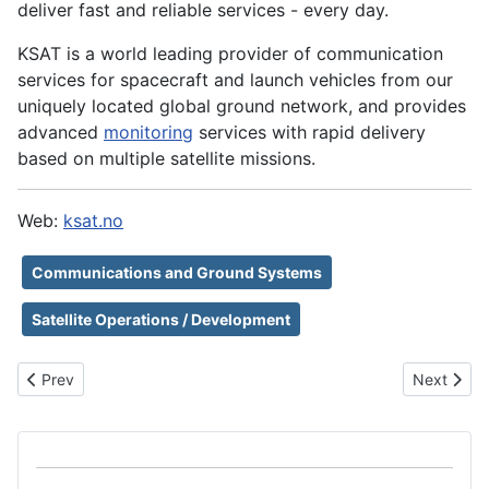
deliver fast and reliable services - every day.
KSAT is a world leading provider of communication
services for spacecraft and launch vehicles from our
uniquely located global ground network, and provides
advanced
monitoring
services with rapid delivery
based on multiple satellite missions.
Web:
ksat.no
Communications and Ground Systems
Satellite Operations / Development
Previous article: KP Labs
Next artic
Prev
Next