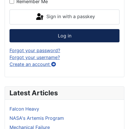
Remember Me
Sign in with a passkey
Log in
Forgot your password?
Forgot your username?
Create an account
Latest Articles
Falcon Heavy
NASA's Artemis Program
Mechanical Failure