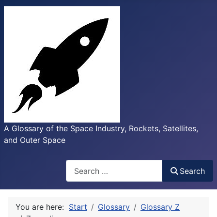
A Glossary of the Space Industry, Rockets, Satellites,
and Outer Space
Search
Search
You are here:
Start
Glossary
Glossary Z