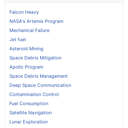
Falcon Heavy
NASA's Artemis Program
Mechanical Failure
Jet fuel
Asteroid Mining
Space Debris Mitigation
Apollo Program
Space Debris Management
Deep Space Communication
Contamination Control
Fuel Consumption
Satellite Navigation
Lunar Exploration