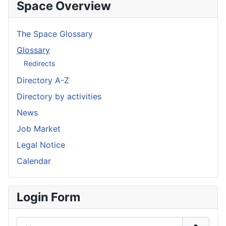
Space Overview
The Space Glossary
Glossary
Redirects
Directory A-Z
Directory by activities
News
Job Market
Legal Notice
Calendar
Login Form
Username