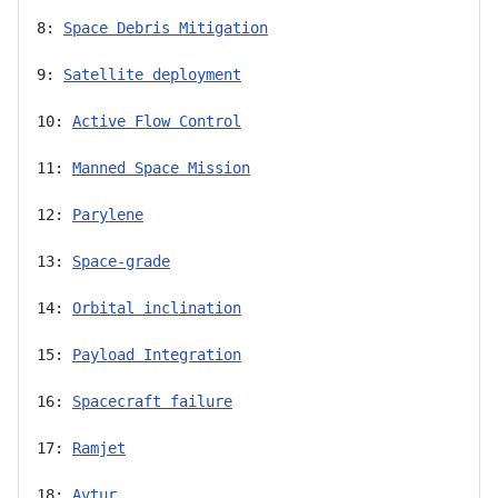
8: 
Space Debris Mitigation
9: 
Satellite deployment
10: 
Active Flow Control
11: 
Manned Space Mission
12: 
Parylene
13: 
Space-grade
14: 
Orbital inclination
15: 
Payload Integration
16: 
Spacecraft failure
17: 
Ramjet
18: 
Avtur