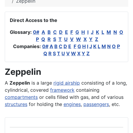
Zeppelin
Direct Access to the
Glossary:
0#
A
B
C
D
E
F
G
H
I
J
K
L
M
N
O
P
Q
R
S
T
U
V
W
X
Y
Z
Companies:
0#
A
B
C
D
E
F
G
H
I
J
K
L
M
N
O
P
Q
R
S
T
U
V
W
X
Y
Z
Zeppelin
A
Zeppelin
is a large
rigid airship
consisting of a long,
cylindrical, covered
framework
containing
compartments
or cells filled with gas, and of various
structures
for holding the
engines
,
passengers
, etc.