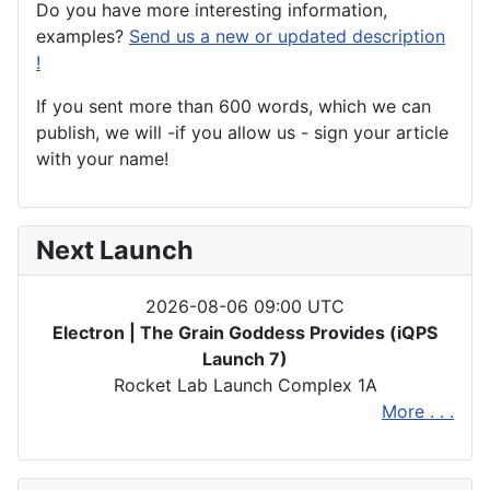
Do you have more interesting information,
examples?
Send us a new or updated description
!
If you sent more than 600 words, which we can
publish, we will -if you allow us - sign your article
with your name!
Next Launch
2026-08-06 09:00 UTC
Electron | The Grain Goddess Provides (iQPS
Launch 7)
Rocket Lab Launch Complex 1A
More . . .