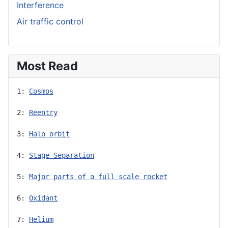
Interference
Air traffic control
Most Read
1: 
Cosmos
2: 
Reentry
3: 
Halo orbit
4: 
Stage Separation
5: 
Major parts of a full scale rocket
6: 
Oxidant
7: 
Helium