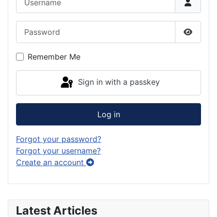
Password
Show P
Remember Me
Sign in with a passkey
Log in
Forgot your password?
Forgot your username?
Create an account
Latest Articles