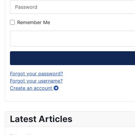
Password
Remember Me
Forgot your password?
Forgot your username?
Create an account
Latest Articles