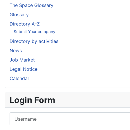
The Space Glossary
Glossary
Directory A-Z
Submit Your company
Directory by activities
News
Job Market
Legal Notice
Calendar
Login Form
Username