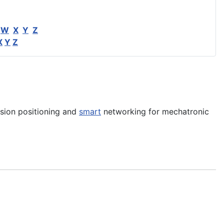
W
X
Y
Z
X
Y
Z
sion positioning and
smart
networking for mechatronic