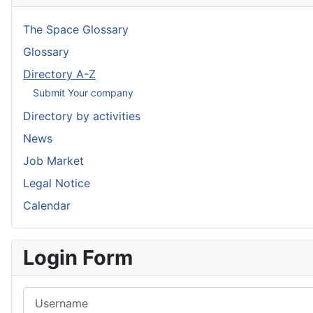
The Space Glossary
Glossary
Directory A-Z
Submit Your company
Directory by activities
News
Job Market
Legal Notice
Calendar
Login Form
Username