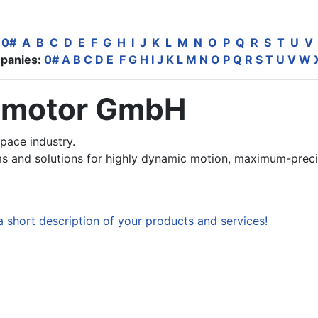
:
0#
A
B
C
D
E
F
G
H
I
J
K
L
M
N
O
P
Q
R
S
T
U
V
panies:
0#
A
B
C
D
E
F
G
H
I
J
K
L
M
N
O
P
Q
R
S
T
U
V
W
 motor GmbH
pace industry.
 and solutions for highly dynamic motion, maximum-preci
a short description of your products and services!