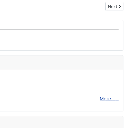
Next artic
Next
More . . .