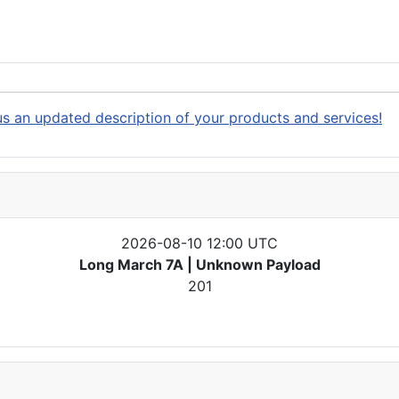
s an updated description of your products and services!
2026-08-10 12:00 UTC
Long March 7A | Unknown Payload
201