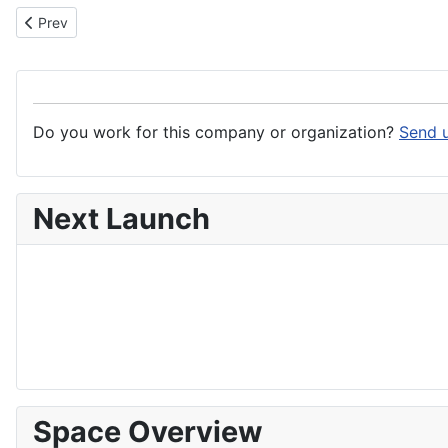
Previous article: Wise Robotics srls
Prev
Do you work for this company or organization?
Send u
Next Launch
Space Overview