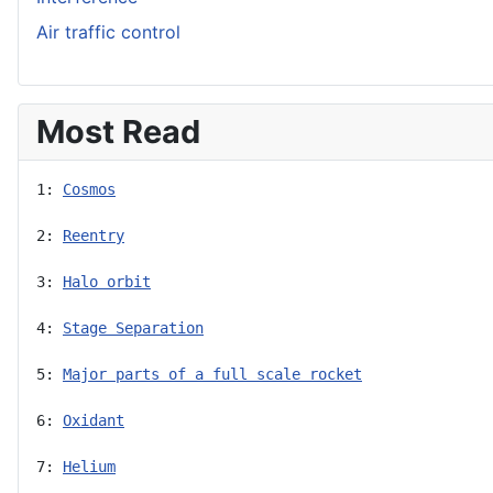
Air traffic control
Most Read
1: 
Cosmos
2: 
Reentry
3: 
Halo orbit
4: 
Stage Separation
5: 
Major parts of a full scale rocket
6: 
Oxidant
7: 
Helium