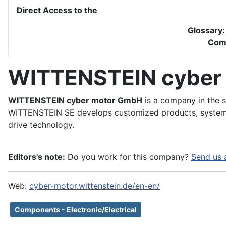
Direct Access to the
Glossary
Com
WITTENSTEIN cyber
WITTENSTEIN cyber motor GmbH
is a company in the s
WITTENSTEIN SE develops customized products, systems
drive technology.
Editors's note:
Do you work for this company?
Send us 
Web:
cyber-motor.wittenstein.de/en-en/
Components - Electronic/Electrical