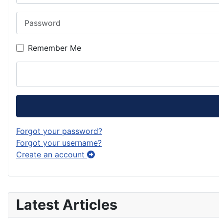
Password
Remember Me
Forgot your password?
Forgot your username?
Create an account
Latest Articles