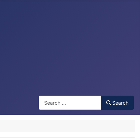
Search
Search