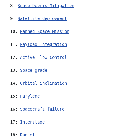
8: 
Space Debris Mitigation
9: 
Satellite deployment
10: 
Manned Space Mission
11: 
Payload Integration
12: 
Active Flow Control
13: 
Space-grade
14: 
Orbital inclination
15: 
Parylene
16: 
Spacecraft failure
17: 
Interstage
18: 
Ramjet