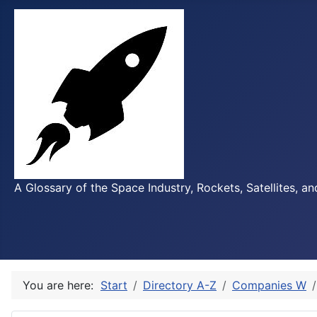
A Glossary of the Space Industry, Rockets, Satellites, a
You are here:
Start
Directory A-Z
Companies W