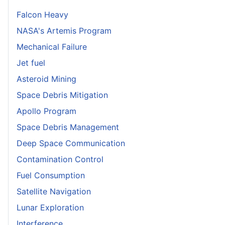
Falcon Heavy
NASA's Artemis Program
Mechanical Failure
Jet fuel
Asteroid Mining
Space Debris Mitigation
Apollo Program
Space Debris Management
Deep Space Communication
Contamination Control
Fuel Consumption
Satellite Navigation
Lunar Exploration
Interference