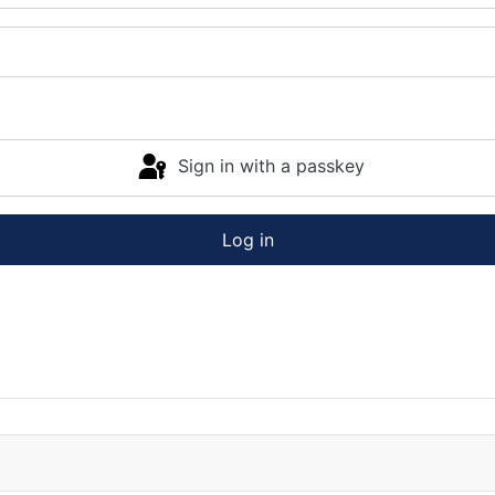
Sign in with a passkey
Log in