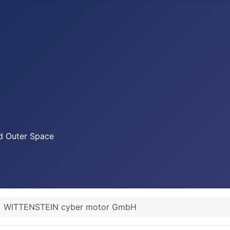
nd Outer Space
WITTENSTEIN cyber motor GmbH