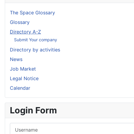
The Space Glossary
Glossary
Directory A-Z
Submit Your company
Directory by activities
News
Job Market
Legal Notice
Calendar
Login Form
Username