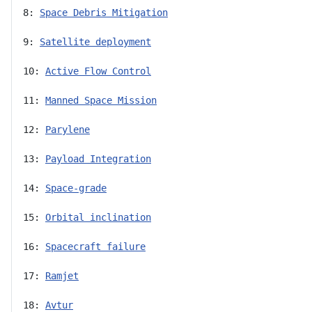
8: 
Space Debris Mitigation
9: 
Satellite deployment
10: 
Active Flow Control
11: 
Manned Space Mission
12: 
Parylene
13: 
Payload Integration
14: 
Space-grade
15: 
Orbital inclination
16: 
Spacecraft failure
17: 
Ramjet
18: 
Avtur