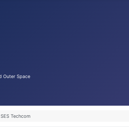
nd Outer Space
SES Techcom