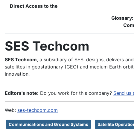
Direct Access to the
Glossary
Com
SES Techcom
SES Techcom
, a subsidiary of SES, designs, delivers a
satellites in geostationary (GEO) and medium Earth orbit
innovation.
Editors's note:
Do you work for this company?
Send us 
Web:
ses-techcom.com
Communications and Ground Systems
Satellite Operati