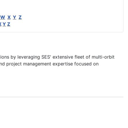
W
X
Y
Z
X
Y
Z
ons by leveraging SES' extensive fleet of multi-orbit
nd project management expertise focused on