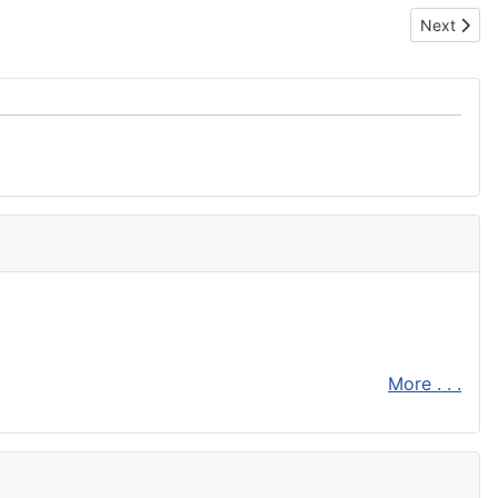
Next articl
Next
More . . .