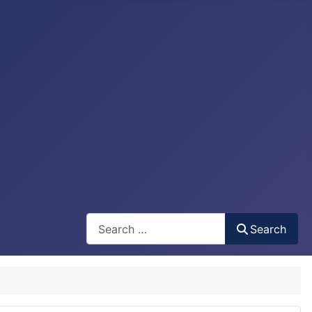
Search
Search