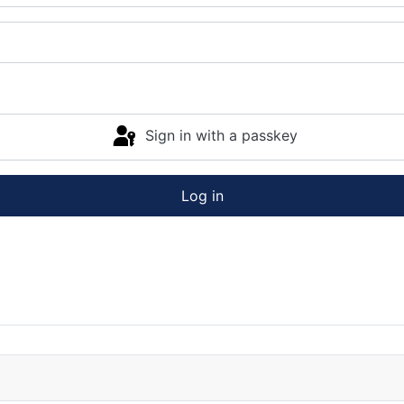
Sign in with a passkey
Log in