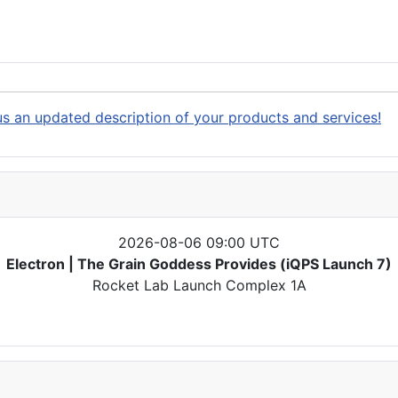
s an updated description of your products and services!
2026-08-06 09:00 UTC
Electron | The Grain Goddess Provides (iQPS Launch 7)
Rocket Lab Launch Complex 1A