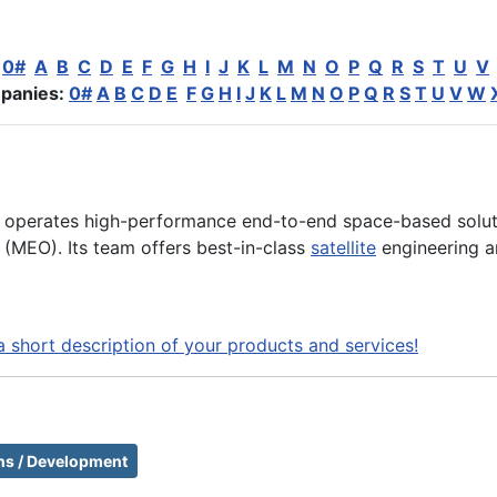
:
0#
A
B
C
D
E
F
G
H
I
J
K
L
M
N
O
P
Q
R
S
T
U
V
panies:
0#
A
B
C
D
E
F
G
H
I
J
K
L
M
N
O
P
Q
R
S
T
U
V
W
nd operates high-performance end-to-end space-based soluti
 (MEO). Its team offers best-in-class
satellite
engineering a
a short description of your products and services!
ons / Development