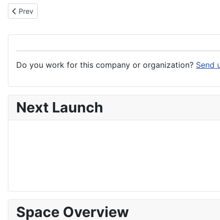
Previous article: SERMA Group
Prev
Do you work for this company or organization?
Send u
Next Launch
Space Overview