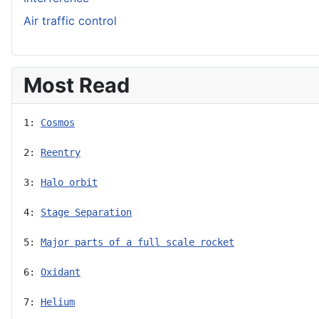
Air traffic control
Most Read
1: 
Cosmos
2: 
Reentry
3: 
Halo orbit
4: 
Stage Separation
5: 
Major parts of a full scale rocket
6: 
Oxidant
7: 
Helium