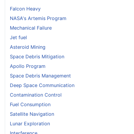
Falcon Heavy
NASA's Artemis Program
Mechanical Failure
Jet fuel
Asteroid Mining
Space Debris Mitigation
Apollo Program
Space Debris Management
Deep Space Communication
Contamination Control
Fuel Consumption
Satellite Navigation
Lunar Exploration
Interference