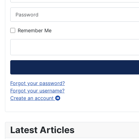
Password
Remember Me
Forgot your password?
Forgot your username?
Create an account
Latest Articles