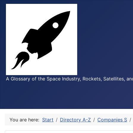
A Glossary of the Space Industry, Rockets, Satellites, a
You are here:
Start
Directory A-Z
Companies S