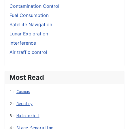
Contamination Control
Fuel Consumption
Satellite Navigation
Lunar Exploration
Interference
Air traffic control
Most Read
1: 
Cosmos
2: 
Reentry
3: 
Halo orbit
4: 
Stage Separation