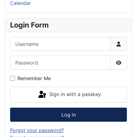
Calendar
Login Form
Username
Password
Show P
Remember Me
Sign in with a passkey
Log in
Forgot your password?