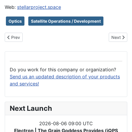
Web:
stellarproject.space
Optics
Satellite Operations / Development
Previous article: State of the Art Inc
Next articl
Prev
Next
Do you work for this company or organization?
Send us an updated description of your products
and services!
Next Launch
2026-08-06 09:00 UTC
Electron | The Grain Goddess Provides (iQPS