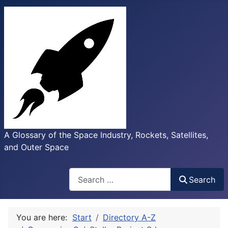
A Glossary of the Space Industry, Rockets, Satellites,
and Outer Space
Search
Search
You are here:
Start
Directory A-Z