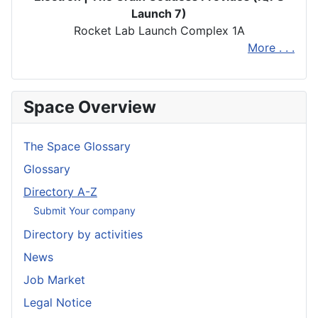
Launch 7)
Rocket Lab Launch Complex 1A
More . . .
Space Overview
The Space Glossary
Glossary
Directory A-Z
Submit Your company
Directory by activities
News
Job Market
Legal Notice