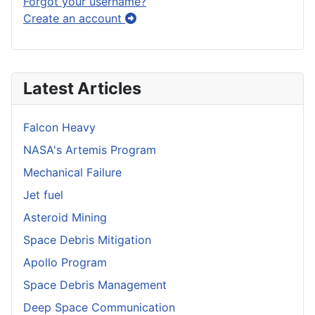
Forgot your username?
Create an account
Latest Articles
Falcon Heavy
NASA's Artemis Program
Mechanical Failure
Jet fuel
Asteroid Mining
Space Debris Mitigation
Apollo Program
Space Debris Management
Deep Space Communication