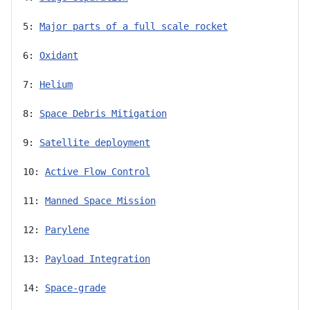
5: 
Major parts of a full scale rocket
6: 
Oxidant
7: 
Helium
8: 
Space Debris Mitigation
9: 
Satellite deployment
10: 
Active Flow Control
11: 
Manned Space Mission
12: 
Parylene
13: 
Payload Integration
14: 
Space-grade