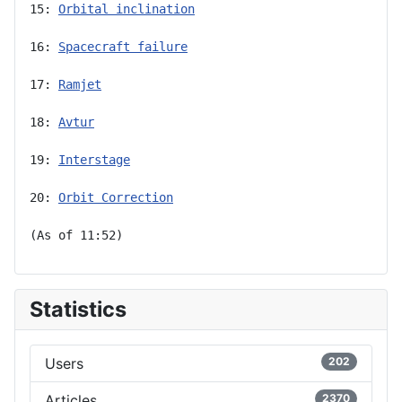
15: 
Orbital inclination
16: 
Spacecraft failure
17: 
Ramjet
18: 
Avtur
19: 
Interstage
20: 
Orbit Correction
(As of 11:52)
Statistics
Users
202
Articles
2370