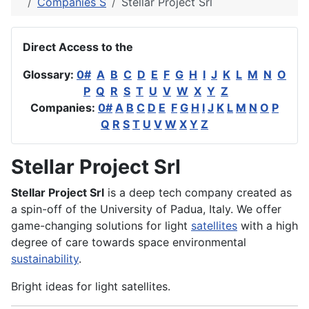
Companies S
Stellar Project Srl
Direct Access to the
Glossary:
0#
A
B
C
D
E
F
G
H
I
J
K
L
M
N
O
P
Q
R
S
T
U
V
W
X
Y
Z
Companies:
0#
A
B
C
D
E
F
G
H
I
J
K
L
M
N
O
P
Q
R
S
T
U
V
W
X
Y
Z
Stellar Project Srl
Stellar Project Srl
is a deep tech company created as
a spin-off of the University of Padua, Italy. We offer
game-changing solutions for light
satellites
with a high
degree of care towards space environmental
sustainability
.
Bright ideas for light satellites.