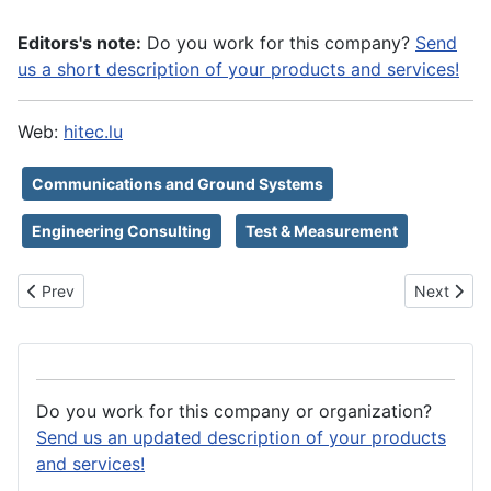
Editors's note:
Do you work for this company?
Send
us a short description of your products and services!
Web:
hitec.lu
Communications and Ground Systems
Engineering Consulting
Test & Measurement
Previous article: HiRel Connectors Inc
Next artic
Prev
Next
Do you work for this company or organization?
Send us an updated description of your products
and services!