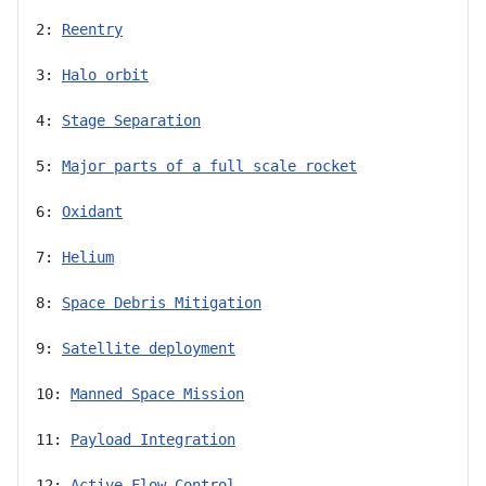
2: 
Reentry
3: 
Halo orbit
4: 
Stage Separation
5: 
Major parts of a full scale rocket
6: 
Oxidant
7: 
Helium
8: 
Space Debris Mitigation
9: 
Satellite deployment
10: 
Manned Space Mission
11: 
Payload Integration
12: 
Active Flow Control