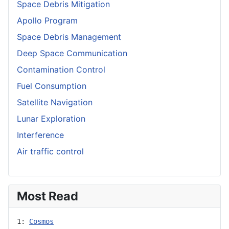
Space Debris Mitigation
Apollo Program
Space Debris Management
Deep Space Communication
Contamination Control
Fuel Consumption
Satellite Navigation
Lunar Exploration
Interference
Air traffic control
Most Read
1: 
Cosmos