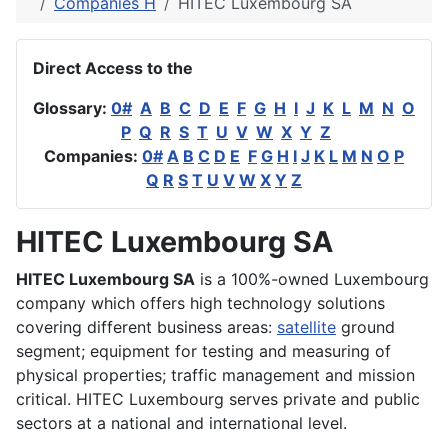
Companies H
HITEC Luxembourg SA
Direct Access to the
Glossary:
0#
A
B
C
D
E
F
G
H
I
J
K
L
M
N
O
P
Q
R
S
T
U
V
W
X
Y
Z
Companies:
0#
A
B
C
D
E
F
G
H
I
J
K
L
M
N
O
P
Q
R
S
T
U
V
W
X
Y
Z
HITEC Luxembourg SA
HITEC Luxembourg SA
is a 100%-owned Luxembourg
company which offers high technology solutions
covering different business areas:
satellite
ground
segment; equipment for testing and measuring of
physical properties; traffic management and mission
critical. HITEC Luxembourg serves private and public
sectors at a national and international level.