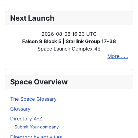
Next Launch
2026-08-08 16:23 UTC
Falcon 9 Block 5 | Starlink Group 17-38
Space Launch Complex 4E
More . . .
Space Overview
The Space Glossary
Glossary
Directory A-Z
Submit Your company
Directory by activities