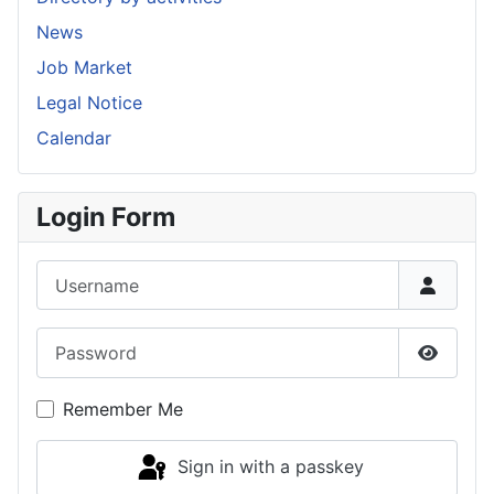
News
Job Market
Legal Notice
Calendar
Login Form
Username
Password
Show P
Remember Me
Sign in with a passkey