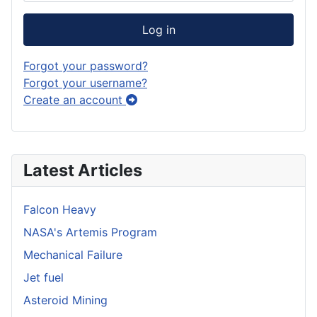
Log in
Forgot your password?
Forgot your username?
Create an account
Latest Articles
Falcon Heavy
NASA's Artemis Program
Mechanical Failure
Jet fuel
Asteroid Mining