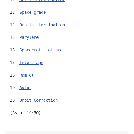
13: 
Space-grade
14: 
Orbital inclination
15: 
Parylene
16: 
Spacecraft failure
17: 
Interstage
18: 
Ramjet
19: 
Avtur
20: 
Orbit Correction
(As of 14:50)