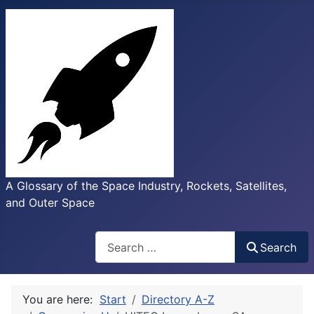
A Glossary of the Space Industry, Rockets, Satellites,
and Outer Space
Search
Search
You are here:
Start
Directory A-Z