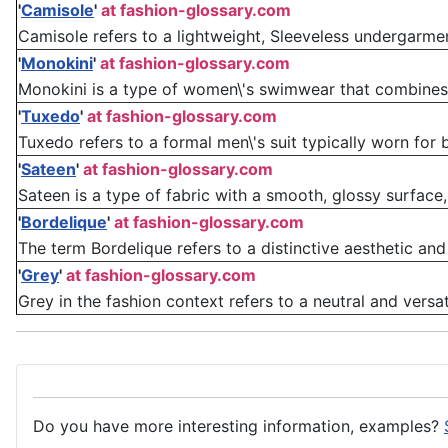
'
Camisole
'
at fashion-glossary.com
Camisole refers to a lightweight, Sleeveless undergarment
'
Monokini
'
at fashion-glossary.com
Monokini is a type of women\'s swimwear that combines e
'
Tuxedo
'
at fashion-glossary.com
Tuxedo refers to a formal men\'s suit typically worn for bla
'
Sateen
'
at fashion-glossary.com
Sateen is a type of fabric with a smooth, glossy surface
'
Bordelique
'
at fashion-glossary.com
The term Bordelique refers to a distinctive aesthetic and
'
Grey
'
at fashion-glossary.com
Grey in the fashion context refers to a neutral and versat
Do you have more interesting information, examples?