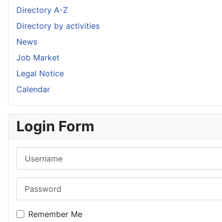
Directory A-Z
Directory by activities
News
Job Market
Legal Notice
Calendar
Login Form
Username
Password
Remember Me