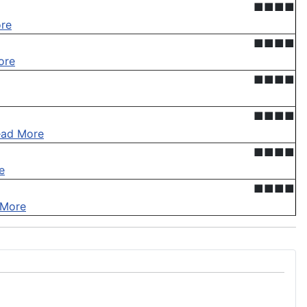
■■■■
re
■■■■
ore
■■■■
■■■■
ead More
■■■■
e
■■■■
 More