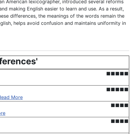
 an American lexicographer, introduced several reforms
nd making English easier to learn and use. As a result,
hese differences, the meanings of the words remain the
glish, helps avoid confusion and maintains uniformity in
fferences'
■■■■■
■■■■■
Read More
■■■■
re
■■■■