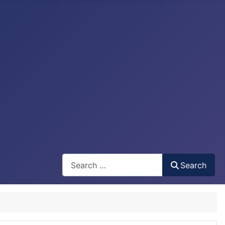
Search
Search