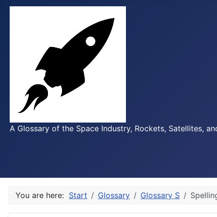
A Glossary of the Space Industry, Rockets, Satellites, a
You are here:
Start
Glossary
Glossary S
Spellin