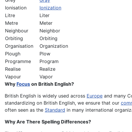
Grey
Gray
Ionisation
Ionization
Litre
Liter
Metre
Meter
Neighbour
Neighbor
Orbiting
Orbiting
Organisation
Organization
Plough
Plow
Programme
Program
Realise
Realize
Vapour
Vapor
Why
Focus
on British English?
British English is widely used across
Europe
and many C
standardizing on British English, we ensure that our
comm
often seen as the
Standard
in many international organiza
Why Are There Spelling Differences?