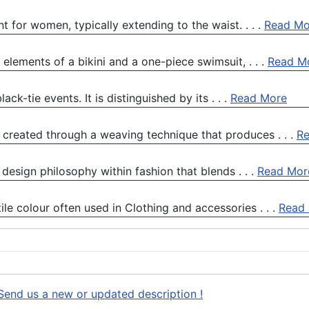
 for women, typically extending to the waist. . . .
Read Mo
lements of a bikini and a one-piece swimsuit, . . .
Read M
ck-tie events. It is distinguished by its . . .
Read More
, created through a weaving technique that produces . . .
R
 design philosophy within fashion that blends . . .
Read Mor
ile colour often used in Clothing and accessories . . .
Read
Send us a new or updated description !