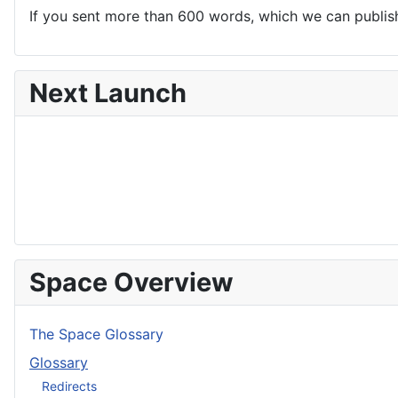
If you sent more than 600 words, which we can publish,
Next Launch
Space Overview
The Space Glossary
Glossary
Redirects