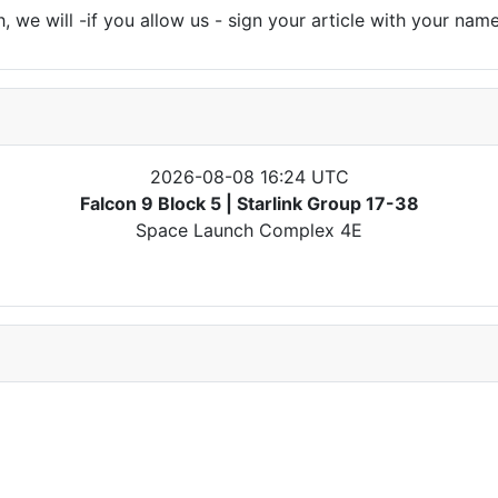
 we will -if you allow us - sign your article with your name
2026-08-08 16:24 UTC
Falcon 9 Block 5 | Starlink Group 17-38
Space Launch Complex 4E