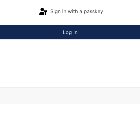
Sign in with a passkey
Log in