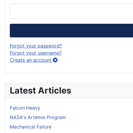
Forgot your password?
Forgot your username?
Create an account
Latest Articles
Falcon Heavy
NASA's Artemis Program
Mechanical Failure