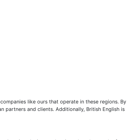
 companies like ours that operate in these regions. By
partners and clients. Additionally, British English is