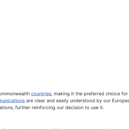
ommonwealth
countries
, making it the preferred choice for
unications
are clear and easily understood by our European 
tions, further reinforcing our decision to use it.