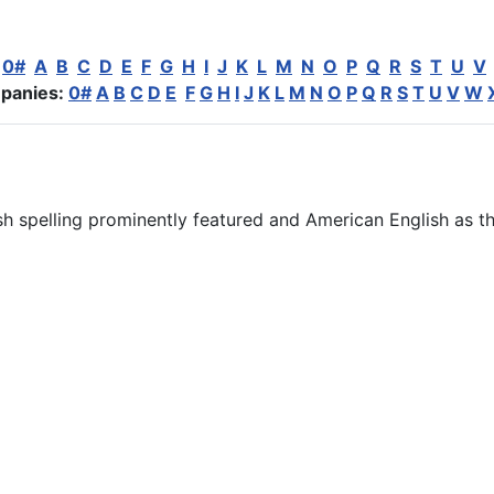
:
0#
A
B
C
D
E
F
G
H
I
J
K
L
M
N
O
P
Q
R
S
T
U
V
panies:
0#
A
B
C
D
E
F
G
H
I
J
K
L
M
N
O
P
Q
R
S
T
U
V
W
ish spelling prominently featured and American English as th