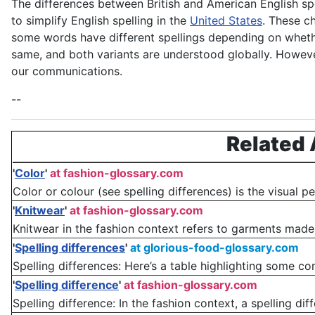
The differences between British and American English sp
to simplify English spelling in the
United States
. These c
some words have different spellings depending on whethe
same, and both variants are understood globally. However
our communications.
--
Related 
'
Color
'
at fashion-glossary.com
Color or colour (see spelling differences) is the visual 
'
Knitwear
'
at fashion-glossary.com
Knitwear in the fashion context refers to garments made f
'
Spelling differences
'
at glorious-food-glossary.com
Spelling differences: Here’s a table highlighting some 
'
Spelling difference
'
at fashion-glossary.com
Spelling difference: In the fashion context, a spelling diff