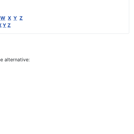
W
X
Y
Z
X
Y
Z
e alternative: