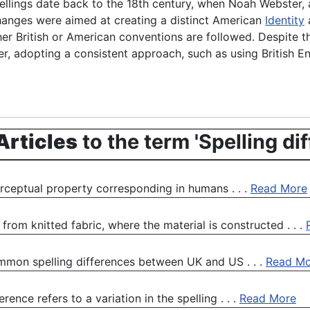
ellings date back to the 18th century, when Noah Webster,
hanges were aimed at creating a distinct American
Identity
a
r British or American conventions are followed. Despite t
, adopting a consistent approach, such as using British En
Articles
to the term 'Spelling di
perceptual property corresponding in humans . . .
Read More
rom knitted fabric, where the material is constructed . . .
common spelling differences between UK and US . . .
Read Mo
erence refers to a variation in the spelling . . .
Read More