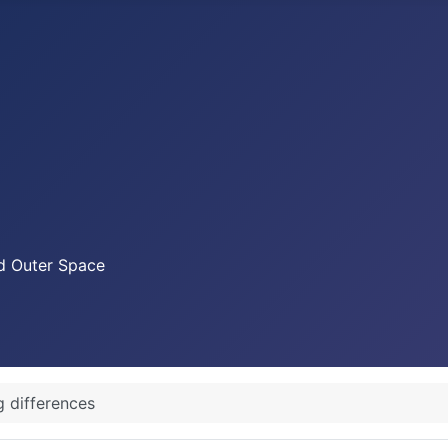
nd Outer Space
g differences