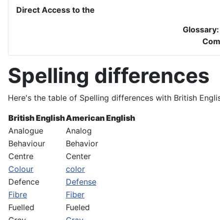
Direct Access to the
Glossary
Com
Spelling differences
Here's the table of Spelling differences with British Engl
British English
American English
Analogue
Analog
Behaviour
Behavior
Centre
Center
Colour
color
Defence
Defense
Fibre
Fiber
Fuelled
Fueled