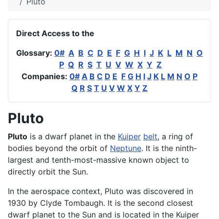
Pluto
Direct Access to the
Glossary:
0#
A
B
C
D
E
F
G
H
I
J
K
L
M
N
O
P
Q
R
S
T
U
V
W
X
Y
Z
Companies:
0#
A
B
C
D
E
F
G
H
I
J
K
L
M
N
O
P
Q
R
S
T
U
V
W
X
Y
Z
Pluto
Pluto
is a dwarf
planet
in the
Kuiper
belt
, a ring of
bodies beyond the orbit of
Neptune
. It is the ninth-
largest and tenth-most-massive known object to
directly
orbit
the Sun.
In the
aerospace
context, Pluto was discovered in
1930 by Clyde Tombaugh. It is the second closest
dwarf planet to the Sun and is located in the Kuiper