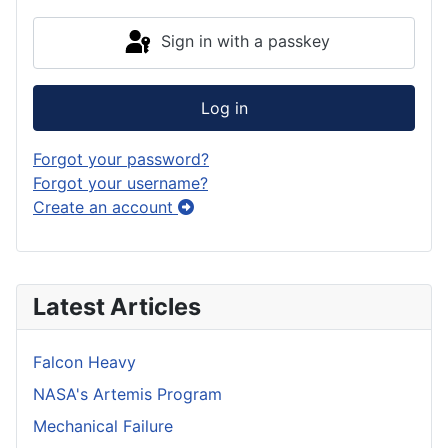
Sign in with a passkey
Log in
Forgot your password?
Forgot your username?
Create an account
Latest Articles
Falcon Heavy
NASA's Artemis Program
Mechanical Failure