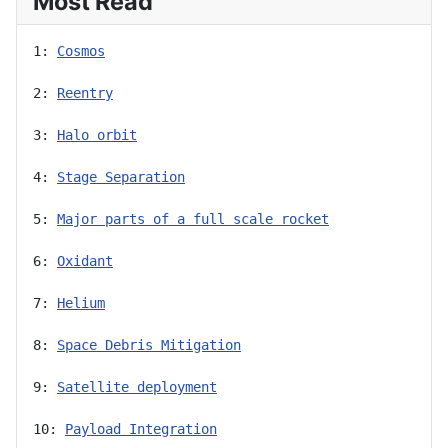
Most Read
1: 
Cosmos
2: 
Reentry
3: 
Halo orbit
4: 
Stage Separation
5: 
Major parts of a full scale rocket
6: 
Oxidant
7: 
Helium
8: 
Space Debris Mitigation
9: 
Satellite deployment
10: 
Payload Integration