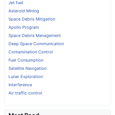
Jet fuel
Asteroid Mining
Space Debris Mitigation
Apollo Program
Space Debris Management
Deep Space Communication
Contamination Control
Fuel Consumption
Satellite Navigation
Lunar Exploration
Interference
Air traffic control