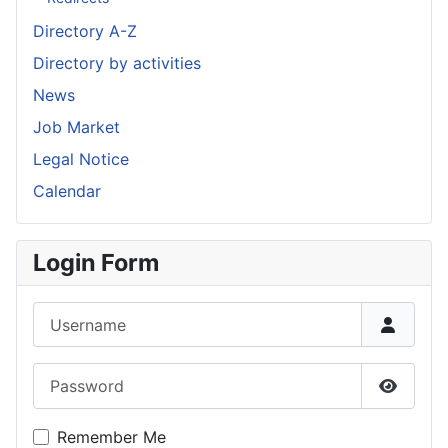
Directory A-Z
Directory by activities
News
Job Market
Legal Notice
Calendar
Login Form
Username
Password
Show P
Remember Me