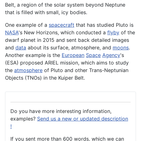
Belt, a region of the solar
system
beyond Neptune
that is filled with small, icy bodies.
One example of a
spacecraft
that has studied Pluto is
NASA
's New Horizons, which conducted a
flyby
of the
dwarf planet in 2015 and sent back detailed images
and
data
about its surface, atmosphere, and
moons
.
Another example is the
European
Space
Agency
's
(
ESA
) proposed ARIEL mission, which aims to study
the
atmosphere
of Pluto and other Trans-Neptunian
Objects (TNOs) in the Kuiper Belt.
Do you have more interesting information,
examples?
Send us a new or updated description
!
If you sent more than 600 words, which we can