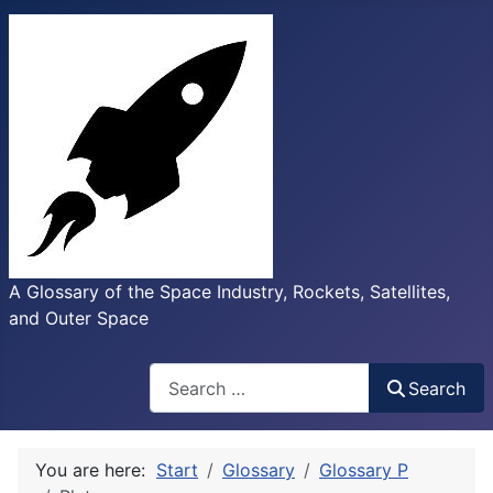
A Glossary of the Space Industry, Rockets, Satellites,
and Outer Space
Search
Search
You are here:
Start
Glossary
Glossary P