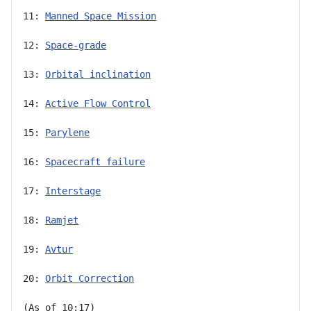
11: 
Manned Space Mission
12: 
Space-grade
13: 
Orbital inclination
14: 
Active Flow Control
15: 
Parylene
16: 
Spacecraft failure
17: 
Interstage
18: 
Ramjet
19: 
Avtur
20: 
Orbit Correction
(As of 10:17)