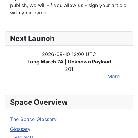
publish, we will -if you allow us - sign your article
with your name!
Next Launch
2026-08-10 12:00 UTC
Long March 7A | Unknown Payload
201
More . . .
Space Overview
The Space Glossary
Glossary
Redirects