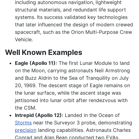
including autonomous navigation, lightweight
structural materials, and redundant life support
systems. Its success validated key technologies
that later influenced the design of modern crewed
spacecraft, such as the Orion Multi-Purpose Crew
Vehicle.
Well Known Examples
Eagle (Apollo 11):
The first Lunar Module to land
on the Moon, carrying astronauts Neil Armstrong
and Buzz Aldrin to the Sea of Tranquility on July
20, 1969. The descent stage of Eagle remains on
the lunar surface, while the ascent stage was
jettisoned into lunar orbit after rendezvous with
the CSM.
Intrepid (Apollo 12):
Landed in the Ocean of
Storms
near the Surveyor 3 probe, demonstrating
precision
landing capabilities. Astronauts Charles
Conrad and Alan Bean conducted two EVAs,