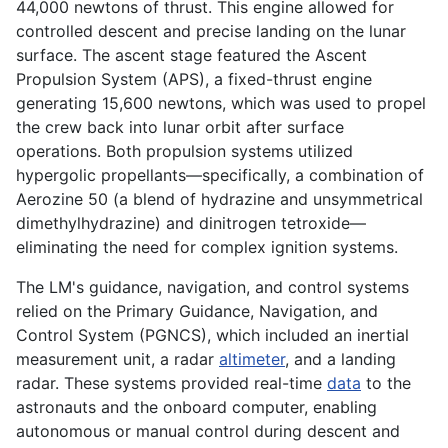
44,000 newtons of thrust. This engine allowed for
controlled descent and precise landing on the lunar
surface. The ascent stage featured the Ascent
Propulsion System (APS), a fixed-thrust engine
generating 15,600 newtons, which was used to propel
the crew back into lunar orbit after surface
operations. Both propulsion systems utilized
hypergolic propellants—specifically, a combination of
Aerozine 50 (a blend of hydrazine and unsymmetrical
dimethylhydrazine) and dinitrogen tetroxide—
eliminating the need for complex ignition systems.
The LM's guidance, navigation, and control systems
relied on the Primary Guidance, Navigation, and
Control System (PGNCS), which included an inertial
measurement unit, a radar
altimeter
, and a landing
radar. These systems provided real-time
data
to the
astronauts and the onboard computer, enabling
autonomous or manual control during descent and