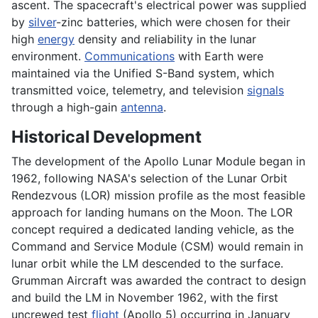
ascent. The spacecraft's electrical power was supplied
by
silver
-zinc batteries, which were chosen for their
high
energy
density and reliability in the lunar
environment.
Communications
with Earth were
maintained via the Unified S-Band system, which
transmitted voice, telemetry, and television
signals
through a high-gain
antenna
.
Historical Development
The development of the Apollo Lunar Module began in
1962, following NASA's selection of the Lunar Orbit
Rendezvous (LOR) mission profile as the most feasible
approach for landing humans on the Moon. The LOR
concept required a dedicated landing vehicle, as the
Command and Service Module (CSM) would remain in
lunar orbit while the LM descended to the surface.
Grumman Aircraft was awarded the contract to design
and build the LM in November 1962, with the first
uncrewed test
flight
(Apollo 5) occurring in January