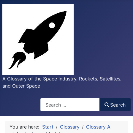
A Glossary of the Space Industry, Rockets, Satellites,
and Outer Space
Search
Search
You are here:
Start
Glossary
Glossary A