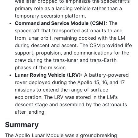
was later dropped to emphasize the spacecraft's
primary role as a landing vehicle rather than a
temporary excursion platform.
Command and Service Module (CSM):
The
spacecraft that transported astronauts to and
from lunar orbit, remaining docked with the LM
during descent and ascent. The CSM provided life
support, propulsion, and communications for the
crew during the trans-lunar and trans-Earth
phases of the mission.
Lunar Roving Vehicle (LRV):
A battery-powered
rover deployed during the Apollo 15, 16, and 17
missions to extend the range of surface
exploration. The LRV was stored in the LM's
descent stage and assembled by the astronauts
after landing.
Summary
The Apollo Lunar Module was a groundbreaking