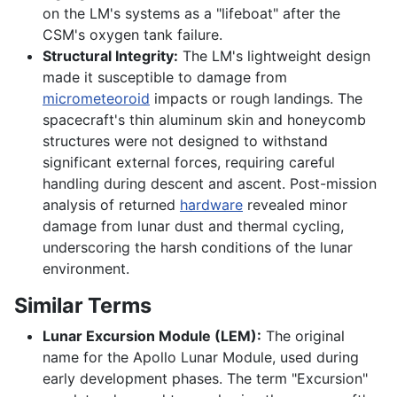
on the LM's systems as a "lifeboat" after the
CSM's oxygen tank failure.
Structural Integrity:
The LM's lightweight design
made it susceptible to damage from
micrometeoroid
impacts or rough landings. The
spacecraft's thin aluminum skin and honeycomb
structures were not designed to withstand
significant external forces, requiring careful
handling during descent and ascent. Post-mission
analysis of returned
hardware
revealed minor
damage from lunar dust and thermal cycling,
underscoring the harsh conditions of the lunar
environment.
Similar Terms
Lunar Excursion Module (LEM):
The original
name for the Apollo Lunar Module, used during
early development phases. The term "Excursion"