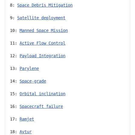
8: 
Space Debris Mitigation
9: 
Satellite deployment
10: 
Manned Space Mission
11: 
Active Flow Control
12: 
Payload Integration
13: 
Parylene
14: 
Space-grade
15: 
Orbital inclination
16: 
Spacecraft failure
17: 
Ramjet
18: 
Avtur