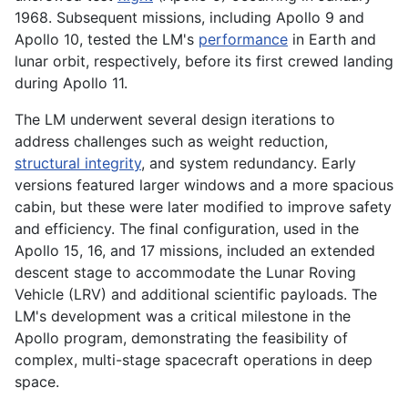
1968. Subsequent missions, including Apollo 9 and
Apollo 10, tested the LM's
performance
in Earth and
lunar orbit, respectively, before its first crewed landing
during Apollo 11.
The LM underwent several design iterations to
address challenges such as weight reduction,
structural integrity
, and system redundancy. Early
versions featured larger windows and a more spacious
cabin, but these were later modified to improve safety
and efficiency. The final configuration, used in the
Apollo 15, 16, and 17 missions, included an extended
descent stage to accommodate the Lunar Roving
Vehicle (LRV) and additional scientific payloads. The
LM's development was a critical milestone in the
Apollo program, demonstrating the feasibility of
complex, multi-stage spacecraft operations in deep
space.