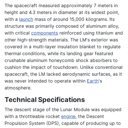
The spacecraft measured approximately 7 meters in
height and 4.3 meters in diameter at its widest point,
with a
launch
mass of around 15,000 kilograms. Its
structure was primarily composed of aluminum alloy,
with critical
components
reinforced using titanium and
other high-strength materials. The LM's exterior was
covered in a multi-layer insulation blanket to regulate
thermal conditions, while its landing gear featured
crushable aluminum honeycomb shock absorbers to
cushion the impact of touchdown. Unlike conventional
spacecraft, the LM lacked aerodynamic surfaces, as it
was never intended to operate within
Earth
's
atmosphere.
Technical Specifications
The descent stage of the Lunar Module was equipped
with a throttleable rocket
engine
, the Descent
Propulsion System (DPS), capable of producing up to