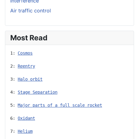
Interference
Air traffic control
Most Read
1: 
Cosmos
2: 
Reentry
3: 
Halo orbit
4: 
Stage Separation
5: 
Major parts of a full scale rocket
6: 
Oxidant
7: 
Helium