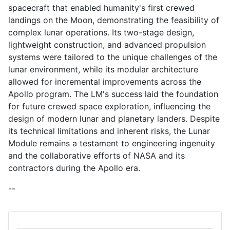
spacecraft that enabled humanity's first crewed
landings on the Moon, demonstrating the feasibility of
complex lunar operations. Its two-stage design,
lightweight construction, and advanced propulsion
systems were tailored to the unique challenges of the
lunar environment, while its modular architecture
allowed for incremental improvements across the
Apollo program. The LM's success laid the foundation
for future crewed space exploration, influencing the
design of modern lunar and planetary landers. Despite
its technical limitations and inherent risks, the Lunar
Module remains a testament to engineering ingenuity
and the collaborative efforts of NASA and its
contractors during the Apollo era.
--