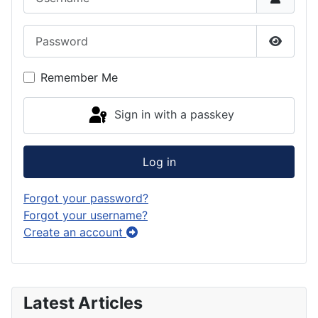
Password
Show P
Remember Me
Sign in with a passkey
Log in
Forgot your password?
Forgot your username?
Create an account
Latest Articles