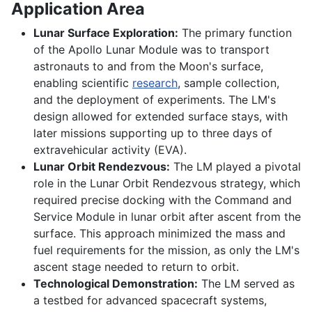
Application Area
Lunar Surface Exploration:
The primary function
of the Apollo Lunar Module was to transport
astronauts to and from the Moon's surface,
enabling scientific
research
, sample collection,
and the deployment of experiments. The LM's
design allowed for extended surface stays, with
later missions supporting up to three days of
extravehicular activity (EVA).
Lunar Orbit Rendezvous:
The LM played a pivotal
role in the Lunar Orbit Rendezvous strategy, which
required precise docking with the Command and
Service Module in lunar orbit after ascent from the
surface. This approach minimized the mass and
fuel requirements for the mission, as only the LM's
ascent stage needed to return to orbit.
Technological Demonstration:
The LM served as
a testbed for advanced spacecraft systems,