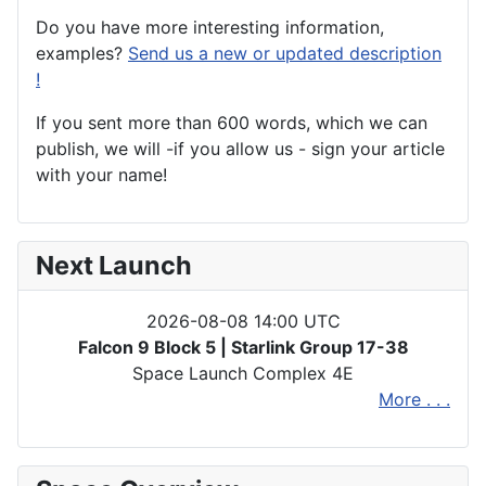
Do you have more interesting information,
examples?
Send us a new or updated description
!
If you sent more than 600 words, which we can
publish, we will -if you allow us - sign your article
with your name!
Next Launch
2026-08-08 14:00 UTC
Falcon 9 Block 5 | Starlink Group 17-38
Space Launch Complex 4E
More . . .