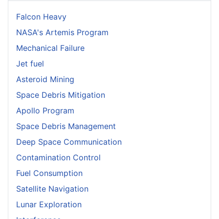
Falcon Heavy
NASA's Artemis Program
Mechanical Failure
Jet fuel
Asteroid Mining
Space Debris Mitigation
Apollo Program
Space Debris Management
Deep Space Communication
Contamination Control
Fuel Consumption
Satellite Navigation
Lunar Exploration