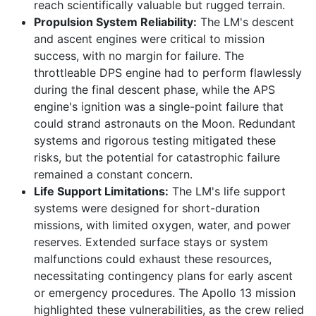
reach scientifically valuable but rugged terrain.
Propulsion System Reliability:
The LM's descent
and ascent engines were critical to mission
success, with no margin for failure. The
throttleable DPS engine had to perform flawlessly
during the final descent phase, while the APS
engine's ignition was a single-point failure that
could strand astronauts on the Moon. Redundant
systems and rigorous testing mitigated these
risks, but the potential for catastrophic failure
remained a constant concern.
Life Support Limitations:
The LM's life support
systems were designed for short-duration
missions, with limited oxygen, water, and power
reserves. Extended surface stays or system
malfunctions could exhaust these resources,
necessitating contingency plans for early ascent
or emergency procedures. The Apollo 13 mission
highlighted these vulnerabilities, as the crew relied