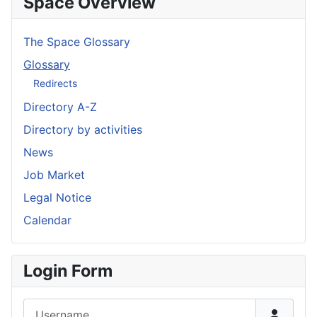
Space Overview
The Space Glossary
Glossary
Redirects
Directory A-Z
Directory by activities
News
Job Market
Legal Notice
Calendar
Login Form
Username