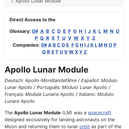
Apollo Lunar Module
Direct Access to the
Glossary:
0#
A
B
C
D
E
F
G
H
I
J
K
L
M
N
O
P
Q
R
S
T
U
V
W
X
Y
Z
Companies:
0#
A
B
C
D
E
F
G
H
I
J
K
L
M
N
O
P
Q
R
S
T
U
V
W
X
Y
Z
Apollo Lunar Module
Deutsch: Apollo-Mondlandefähre / Español: Módulo
Lunar Apollo / Português: Módulo Lunar Apollo /
Français: Module Lunaire Apollo / Italiano: Modulo
Lunare Apollo
The
Apollo Lunar Module
(LM) was a
spacecraft
designed exclusively for landing astronauts on the
Moon and returning them to lunar
orbit
as part of the