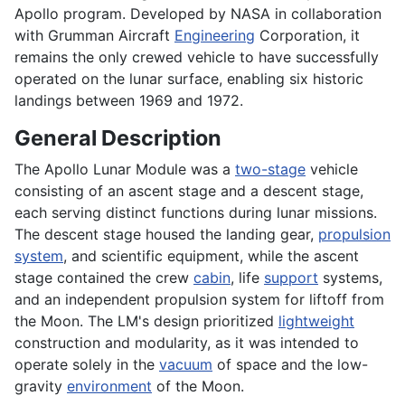
Apollo program. Developed by NASA in collaboration
with Grumman Aircraft
Engineering
Corporation, it
remains the only crewed vehicle to have successfully
operated on the lunar surface, enabling six historic
landings between 1969 and 1972.
General Description
The Apollo Lunar Module was a
two-stage
vehicle
consisting of an ascent stage and a descent stage,
each serving distinct functions during lunar missions.
The descent stage housed the landing gear,
propulsion
system
, and scientific equipment, while the ascent
stage contained the crew
cabin
, life
support
systems,
and an independent propulsion system for liftoff from
the Moon. The LM's design prioritized
lightweight
construction and modularity, as it was intended to
operate solely in the
vacuum
of space and the low-
gravity
environment
of the Moon.