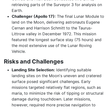
retrieving parts of the Surveyor 3 for analysis on
Earth.
Challenger (Apollo 17):
The final Lunar Module to
land on the Moon, delivering astronauts Eugene
Cernan and Harrison Schmitt to the Taurus-
Littrow valley in December 1972. This mission
featured the longest surface stay (75 hours) and
the most extensive use of the Lunar Roving
Vehicle.
Risks and Challenges
Landing Site Selection:
Identifying suitable
landing sites on the Moon's uneven and cratered
surface posed significant challenges. Early
missions targeted relatively flat regions, such as
maria, to minimize the risk of tipping or structural
damage during touchdown. Later missions,
however, required more precise navigation to