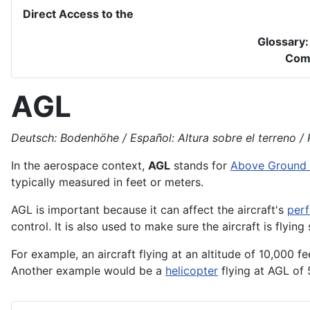
Direct Access to the
Glossary
Com
AGL
Deutsch: Bodenhöhe / Español: Altura sobre el terreno / P
In the
aerospace
context,
AGL
stands for
Above Ground 
typically measured in feet or meters.
AGL is important because it can affect the
aircraft's
per
control. It is also used to make sure the aircraft is flyin
For example, an aircraft flying at an altitude of 10,000 f
Another example would be a
helicopter
flying at AGL of 