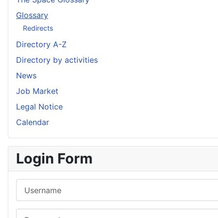
Glossary
Redirects
Directory A-Z
Directory by activities
News
Job Market
Legal Notice
Calendar
Login Form
Username
Password