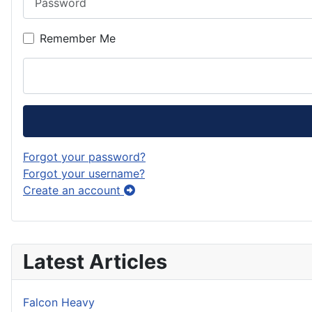
Remember Me
Forgot your password?
Forgot your username?
Create an account
Latest Articles
Falcon Heavy