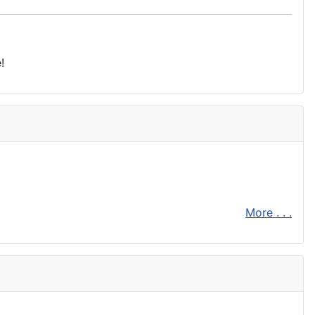
!
More . . .