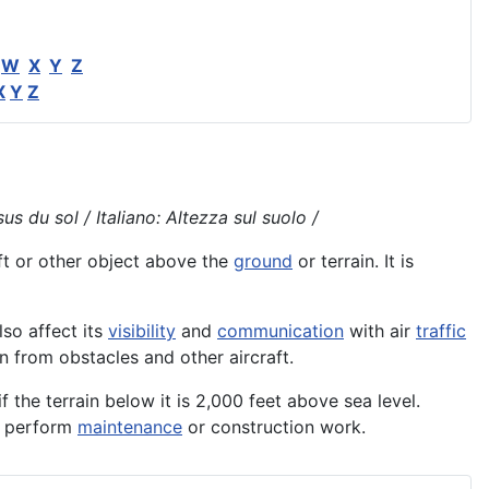
W
X
Y
Z
X
Y
Z
s du sol / Italiano: Altezza sul suolo /
ft
or other object above the
ground
or terrain. It is
also affect its
visibility
and
communication
with air
traffic
on from obstacles and other aircraft.
f the terrain below it is 2,000 feet above sea level.
to perform
maintenance
or construction work.