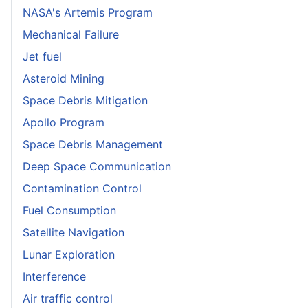
NASA's Artemis Program
Mechanical Failure
Jet fuel
Asteroid Mining
Space Debris Mitigation
Apollo Program
Space Debris Management
Deep Space Communication
Contamination Control
Fuel Consumption
Satellite Navigation
Lunar Exploration
Interference
Air traffic control