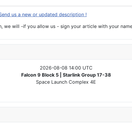
Send us a new or updated description !
 we will -if you allow us - sign your article with your name
2026-08-08 14:00 UTC
Falcon 9 Block 5 | Starlink Group 17-38
Space Launch Complex 4E