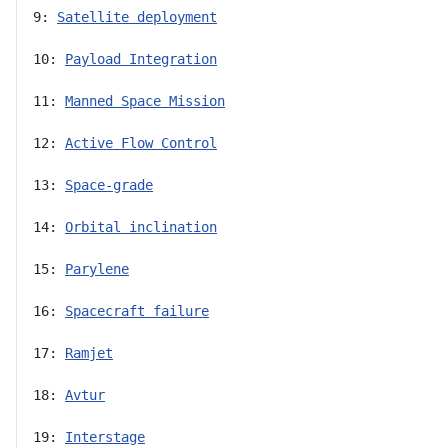
9: 
Satellite deployment
10: 
Payload Integration
11: 
Manned Space Mission
12: 
Active Flow Control
13: 
Space-grade
14: 
Orbital inclination
15: 
Parylene
16: 
Spacecraft failure
17: 
Ramjet
18: 
Avtur
19: 
Interstage