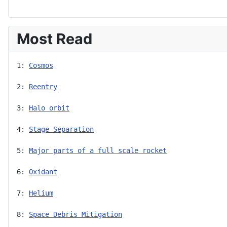
Most Read
1: 
Cosmos
2: 
Reentry
3: 
Halo orbit
4: 
Stage Separation
5: 
Major parts of a full scale rocket
6: 
Oxidant
7: 
Helium
8: 
Space Debris Mitigation