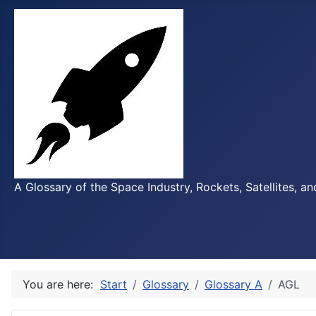
A Glossary of the Space Industry, Rockets, Satellites, a
You are here:
Start
Glossary
Glossary A
AGL