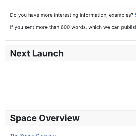
Do you have more interesting information, examples?
If you sent more than 600 words, which we can publish,
Next Launch
Space Overview
The Space Glossary