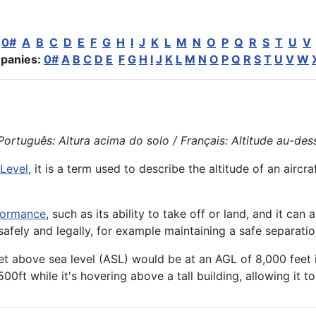
:
0#
A
B
C
D
E
F
G
H
I
J
K
L
M
N
O
P
Q
R
S
T
U
V
panies:
0#
A
B
C
D
E
F
G
H
I
J
K
L
M
N
O
P
Q
R
S
T
U
V
W
ortuguês: Altura acima do solo / Français: Altitude au-dessu
Level
, it is a term used to describe the
altitude
of an
aircra
formance
, such as its ability to take off or land, and it can 
g safely and legally, for example maintaining a safe separati
eet above sea level (ASL) would be at an AGL of 8,000 feet i
500ft while it's hovering above a tall building, allowing it 