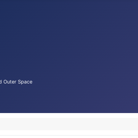
nd Outer Space