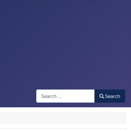
Search
Search