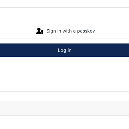
Sign in with a passkey
Log in