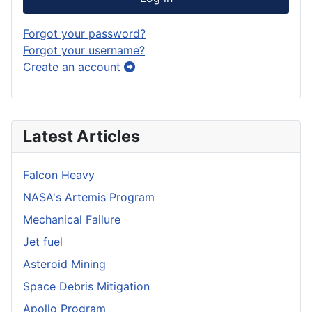
Forgot your password?
Forgot your username?
Create an account
Latest Articles
Falcon Heavy
NASA's Artemis Program
Mechanical Failure
Jet fuel
Asteroid Mining
Space Debris Mitigation
Apollo Program