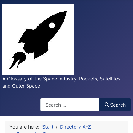
A Glossary of the Space Industry, Rockets, Satellites,
and Outer Space
Search
Search
You are here:
Start
Directory A-Z