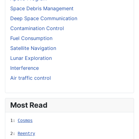
Space Debris Management
Deep Space Communication
Contamination Control
Fuel Consumption
Satellite Navigation
Lunar Exploration
Interference
Air traffic control
Most Read
1: 
Cosmos
2: 
Reentry