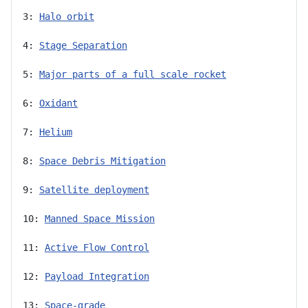
3: 
Halo orbit
4: 
Stage Separation
5: 
Major parts of a full scale rocket
6: 
Oxidant
7: 
Helium
8: 
Space Debris Mitigation
9: 
Satellite deployment
10: 
Manned Space Mission
11: 
Active Flow Control
12: 
Payload Integration
13: 
Space-grade