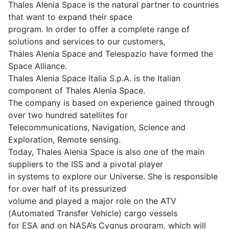
Thales Alenia Space is the natural partner to countries
that want to expand their space
program. In order to offer a complete range of
solutions and services to our customers,
Thales Alenia Space and Telespazio have formed the
Space Alliance.
Thales Alenia Space Italia S.p.A. is the Italian
component of Thales Alenia Space.
The company is based on experience gained through
over two hundred satellites for
Telecommunications, Navigation, Science and
Exploration, Remote sensing.
Today, Thales Alenia Space is also one of the main
suppliers to the ISS and a pivotal player
in systems to explore our Universe. She is responsible
for over half of its pressurized
volume and played a major role on the ATV
(Automated Transfer Vehicle) cargo vessels
for ESA and on NASA’s Cygnus program, which will