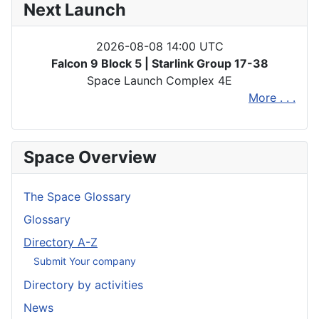
Next Launch
2026-08-08 14:00 UTC
Falcon 9 Block 5 | Starlink Group 17-38
Space Launch Complex 4E
More . . .
Space Overview
The Space Glossary
Glossary
Directory A-Z
Submit Your company
Directory by activities
News