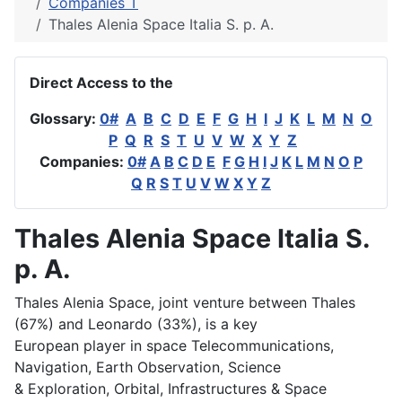
Companies T
Thales Alenia Space Italia S. p. A.
Direct Access to the
Glossary:
0#
A
B
C
D
E
F
G
H
I
J
K
L
M
N
O
P
Q
R
S
T
U
V
W
X
Y
Z
Companies:
0#
A
B
C
D
E
F
G
H
I
J
K
L
M
N
O
P
Q
R
S
T
U
V
W
X
Y
Z
Thales Alenia Space Italia S.
p. A.
Thales Alenia Space, joint venture between Thales
(67%) and Leonardo (33%), is a key
European player in space Telecommunications,
Navigation, Earth Observation, Science
& Exploration, Orbital, Infrastructures & Space