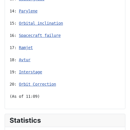
14: 
Parylene
15: 
Orbital inclination
16: 
Spacecraft failure
17: 
Ramjet
18: 
Avtur
19: 
Interstage
20: 
Orbit Correction
(As of 11:09)
Statistics