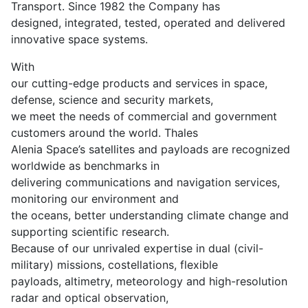
Transport. Since 1982 the Company has
designed, integrated, tested, operated and delivered
innovative space systems.
With
our cutting-edge products and services in space,
defense, science and security markets,
we meet the needs of commercial and government
customers around the world. Thales
Alenia Space’s satellites and payloads are recognized
worldwide as benchmarks in
delivering communications and navigation services,
monitoring our environment and
the oceans, better understanding climate change and
supporting scientific research.
Because of our unrivaled expertise in dual (civil-
military) missions, costellations, flexible
payloads, altimetry, meteorology and high-resolution
radar and optical observation,