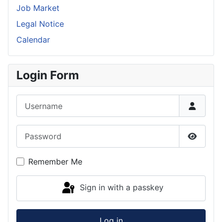
Job Market
Legal Notice
Calendar
Login Form
Username
Password
Show P
Remember Me
Sign in with a passkey
Log in