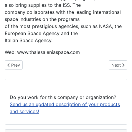
also bring supplies to the ISS. The
company collaborates with the leading international
space industries on the programs
of the most prestigious agencies, such as NASA, the
European Space Agency and the
Italian Space Agency.
Web: www.thalesaleniaspace.com
Previous article: Texas Instruments Deutschland GmbH
Next arti
Prev
Next
Do you work for this company or organization?
Send us an updated description of your products
and services!