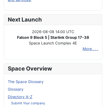
Next Launch
2026-08-08 14:00 UTC
Falcon 9 Block 5 | Starlink Group 17-38
Space Launch Complex 4E
More . . .
Space Overview
The Space Glossary
Glossary
Directory A-Z
Submit Your company