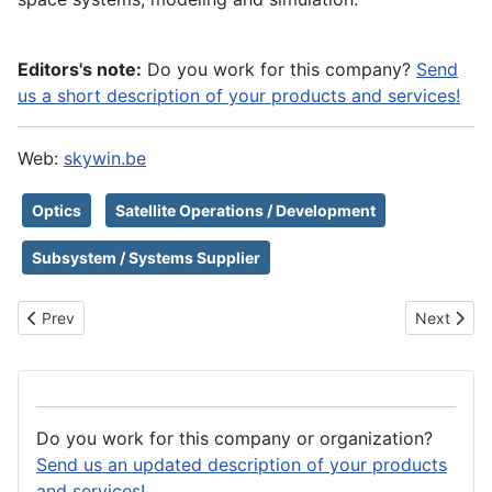
Editors's note:
Do you work for this company?
Send
us a short description of your products and services!
Web:
skywin.be
Optics
Satellite Operations / Development
Subsystem / Systems Supplier
Previous article: Skyrora Ltd
Next artic
Prev
Next
Do you work for this company or organization?
Send us an updated description of your products
and services!