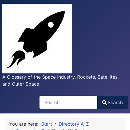
A Glossary of the Space Industry, Rockets, Satellites,
and Outer Space
Search
Search
You are here:
Start
Directory A-Z