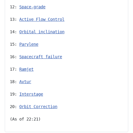
12: 
Space-grade
13: 
Active Flow Control
14: 
Orbital inclination
15: 
Parylene
16: 
Spacecraft failure
17: 
Ramjet
18: 
Avtur
19: 
Interstage
20: 
Orbit Correction
(As of 22:21)