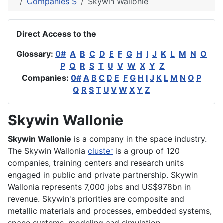
Companies S
Skywin Wallonie
Direct Access to the
Glossary:
0#
A
B
C
D
E
F
G
H
I
J
K
L
M
N
O
P
Q
R
S
T
U
V
W
X
Y
Z
Companies:
0#
A
B
C
D
E
F
G
H
I
J
K
L
M
N
O
P
Q
R
S
T
U
V
W
X
Y
Z
Skywin Wallonie
Skywin Wallonie
is a company in the space industry.
The Skywin Wallonia
cluster
is a group of 120
companies, training centers and research units
engaged in public and private partnership. Skywin
Wallonia represents 7,000 jobs and US$978bn in
revenue. Skywin's priorities are composite and
metallic materials and processes, embedded systems,
space systems, modeling and simulation.