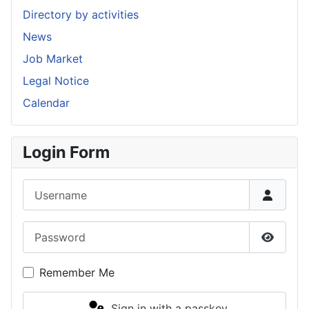
Directory by activities
News
Job Market
Legal Notice
Calendar
Login Form
Username
Password
Show P
Remember Me
Sign in with a passkey