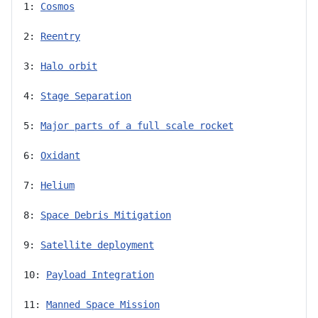
1: 
Cosmos
2: 
Reentry
3: 
Halo orbit
4: 
Stage Separation
5: 
Major parts of a full scale rocket
6: 
Oxidant
7: 
Helium
8: 
Space Debris Mitigation
9: 
Satellite deployment
10: 
Payload Integration
11: 
Manned Space Mission