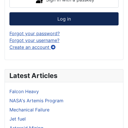
Log in
Forgot your password?
Forgot your username?
Create an account
Latest Articles
Falcon Heavy
NASA's Artemis Program
Mechanical Failure
Jet fuel
Asteroid Mining