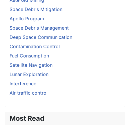
Space Debris Mitigation
Apollo Program
Space Debris Management
Deep Space Communication
Contamination Control
Fuel Consumption
Satellite Navigation
Lunar Exploration
Interference
Air traffic control
Most Read