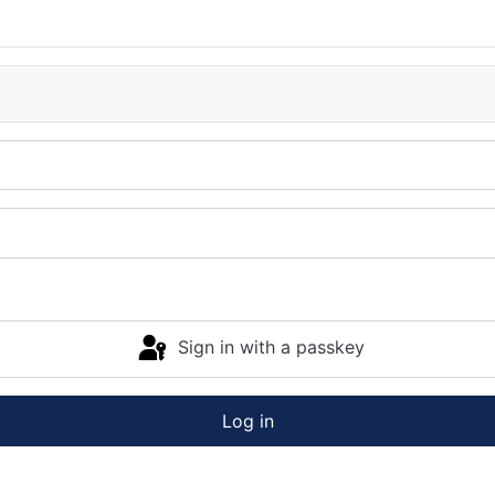
Sign in with a passkey
Log in