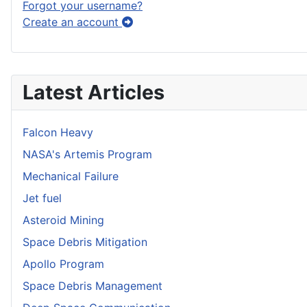
Forgot your username?
Create an account
Latest Articles
Falcon Heavy
NASA's Artemis Program
Mechanical Failure
Jet fuel
Asteroid Mining
Space Debris Mitigation
Apollo Program
Space Debris Management