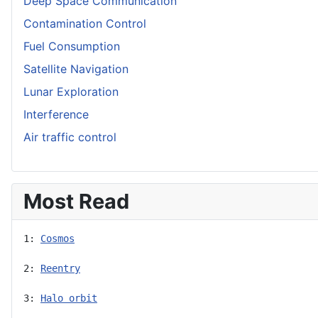
Deep Space Communication
Contamination Control
Fuel Consumption
Satellite Navigation
Lunar Exploration
Interference
Air traffic control
Most Read
1: 
Cosmos
2: 
Reentry
3: 
Halo orbit