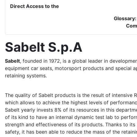
Direct Access to the
Glossary
Com
Sabelt S.p.A
Sabelt
, founded in 1972, is a global leader in developme
equipment car seats, motorsport products and special ap
retaining systems.
The quality of Sabelt products is the result of intensiv
which allows to achieve the highest levels of performanc
Sabelt yearly invests 8% of its resources in this depart
of its kind to have an internal dynamic test lab to perfo
strength and effectiveness of its products. Thanks to its
safety, it has been able to reduce the mass of the retai