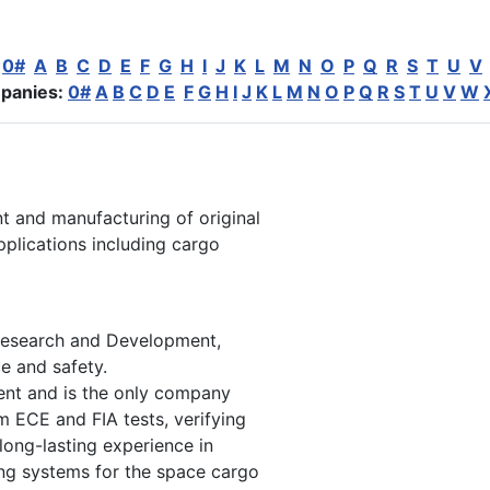
:
0#
A
B
C
D
E
F
G
H
I
J
K
L
M
N
O
P
Q
R
S
T
U
V
panies:
0#
A
B
C
D
E
F
G
H
I
J
K
L
M
N
O
P
Q
R
S
T
U
V
W
nt and manufacturing of original
plications including cargo
e Research and Development,
e and safety.
ment and is the only company
rm ECE and FIA tests, verifying
 long-lasting experience in
ning systems for the space cargo