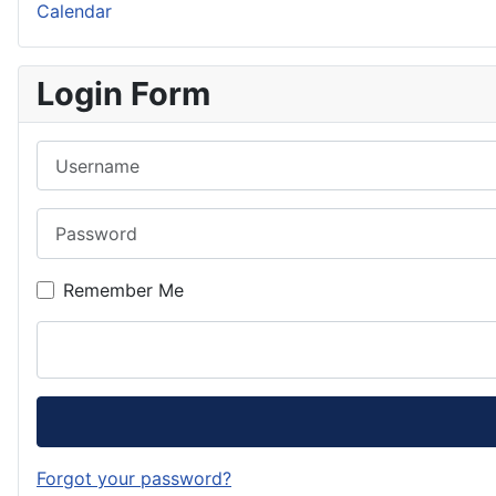
Calendar
Login Form
Username
Password
Remember Me
Forgot your password?