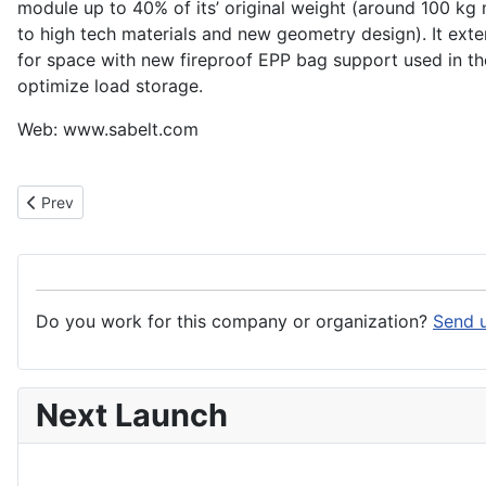
module up to 40% of its’ original weight (around 100 kg
to high tech materials and new geometry design). It exte
for space with new fireproof EPP bag support used in t
optimize load storage.
Web: www.sabelt.com
Previous article: Sabca
Prev
Do you work for this company or organization?
Send u
Next Launch