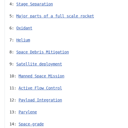
4: 
Stage Separation
5: 
Major parts of a full scale rocket
6: 
Oxidant
7: 
Helium
8: 
Space Debris Mitigation
9: 
Satellite deployment
10: 
Manned Space Mission
11: 
Active Flow Control
12: 
Payload Integration
13: 
Parylene
14: 
Space-grade