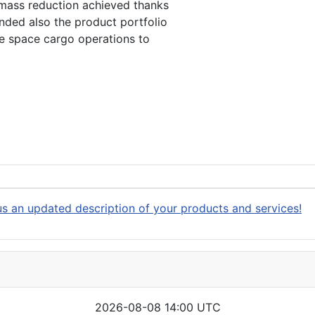
 mass reduction achieved thanks
nded also the product portfolio
he space cargo operations to
s an updated description of your products and services!
2026-08-08 14:00 UTC