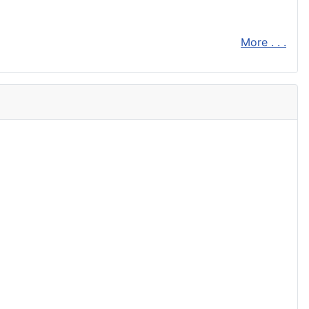
More . . .