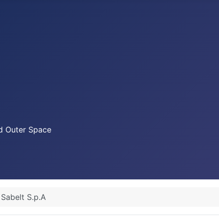
nd Outer Space
Sabelt S.p.A