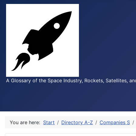
A Glossary of the Space Industry, Rockets, Satellites, a
You are here:
Start
Directory A-Z
Companies S