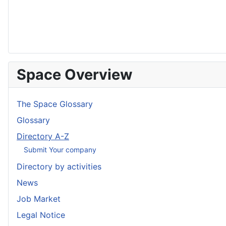
Space Overview
The Space Glossary
Glossary
Directory A-Z
Submit Your company
Directory by activities
News
Job Market
Legal Notice