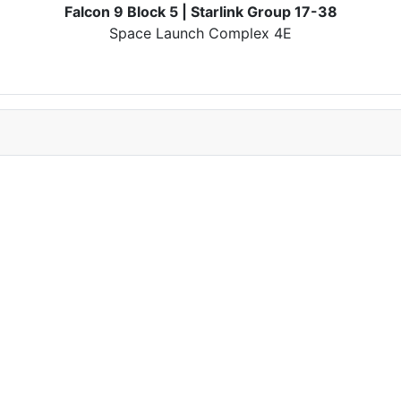
Falcon 9 Block 5 | Starlink Group 17-38
Space Launch Complex 4E