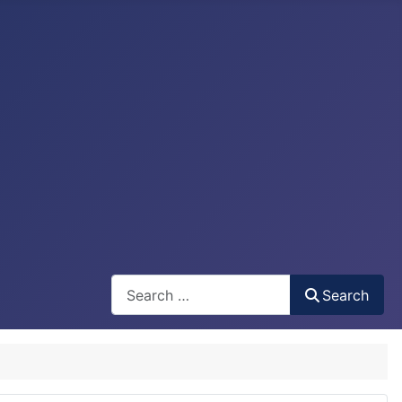
Search
Search