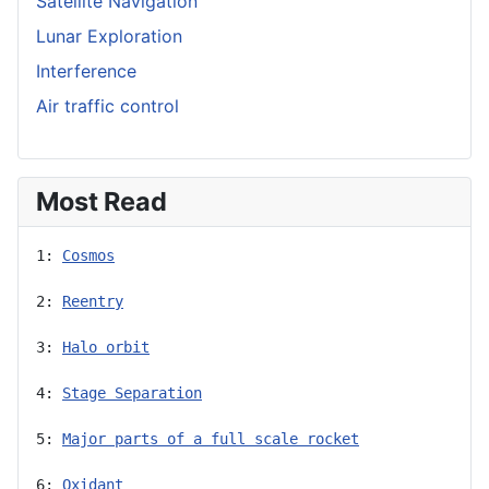
Satellite Navigation
Lunar Exploration
Interference
Air traffic control
Most Read
1: 
Cosmos
2: 
Reentry
3: 
Halo orbit
4: 
Stage Separation
5: 
Major parts of a full scale rocket
6: 
Oxidant