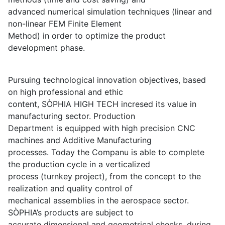
advanced numerical simulation techniques (linear and
non-linear FEM Finite Element
Method) in order to optimize the product
development phase.
Pursuing technological innovation objectives, based
on high professional and ethic
content, SÒPHIA HIGH TECH incresed its value in
manufacturing sector. Production
Department is equipped with high precision CNC
machines and Additive Manufacturing
processes. Today the Companu is able to complete
the production cycle in a verticalized
process (turnkey project), from the concept to the
realization and quality control of
mechanical assemblies in the aerospace sector.
SÒPHIA’s products are subject to
accurate dimensional and geometrical checks, during