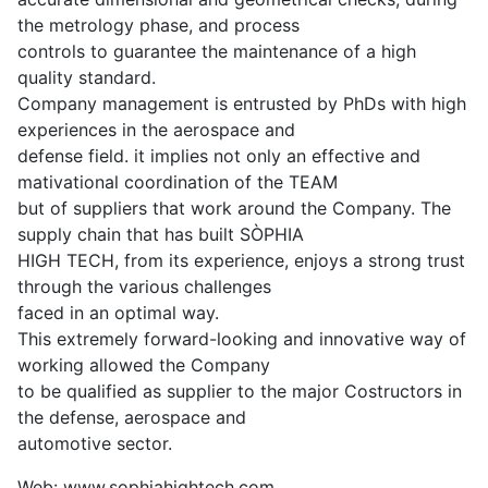
the metrology phase, and process
controls to guarantee the maintenance of a high
quality standard.
Company management is entrusted by PhDs with high
experiences in the aerospace and
defense field. it implies not only an effective and
mativational coordination of the TEAM
but of suppliers that work around the Company. The
supply chain that has built SÒPHIA
HIGH TECH, from its experience, enjoys a strong trust
through the various challenges
faced in an optimal way.
This extremely forward-looking and innovative way of
working allowed the Company
to be qualified as supplier to the major Costructors in
the defense, aerospace and
automotive sector.
Web: www.sophiahightech.com