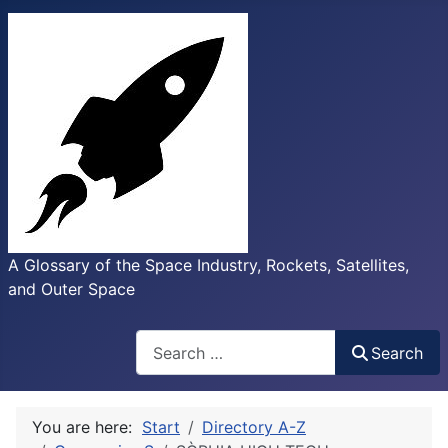
A Glossary of the Space Industry, Rockets, Satellites,
and Outer Space
Search
Search
You are here:
Start
Directory A-Z