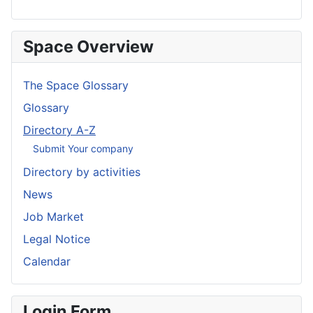
Space Overview
The Space Glossary
Glossary
Directory A-Z
Submit Your company
Directory by activities
News
Job Market
Legal Notice
Calendar
Login Form