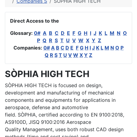
Companies S
SÒPHIA HIGH TECH
Direct Access to the
Glossary:
0#
A
B
C
D
E
F
G
H
I
J
K
L
M
N
O
P
Q
R
S
T
U
V
W
X
Y
Z
Companies:
0#
A
B
C
D
E
F
G
H
I
J
K
L
M
N
O
P
Q
R
S
T
U
V
W
X
Y
Z
SÒPHIA HIGH TECH
SÒPHIA HIGH TECH is focused on design,
development and manufacturing of mechanical
components and equipments for applications in
aerospace, defense and automotive
field. SÒPHIA, certified according to EN 9100:2018,
AS9100D, JISQ 9100:2016 Aerospace
Quality Management, uses both robust CAD design
methods (time and cost saving) and