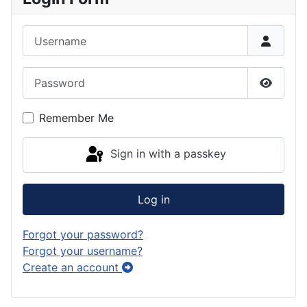
Username
Password
Show P
Remember Me
Sign in with a passkey
Log in
Forgot your password?
Forgot your username?
Create an account