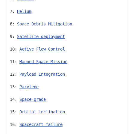
7: 
Helium
8: 
Space Debris Mitigation
9: 
Satellite deployment
10: 
Active Flow Control
11: 
Manned Space Mission
12: 
Payload Integration
13: 
Parylene
14: 
Space-grade
15: 
Orbital inclination
16: 
Spacecraft failure