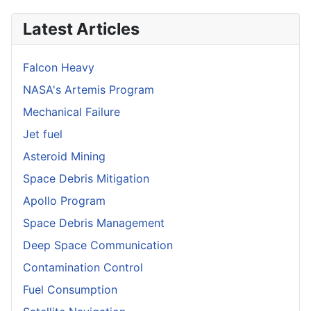
Latest Articles
Falcon Heavy
NASA's Artemis Program
Mechanical Failure
Jet fuel
Asteroid Mining
Space Debris Mitigation
Apollo Program
Space Debris Management
Deep Space Communication
Contamination Control
Fuel Consumption