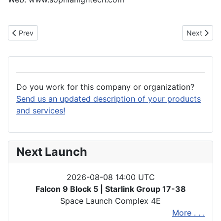
Previous article: Son-x GmbH
Next artic
Prev
Next
Do you work for this company or organization?
Send us an updated description of your products
and services!
Next Launch
2026-08-08 14:00 UTC
Falcon 9 Block 5 | Starlink Group 17-38
Space Launch Complex 4E
More . . .