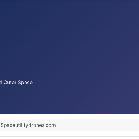
nd Outer Space
Spaceutilitydrones.com