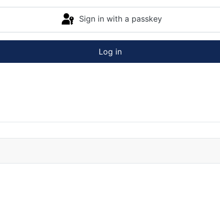
Sign in with a passkey
Log in