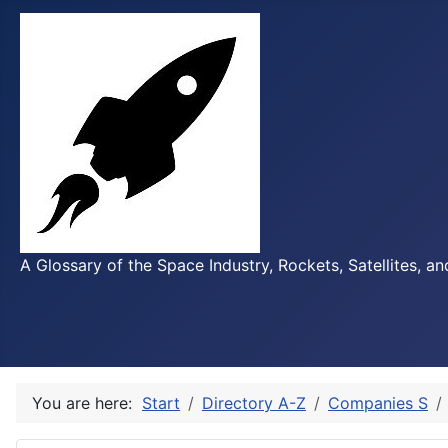
A Glossary of the Space Industry, Rockets, Satellites, a
You are here:
Start
Directory A-Z
Companies S