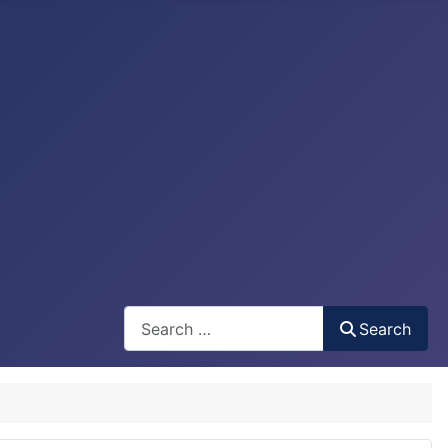
Search
Search