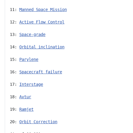
11: 
Manned Space Mission
12: 
Active Flow Control
13: 
Space-grade
14: 
Orbital inclination
15: 
Parylene
16: 
Spacecraft failure
17: 
Interstage
18: 
Avtur
19: 
Ramjet
20: 
Orbit Correction