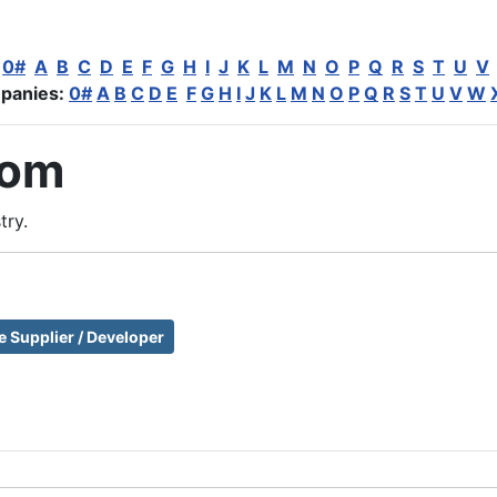
:
0#
A
B
C
D
E
F
G
H
I
J
K
L
M
N
O
P
Q
R
S
T
U
V
panies:
0#
A
B
C
D
E
F
G
H
I
J
K
L
M
N
O
P
Q
R
S
T
U
V
W
com
try.
e Supplier / Developer