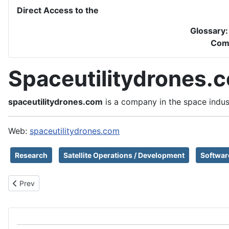
Direct Access to the
Glossary
Com
Spaceutilitydrones.
spaceutilitydrones.com
is a company in the space indus
Web:
spaceutilitydrones.com
Research
Satellite Operations / Development
Softwar
Previous article: SpaceRyde
Prev