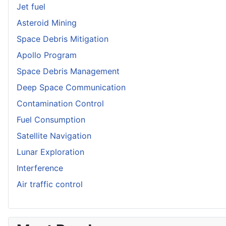
Jet fuel
Asteroid Mining
Space Debris Mitigation
Apollo Program
Space Debris Management
Deep Space Communication
Contamination Control
Fuel Consumption
Satellite Navigation
Lunar Exploration
Interference
Air traffic control