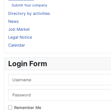
Submit Your company
Directory by activities
News
Job Market
Legal Notice
Calendar
Login Form
Username
Password
Remember Me