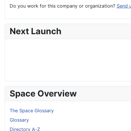
Do you work for this company or organization?
Send u
Next Launch
Space Overview
The Space Glossary
Glossary
Directory A-Z