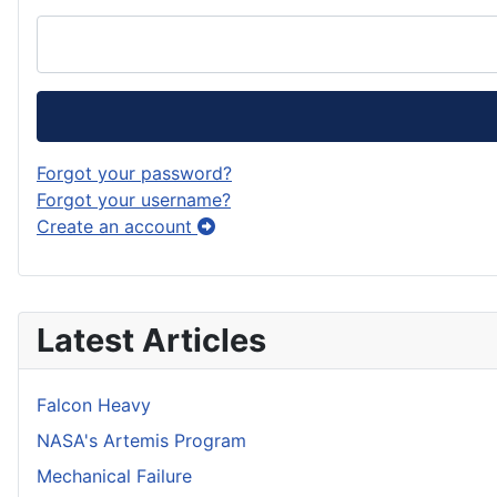
Forgot your password?
Forgot your username?
Create an account
Latest Articles
Falcon Heavy
NASA's Artemis Program
Mechanical Failure