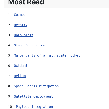
Most Read
1: 
Cosmos
2: 
Reentry
3: 
Halo orbit
4: 
Stage Separation
5: 
Major parts of a full scale rocket
6: 
Oxidant
7: 
Helium
8: 
Space Debris Mitigation
9: 
Satellite deployment
10: 
Payload Integration