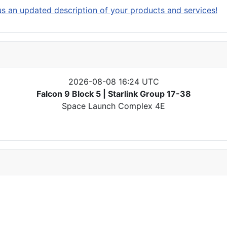
s an updated description of your products and services!
2026-08-08 16:24 UTC
Falcon 9 Block 5 | Starlink Group 17-38
Space Launch Complex 4E