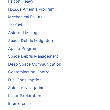
Falcon Heavy
NASA's Artemis Program
Mechanical Failure
Jet fuel
Asteroid Mining
Space Debris Mitigation
Apollo Program
Space Debris Management
Deep Space Communication
Contamination Control
Fuel Consumption
Satellite Navigation
Lunar Exploration
Interference