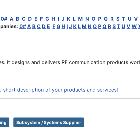
:
0#
A
B
C
D
E
F
G
H
I
J
K
L
M
N
O
P
Q
R
S
T
U
V
panies:
0#
A
B
C
D
E
F
G
H
I
J
K
L
M
N
O
P
Q
R
S
T
U
V
W
s. It designs and delivers RF communication products wor
a short description of your products and services!
ing
Subsystem / Systems Supplier