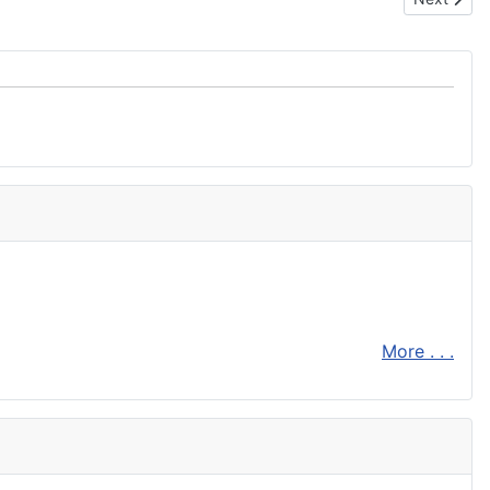
More . . .