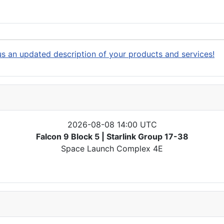
s an updated description of your products and services!
2026-08-08 14:00 UTC
Falcon 9 Block 5 | Starlink Group 17-38
Space Launch Complex 4E