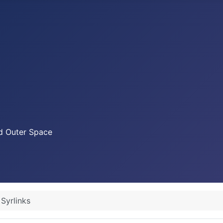
nd Outer Space
Syrlinks