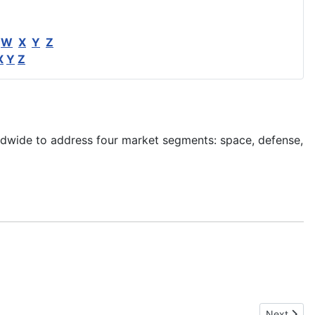
W
X
Y
Z
X
Y
Z
ldwide to address four market segments: space, defense,
Next artic
Next