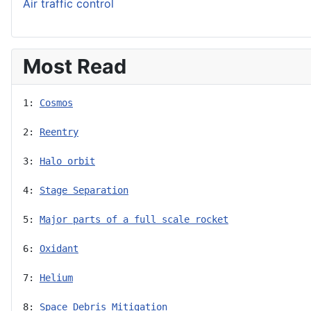
Air traffic control
Most Read
1: 
Cosmos
2: 
Reentry
3: 
Halo orbit
4: 
Stage Separation
5: 
Major parts of a full scale rocket
6: 
Oxidant
7: 
Helium
8: 
Space Debris Mitigation