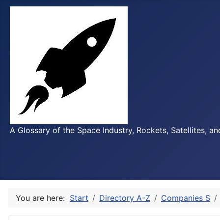
A Glossary of the Space Industry, Rockets, Satellites, a
You are here:
Start
Directory A-Z
Companies S