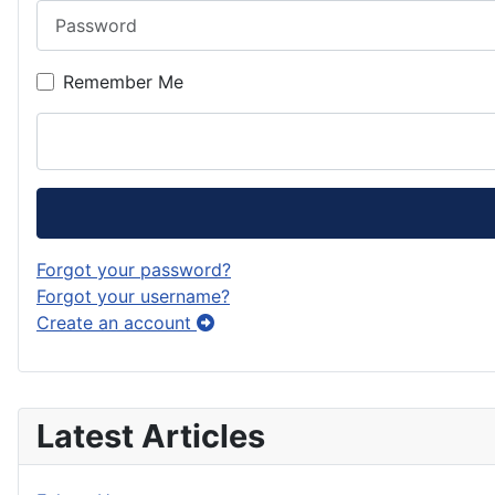
Password
Remember Me
Forgot your password?
Forgot your username?
Create an account
Latest Articles