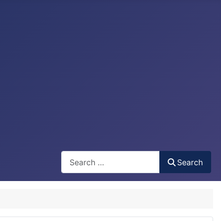
Search
Search