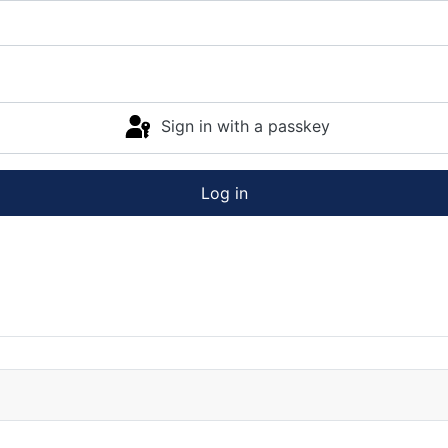
Sign in with a passkey
Log in