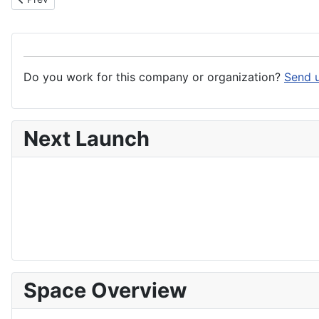
Do you work for this company or organization?
Send u
Next Launch
Space Overview