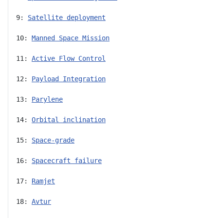
9: 
Satellite deployment
10: 
Manned Space Mission
11: 
Active Flow Control
12: 
Payload Integration
13: 
Parylene
14: 
Orbital inclination
15: 
Space-grade
16: 
Spacecraft failure
17: 
Ramjet
18: 
Avtur