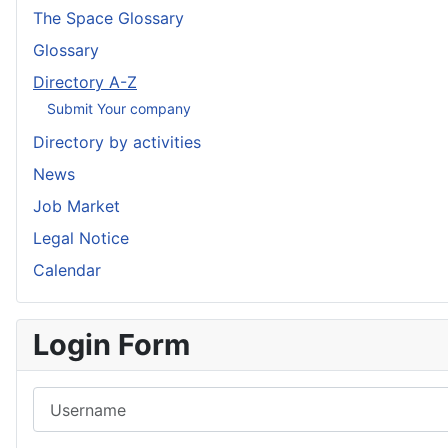
The Space Glossary
Glossary
Directory A-Z
Submit Your company
Directory by activities
News
Job Market
Legal Notice
Calendar
Login Form
Username