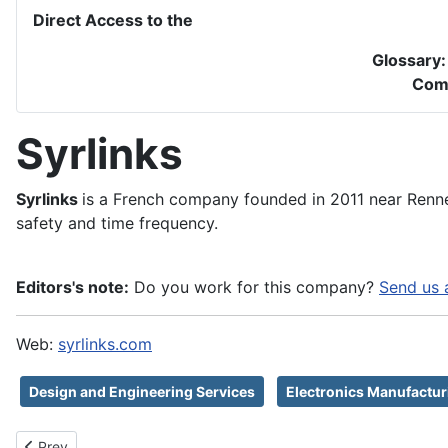
Direct Access to the
Glossary
Com
Syrlinks
Syrlinks
is a French company founded in 2011 near Renne
safety and time frequency.
Editors's note:
Do you work for this company?
Send us 
Web:
syrlinks.com
Design and Engineering Services
Electronics Manufactur
Previous article: Syntony GNSS
Prev