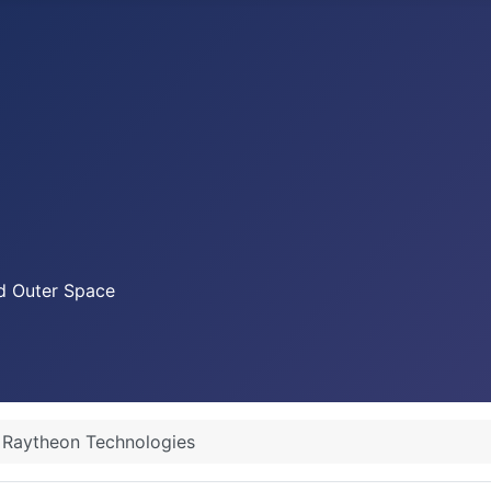
nd Outer Space
Raytheon Technologies