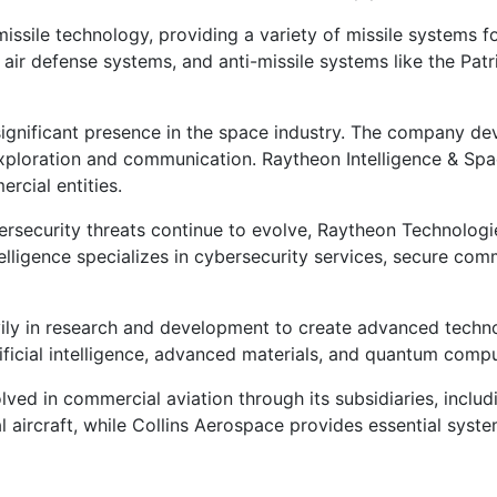
issile technology, providing a variety of missile systems f
air defense systems, and anti-missile systems like the Patri
gnificant presence in the space industry. The company de
ploration and communication. Raytheon Intelligence & Space 
rcial entities.
rsecurity threats continue to evolve, Raytheon Technologies
elligence specializes in cybersecurity services, secure co
y in research and development to create advanced technolo
rtificial intelligence, advanced materials, and quantum comp
ved in commercial aviation through its subsidiaries, includ
aircraft, while Collins Aerospace provides essential syste