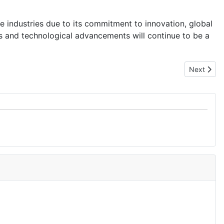
 industries due to its commitment to innovation, global
s and technological advancements will continue to be a
Next artic
Next