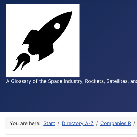
A Glossary of the Space Industry, Rockets, Satellites, a
You are here:
Start
Directory A-Z
Companies R