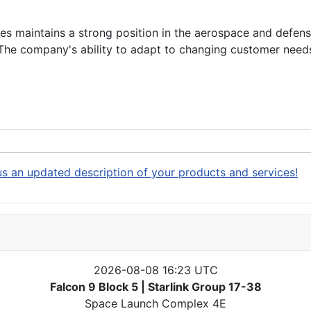
s maintains a strong position in the aerospace and defense
. The company's ability to adapt to changing customer need
s an updated description of your products and services!
2026-08-08 16:23 UTC
Falcon 9 Block 5 | Starlink Group 17-38
Space Launch Complex 4E