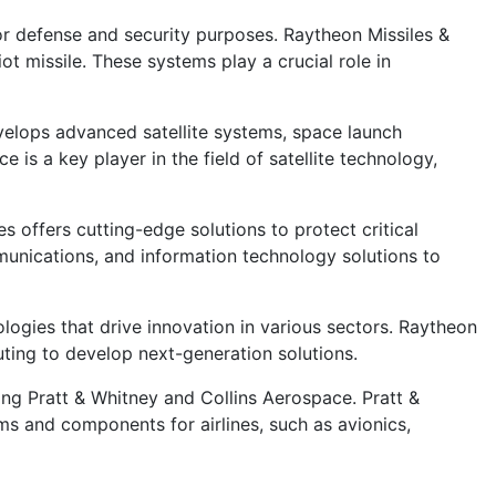
or defense and security purposes. Raytheon Missiles &
ot missile. These systems play a crucial role in
velops advanced satellite systems, space launch
is a key player in the field of satellite technology,
 offers cutting-edge solutions to protect critical
mmunications, and information technology solutions to
gies that drive innovation in various sectors. Raytheon
uting to develop next-generation solutions.
ing Pratt & Whitney and Collins Aerospace. Pratt &
ms and components for airlines, such as avionics,