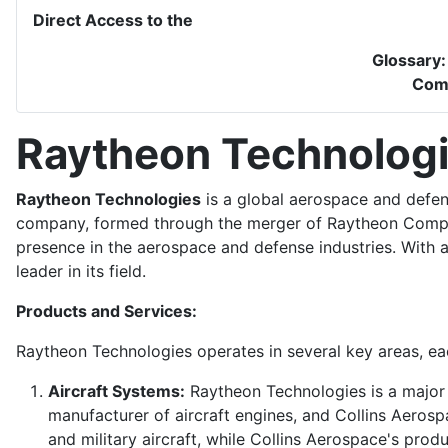
Direct Access to the
Glossary
Com
Raytheon Technolog
Raytheon Technologies
is a global aerospace and defen
company, formed through the merger of Raytheon Compan
presence in the aerospace and defense industries. With 
leader in its field.
Products and Services:
Raytheon Technologies operates in several key areas, eac
Aircraft Systems:
Raytheon Technologies is a major p
manufacturer of aircraft engines, and Collins Aeros
and military aircraft, while Collins Aerospace's prod