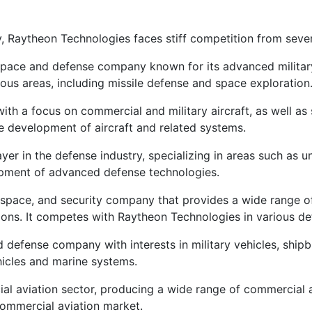
, Raytheon Technologies faces stiff competition from sever
pace and defense company known for its advanced military a
ous areas, including missile defense and space exploration
h a focus on commercial and military aircraft, as well as
the development of aircraft and related systems.
r in the defense industry, specializing in areas such as 
pment of advanced defense technologies.
space, and security company that provides a wide range of
tions. It competes with Raytheon Technologies in various d
 defense company with interests in military vehicles, shipb
icles and marine systems.
al aviation sector, producing a wide range of commercial a
ommercial aviation market.