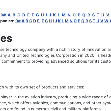
:
0#
A
B
C
D
E
F
G
H
I
J
K
L
M
N
O
P
Q
R
S
T
U
V
panies:
0#
A
B
C
D
E
F
G
H
I
J
K
L
M
N
O
P
Q
R
S
T
U
V
W
ies
se technology company with a rich history of innovation an
y and United Technologies Corporation in 2020, is headq
a commitment to providing advanced solutions for its custo
h with its own set of products and services:
layer in the aviation industry, producing a wide range of ai
pace, which offers avionics, communications, and other sy
ucts are found in numerous civil and military platforms.