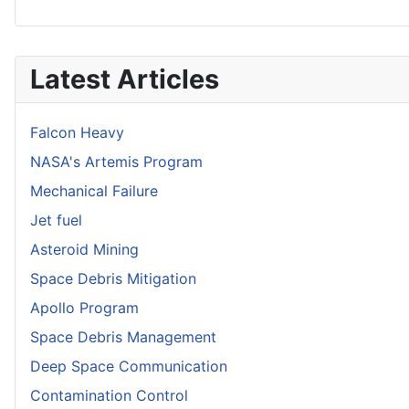
Latest Articles
Falcon Heavy
NASA's Artemis Program
Mechanical Failure
Jet fuel
Asteroid Mining
Space Debris Mitigation
Apollo Program
Space Debris Management
Deep Space Communication
Contamination Control