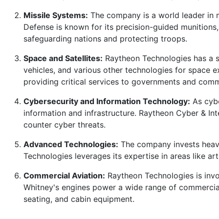
Missile Systems:
The company is a world leader in m
Defense is known for its precision-guided munitions, 
safeguarding nations and protecting troops.
Space and Satellites:
Raytheon Technologies has a si
vehicles, and various other technologies for space ex
providing critical services to governments and comme
Cybersecurity and Information Technology:
As cybe
information and infrastructure. Raytheon Cyber & Int
counter cyber threats.
Advanced Technologies:
The company invests heavil
Technologies leverages its expertise in areas like a
Commercial Aviation:
Raytheon Technologies is invol
Whitney's engines power a wide range of commercial 
seating, and cabin equipment.