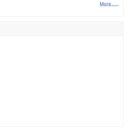
More . . .