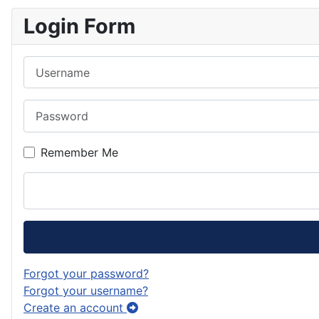
Login Form
Username
Password
Remember Me
Forgot your password?
Forgot your username?
Create an account