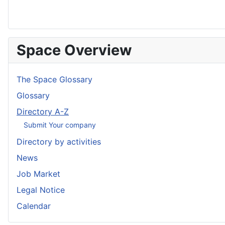
Space Overview
The Space Glossary
Glossary
Directory A-Z
Submit Your company
Directory by activities
News
Job Market
Legal Notice
Calendar