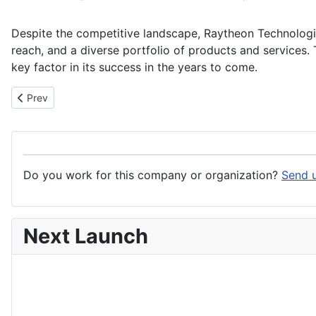
Despite the competitive landscape, Raytheon Technologie
reach, and a diverse portfolio of products and services
key factor in its success in the years to come.
Previous article: RAM Aviation, Space & Defense
Prev
Do you work for this company or organization?
Send u
Next Launch