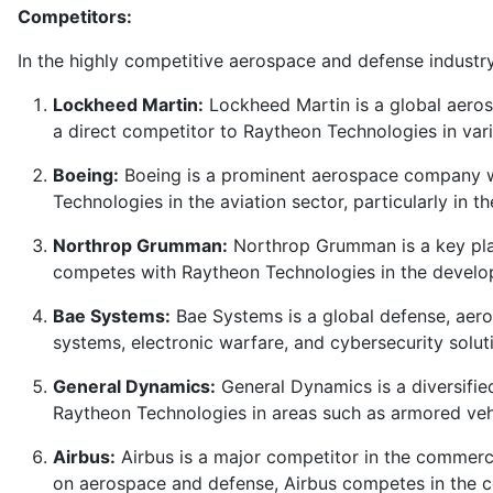
Competitors:
In the highly competitive aerospace and defense industry
Lockheed Martin:
Lockheed Martin is a global aeros
a direct competitor to Raytheon Technologies in vari
Boeing:
Boeing is a prominent aerospace company wit
Technologies in the aviation sector, particularly in 
Northrop Grumman:
Northrop Grumman is a key playe
competes with Raytheon Technologies in the develo
Bae Systems:
Bae Systems is a global defense, aero
systems, electronic warfare, and cybersecurity solu
General Dynamics:
General Dynamics is a diversified
Raytheon Technologies in areas such as armored veh
Airbus:
Airbus is a major competitor in the commerci
on aerospace and defense, Airbus competes in the c