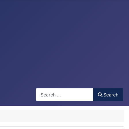
Search
Search