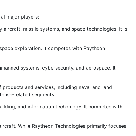
al major players:
ircraft, missile systems, and space technologies. It is
.
 space exploration. It competes with Raytheon
unmanned systems, cybersecurity, and aerospace. It
 products and services, including naval and land
efense-related segments.
uilding, and information technology. It competes with
ircraft. While Raytheon Technologies primarily focuses