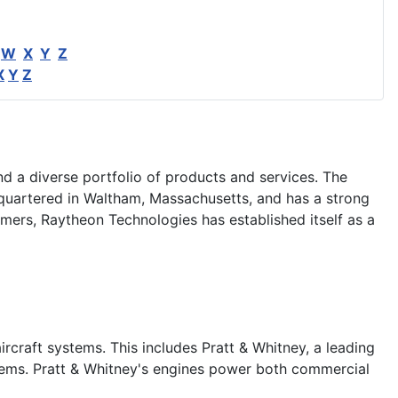
W
X
Y
Z
X
Y
Z
d a diverse portfolio of products and services. The
uartered in Waltham, Massachusetts, and has a strong
mers, Raytheon Technologies has established itself as a
rcraft systems. This includes Pratt & Whitney, a leading
stems. Pratt & Whitney's engines power both commercial