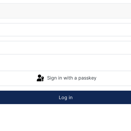
Sign in with a passkey
Log in