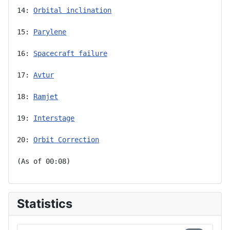
14: 
Orbital inclination
15: 
Parylene
16: 
Spacecraft failure
17: 
Avtur
18: 
Ramjet
19: 
Interstage
20: 
Orbit Correction
(As of 00:08)
Statistics