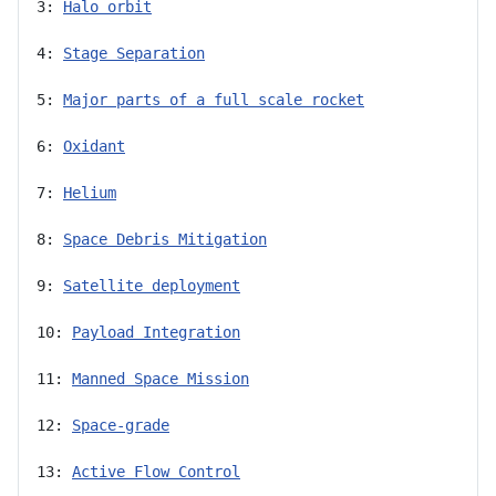
3: 
Halo orbit
4: 
Stage Separation
5: 
Major parts of a full scale rocket
6: 
Oxidant
7: 
Helium
8: 
Space Debris Mitigation
9: 
Satellite deployment
10: 
Payload Integration
11: 
Manned Space Mission
12: 
Space-grade
13: 
Active Flow Control