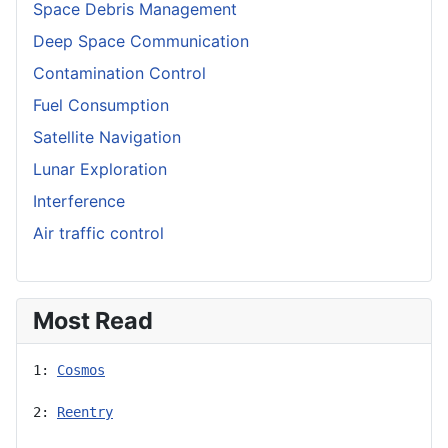
Space Debris Management
Deep Space Communication
Contamination Control
Fuel Consumption
Satellite Navigation
Lunar Exploration
Interference
Air traffic control
Most Read
1: 
Cosmos
2: 
Reentry