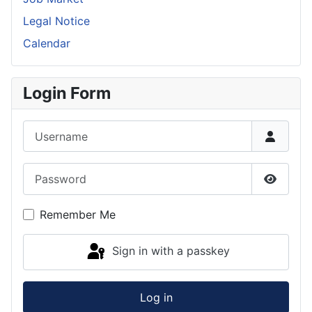
Legal Notice
Calendar
Login Form
Username
Password
Show P
Remember Me
Sign in with a passkey
Log in