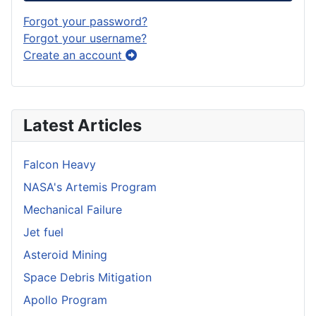
Forgot your password?
Forgot your username?
Create an account
Latest Articles
Falcon Heavy
NASA's Artemis Program
Mechanical Failure
Jet fuel
Asteroid Mining
Space Debris Mitigation
Apollo Program