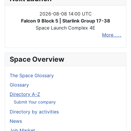
2026-08-08 14:00 UTC
Falcon 9 Block 5 | Starlink Group 17-38
Space Launch Complex 4E
More . . .
Space Overview
The Space Glossary
Glossary
Directory A-Z
Submit Your company
Directory by activities
News
Job Market