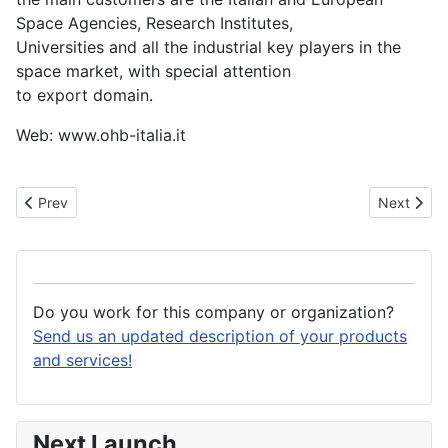
Space Agencies, Research Institutes,
Universities and all the industrial key players in the
space market, with special attention
to export domain.
Web: www.ohb-italia.it
Previous article: Officina Stellare
Next artic
Prev
Next
Do you work for this company or organization?
Send us an updated description of your products
and services!
Next Launch