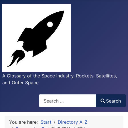
A Glossary of the Space Industry, Rockets, Satellites,
and Outer Space
Search
Search
You are here:
Start
Directory A-Z