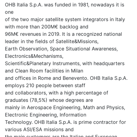
OHB Italia S.p.A. was funded in 1981, nowadays it is
one
of the two major satellite system integrators in Italy
with more than 200M€ backlog and
96M€ revenues in 2019. It is a recognized national
leader in the fields of Satellite&Missions,
Earth Observation, Space Situational Awareness,
Electronics&Mechanisms,
Scientific&Planetary Instruments, with headquarters
and Clean Room facilities in Milan
and offices in Rome and Benevento. OHB Italia S.p.A.
employs 210 people between staff
and collaborators, with a high percentage of
graduates (78,5%) whose degrees are
mainly in Aerospace Engineering, Math and Physics,
Electronic Engineering, Information
Technology. OHB Italia S.p.A. is prime contractor for
various ASI/ESA missions and
the main customers are the Italian and European