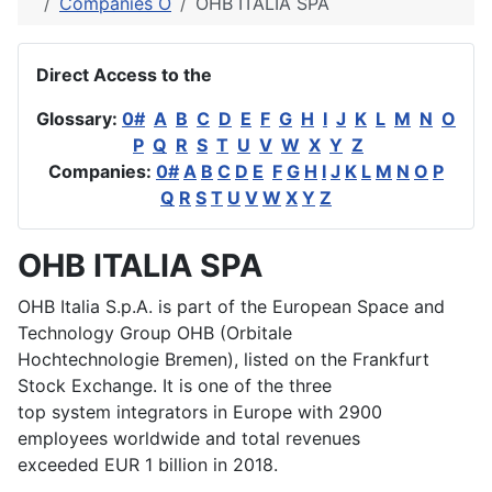
Companies O
OHB ITALIA SPA
Direct Access to the
Glossary:
0#
A
B
C
D
E
F
G
H
I
J
K
L
M
N
O
P
Q
R
S
T
U
V
W
X
Y
Z
Companies:
0#
A
B
C
D
E
F
G
H
I
J
K
L
M
N
O
P
Q
R
S
T
U
V
W
X
Y
Z
OHB ITALIA SPA
OHB Italia S.p.A. is part of the European Space and
Technology Group OHB (Orbitale
Hochtechnologie Bremen), listed on the Frankfurt
Stock Exchange. It is one of the three
top system integrators in Europe with 2900
employees worldwide and total revenues
exceeded EUR 1 billion in 2018.