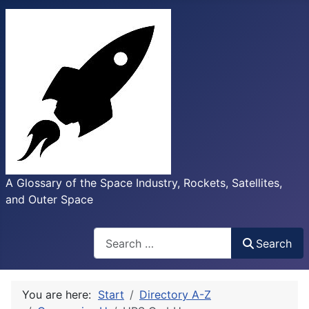
A Glossary of the Space Industry, Rockets, Satellites,
and Outer Space
Search
Search
You are here:
Start
Directory A-Z