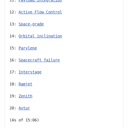
12: 
Active Flow Control
13: 
Space-grade
14: 
Orbital inclination
15: 
Parylene
16: 
Spacecraft failure
17: 
Interstage
18: 
Ramjet
19: 
Zenith
20: 
Avtur
(As of 15:06)