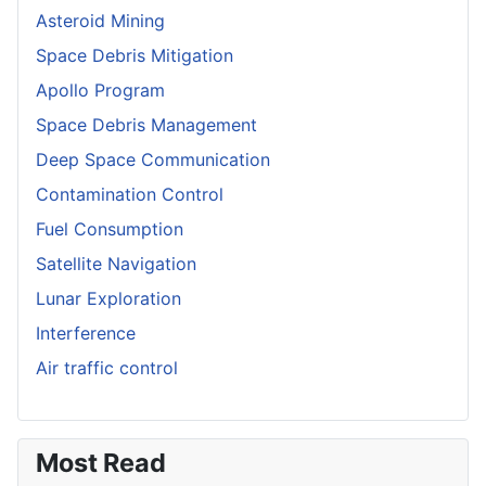
Asteroid Mining
Space Debris Mitigation
Apollo Program
Space Debris Management
Deep Space Communication
Contamination Control
Fuel Consumption
Satellite Navigation
Lunar Exploration
Interference
Air traffic control
Most Read