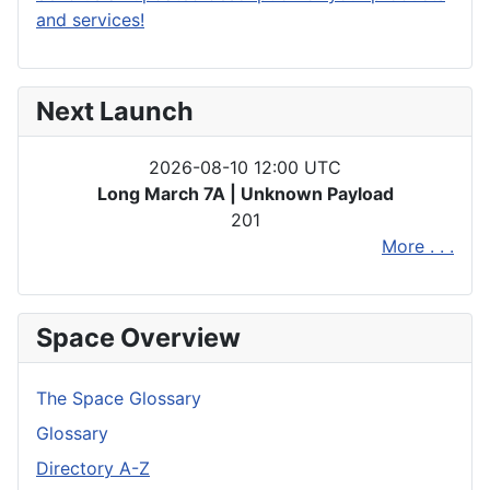
and services!
Next Launch
2026-08-10 12:00 UTC
Long March 7A | Unknown Payload
201
More . . .
Space Overview
The Space Glossary
Glossary
Directory A-Z