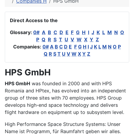
Companies H
HPS GmbH
Direct Access to the
Glossary:
0#
A
B
C
D
E
F
G
H
I
J
K
L
M
N
O
P
Q
R
S
T
U
V
W
X
Y
Z
Companies:
0#
A
B
C
D
E
F
G
H
I
J
K
L
M
N
O
P
Q
R
S
T
U
V
W
X
Y
Z
HPS GmbH
HPS GmbH
was founded in 2000 and with HPS
Romania and HPtex, has evolved into an independent
group of three sites with 70 employees. HPS Group
develops high-end space technology and delivers
flight hardware on equipment up to subsystem level.
High Performance Space Structure Systems: Unser
Name ist Programm, für Raumfahrt geben wir alles.