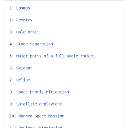
1: 
Cosmos
2: 
Reentry
3: 
Halo orbit
4: 
Stage Separation
5: 
Major parts of a full scale rocket
6: 
Oxidant
7: 
Helium
8: 
Space Debris Mitigation
9: 
Satellite deployment
10: 
Manned Space Mission
11: 
Payload Integration