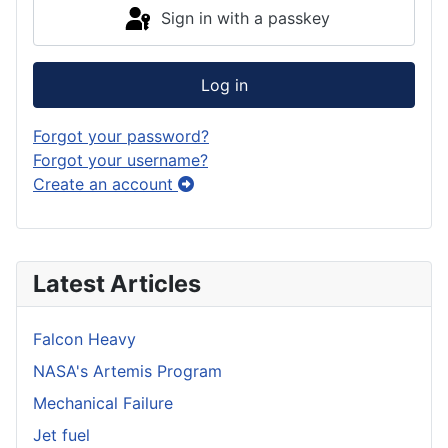
Sign in with a passkey
Log in
Forgot your password?
Forgot your username?
Create an account
Latest Articles
Falcon Heavy
NASA's Artemis Program
Mechanical Failure
Jet fuel