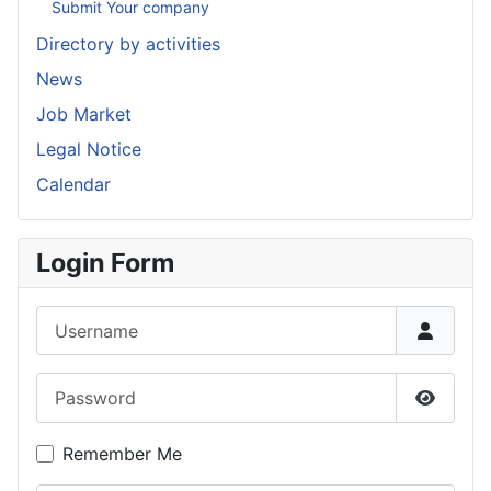
Submit Your company
Directory by activities
News
Job Market
Legal Notice
Calendar
Login Form
Username
Password
Show P
Remember Me