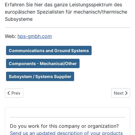
Erfahren Sie hier das ganze Leistungsspektrum des
europäischen Spezialisten für mechanisch/thermische
Subsysteme
Web:
hps-gmbh.com
Communications and Ground Systems
Components - Mechanical/Other
Subsystem / Systems Supplier
Previous article: Honeywell
Next artic
Prev
Next
Do you work for this company or organization?
Send us an updated description of your products